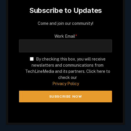
Subscribe to Updates
Come and join our community!
Work Email
*
By checking this box, you will receive
newsletters and communications from
TechLineMedia and its partners. Click here to
check our
Privacy Policy