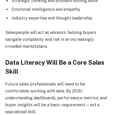
Strategic thinking and problem-solving skills
Emotional intelligence and empathy
Industry expertise and thought leadership
Salespeople will act as advisors, helping buyers
navigate complexity and risk in an increasingly
crowded marketplace.
Data Literacy Will Be a Core Sales
Skill
Future sales professionals will need to be
comfortable working with data. By 2030,
understanding dashboards, performance metrics, and
buyer insights will be a basic requirement—not a
specialized skill.