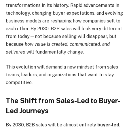
transformations in its history. Rapid advancements in
technology, changing buyer expectations, and evolving
business models are reshaping how companies sell to
each other. By 2030, B2B sales will look very different
from today—not because selling will disappear, but
because
how value is created, communicated, and
delivered
will fundamentally change.
This evolution will demand a new mindset from sales
teams, leaders, and organizations that want to stay
competitive.
The Shift from Sales-Led to Buyer-
Led Journeys
By 2030, B2B sales will be almost entirely
buyer-led
.