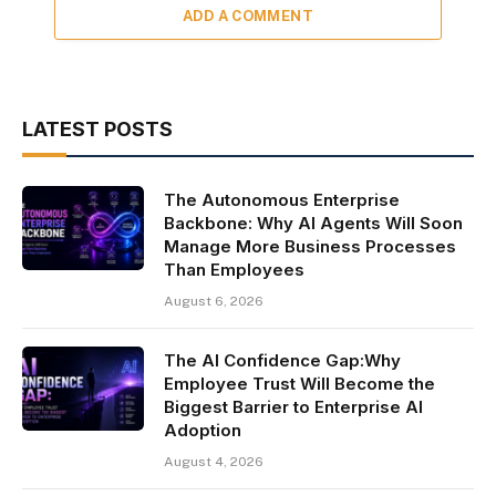
ADD A COMMENT
LATEST POSTS
The Autonomous Enterprise
Backbone: Why AI Agents Will Soon
Manage More Business Processes
Than Employees
August 6, 2026
The AI Confidence Gap:Why
Employee Trust Will Become the
Biggest Barrier to Enterprise AI
Adoption
August 4, 2026