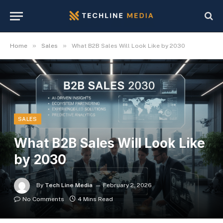
»
»
Home
Sales
What B2B Sales Will Look Like by 2030
SALES
What B2B Sales Will Look Like
by 2030
By
Tech Line Media
February 2, 2026
No Comments
4 Mins Read