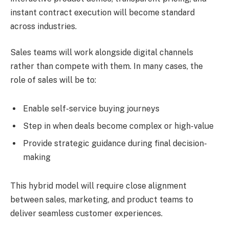
instant contract execution will become standard
across industries.
Sales teams will work alongside digital channels
rather than compete with them. In many cases, the
role of sales will be to:
Enable self-service buying journeys
Step in when deals become complex or high-value
Provide strategic guidance during final decision-
making
This hybrid model will require close alignment
between sales, marketing, and product teams to
deliver seamless customer experiences.