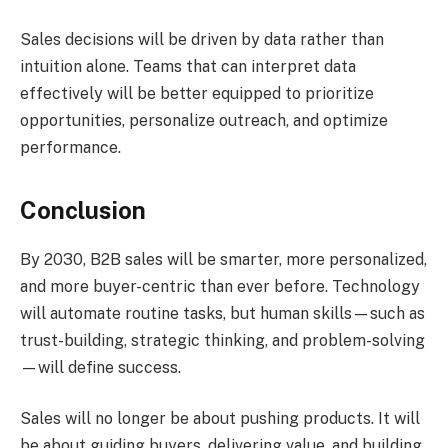
Sales decisions will be driven by data rather than
intuition alone. Teams that can interpret data
effectively will be better equipped to prioritize
opportunities, personalize outreach, and optimize
performance.
Conclusion
By 2030, B2B sales will be smarter, more personalized,
and more buyer-centric than ever before. Technology
will automate routine tasks, but human skills—such as
trust-building, strategic thinking, and problem-solving
—will define success.
Sales will no longer be about pushing products. It will
be about guiding buyers, delivering value, and building