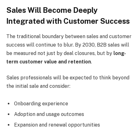
Sales Will Become Deeply
Integrated with Customer Success
The traditional boundary between sales and customer
success will continue to blur. By 2030, B2B sales will
be measured not just by deal closures, but by
long-
term customer value and retention
.
Sales professionals will be expected to think beyond
the initial sale and consider:
Onboarding experience
Adoption and usage outcomes
Expansion and renewal opportunities