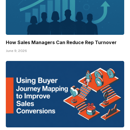
How Sales Managers Can Reduce Rep Turnover
June 9, 2026