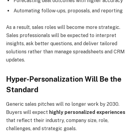
Forecasting deal outcomes with higher accuracy
Automating follow-ups, proposals, and reporting
As a result, sales roles will become more strategic.
Sales professionals will be expected to interpret
insights, ask better questions, and deliver tailored
solutions rather than manage spreadsheets and CRM
updates.
Hyper-Personalization Will Be the
Standard
Generic sales pitches will no longer work by 2030.
Buyers will expect
highly personalized experiences
that reflect their industry, company size, role,
challenges, and strategic goals.