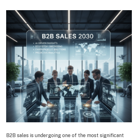
B2B sales is undergoing one of the most significant