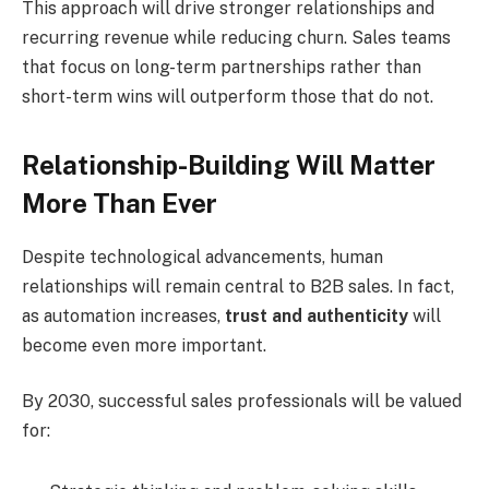
This approach will drive stronger relationships and
recurring revenue while reducing churn. Sales teams
that focus on long-term partnerships rather than
short-term wins will outperform those that do not.
Relationship-Building Will Matter
More Than Ever
Despite technological advancements, human
relationships will remain central to B2B sales. In fact,
as automation increases,
trust and authenticity
will
become even more important.
By 2030, successful sales professionals will be valued
for: