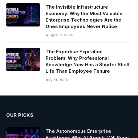
The Invisible Infrastructure
Economy: Why the Most Valuable
Enterprise Technologies Are the
Ones Employees Never Notice
August 3, 2026
The Expertise Expiration
Problem: Why Professional
Knowledge Now Has a Shorter Shelf
Life Than Employee Tenure
July 31, 2026
OUR PICKS
The Autonomous Enterprise
Backbone: Why AI Agents Will Soon