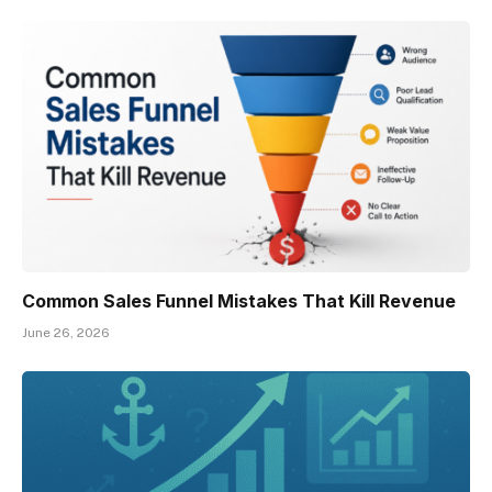
Common Sales Funnel Mistakes That Kill Revenue
June 26, 2026