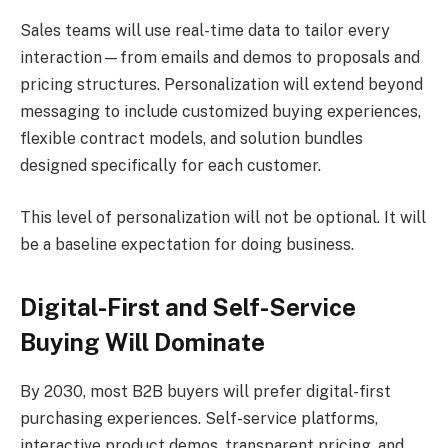
Sales teams will use real-time data to tailor every
interaction—from emails and demos to proposals and
pricing structures. Personalization will extend beyond
messaging to include customized buying experiences,
flexible contract models, and solution bundles
designed specifically for each customer.
This level of personalization will not be optional. It will
be a baseline expectation for doing business.
Digital-First and Self-Service
Buying Will Dominate
By 2030, most B2B buyers will prefer digital-first
purchasing experiences. Self-service platforms,
interactive product demos, transparent pricing, and