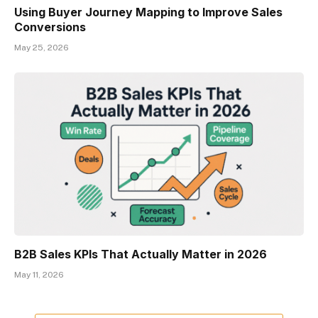
Using Buyer Journey Mapping to Improve Sales
Conversions
May 25, 2026
B2B Sales KPIs That Actually Matter in 2026
May 11, 2026