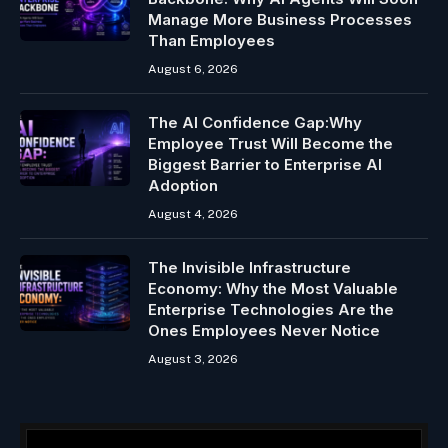
Manage More Business Processes
Than Employees
August 6, 2026
The AI Confidence Gap:Why
Employee Trust Will Become the
Biggest Barrier to Enterprise AI
Adoption
August 4, 2026
The Invisible Infrastructure
Economy: Why the Most Valuable
Enterprise Technologies Are the
Ones Employees Never Notice
August 3, 2026