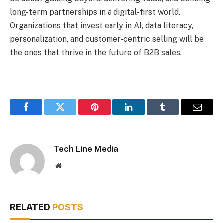
long-term partnerships in a digital-first world.
Organizations that invest early in AI, data literacy,
personalization, and customer-centric selling will be
the ones that thrive in the future of B2B sales.
Facebook
Twitter
Pinterest
LinkedIn
Tumblr
Email
Tech Line Media
Website
RELATED
POSTS