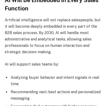
AI Will Be Embedded in Every Sales
Function
Artificial intelligence will not replace salespeople, but
it will become deeply embedded in every part of the
B2B sales process. By 2030, AI will handle most
administrative and analytical tasks, allowing sales
professionals to focus on human interaction and
strategic decision-making.
AI will support sales teams by:
Analyzing buyer behavior and intent signals in real
time
Recommending next-best actions and personalized
messaging