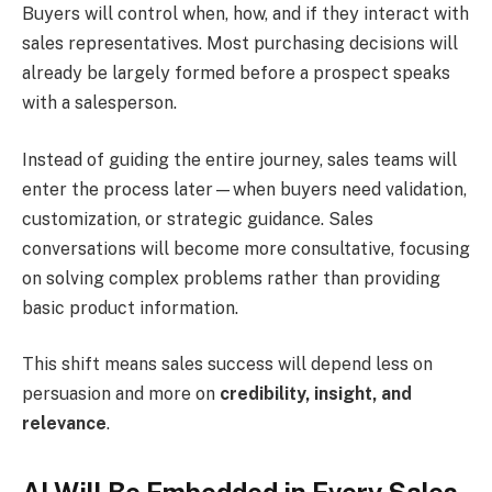
Buyers will control when, how, and if they interact with
sales representatives. Most purchasing decisions will
already be largely formed before a prospect speaks
with a salesperson.
Instead of guiding the entire journey, sales teams will
enter the process later—when buyers need validation,
customization, or strategic guidance. Sales
conversations will become more consultative, focusing
on solving complex problems rather than providing
basic product information.
This shift means sales success will depend less on
persuasion and more on
credibility, insight, and
relevance
.