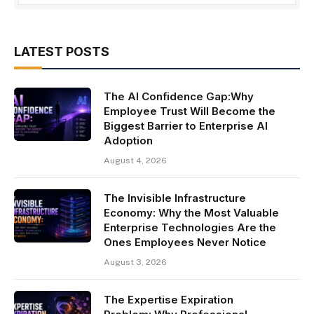
LATEST POSTS
The AI Confidence Gap:Why
Employee Trust Will Become the
Biggest Barrier to Enterprise AI
Adoption
August 4, 2026
The Invisible Infrastructure
Economy: Why the Most Valuable
Enterprise Technologies Are the
Ones Employees Never Notice
August 3, 2026
The Expertise Expiration