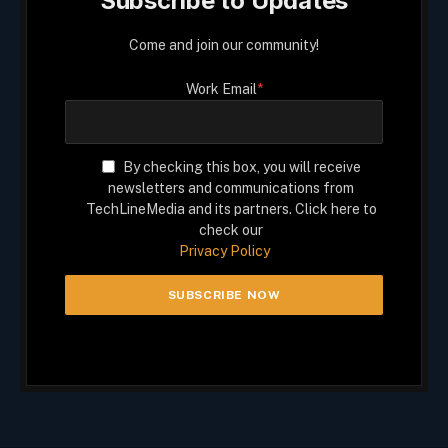
Subscribe to Updates
Come and join our community!
Work Email
*
By checking this box, you will receive
newsletters and communications from
TechLineMedia and its partners. Click here to
check our
Privacy Policy