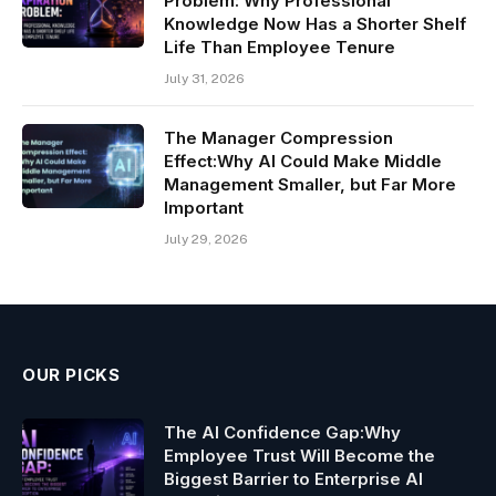
Problem: Why Professional
Knowledge Now Has a Shorter Shelf
Life Than Employee Tenure
July 31, 2026
The Manager Compression
Effect:Why AI Could Make Middle
Management Smaller, but Far More
Important
July 29, 2026
OUR PICKS
The AI Confidence Gap:Why
Employee Trust Will Become the
Biggest Barrier to Enterprise AI