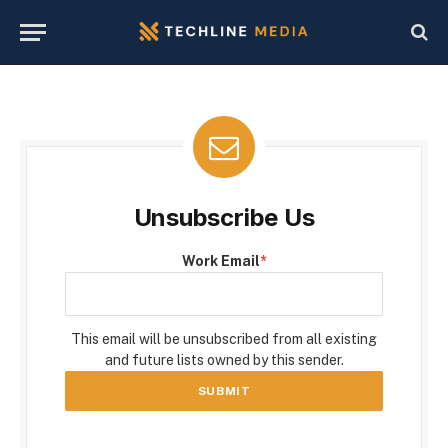
Unsubscribe Us
Work Email
*
This email will be unsubscribed from all existing
and future lists owned by this sender.