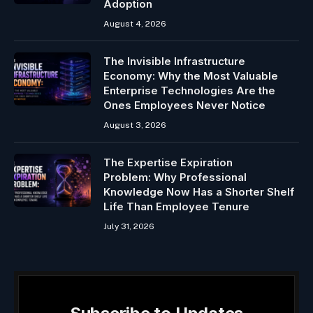
Adoption
August 4, 2026
The Invisible Infrastructure
Economy: Why the Most Valuable
Enterprise Technologies Are the
Ones Employees Never Notice
August 3, 2026
The Expertise Expiration
Problem: Why Professional
Knowledge Now Has a Shorter Shelf
Life Than Employee Tenure
July 31, 2026