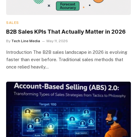
SALES
B2B Sales KPIs That Actually Matter in 2026
By
Tech Line Media
May 11, 2026
Introduction The B2B sales landscape in 2026 is evolving
faster than ever before. Traditional sales methods that
once relied heavily…