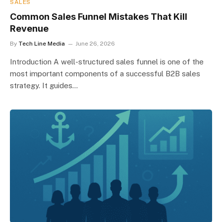
SALES
Common Sales Funnel Mistakes That Kill
Revenue
By
Tech Line Media
June 26, 2026
Introduction A well-structured sales funnel is one of the
most important components of a successful B2B sales
strategy. It guides…