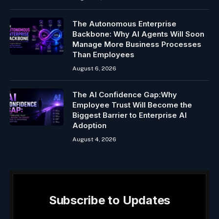
The Autonomous Enterprise
Backbone: Why AI Agents Will Soon
Manage More Business Processes
Than Employees
August 6, 2026
The AI Confidence Gap:Why
Employee Trust Will Become the
Biggest Barrier to Enterprise AI
Adoption
August 4, 2026
Subscribe to Updates