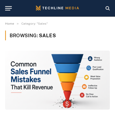
»
Home
Category: "Sales"
BROWSING:
SALES