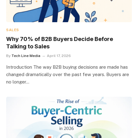
SALES
Why 70% of B2B Buyers Decide Before
Talking to Sales
By
Tech Line Media
April 17, 2026
Introduction The way B2B buying decisions are made has
changed dramatically over the past few years. Buyers are
no longer…