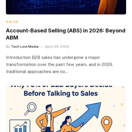
SALES
Account-Based Selling (ABS) in 2026: Beyond
ABM
By
Tech Line Media
April 29, 2026
Introduction B2B sales has undergone a major
transformation over the past few years, and in 2026,
traditional approaches are no…