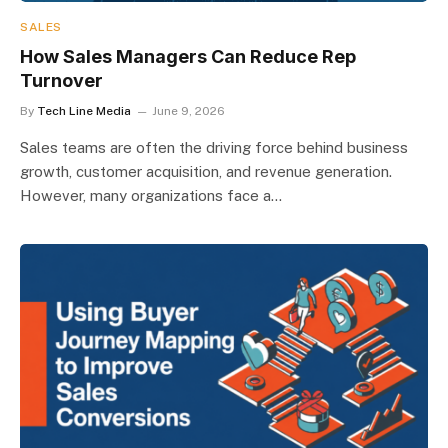
SALES
How Sales Managers Can Reduce Rep
Turnover
By
Tech Line Media
June 9, 2026
Sales teams are often the driving force behind business
growth, customer acquisition, and revenue generation.
However, many organizations face a…