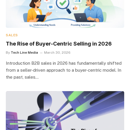
SALES
The Rise of Buyer-Centric Selling in 2026
By
Tech Line Media
March 30, 2026
Introduction B2B sales in 2026 has fundamentally shifted
from a seller-driven approach to a buyer-centric model. In
the past, sales…