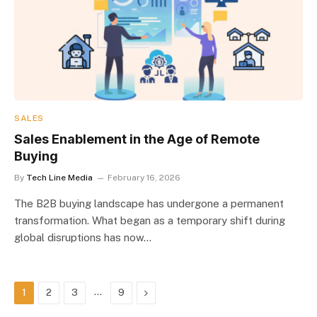
SALES
Sales Enablement in the Age of Remote
Buying
By
Tech Line Media
February 16, 2026
The B2B buying landscape has undergone a permanent
transformation. What began as a temporary shift during
global disruptions has now…
…
Next
1
2
3
9