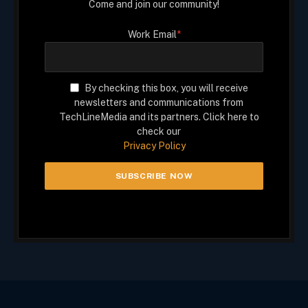
Come and join our community!
Work Email
*
By checking this box, you will receive
newsletters and communications from
TechLineMedia and its partners. Click here to
check our
Privacy Policy