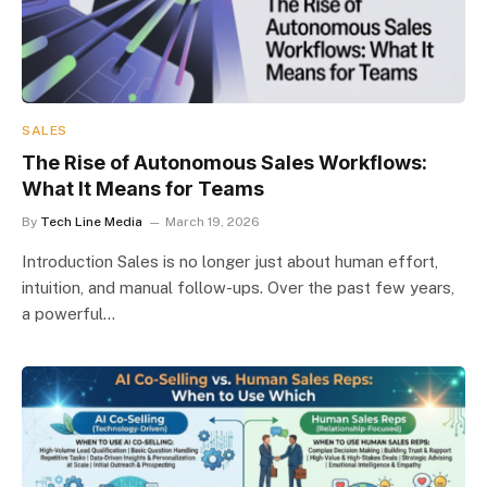
SALES
The Rise of Autonomous Sales Workflows:
What It Means for Teams
By
Tech Line Media
March 19, 2026
Introduction Sales is no longer just about human effort,
intuition, and manual follow-ups. Over the past few years,
a powerful…