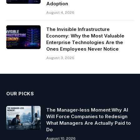
Adoption
August 4, 2026
The Invisible Infrastructure
Economy: Why the Most Valuable
Enterprise Technologies Are the
Ones Employees Never Notice
August 3, 2026
OUR PICKS
The Manager-less Moment:Why AI
Will Force Companies to Redesign
What Managers Are Actually Paid to
Do
August 10, 2026