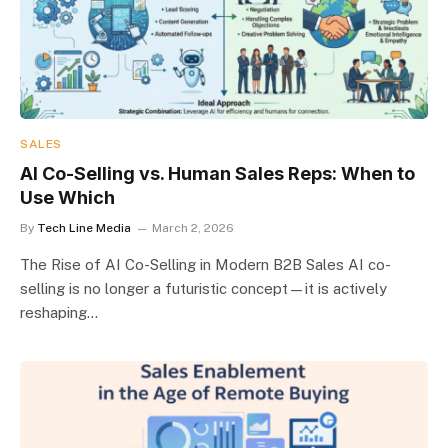
SALES
AI Co-Selling vs. Human Sales Reps: When to
Use Which
By
Tech Line Media
March 2, 2026
The Rise of AI Co-Selling in Modern B2B Sales AI co-
selling is no longer a futuristic concept—it is actively
reshaping…