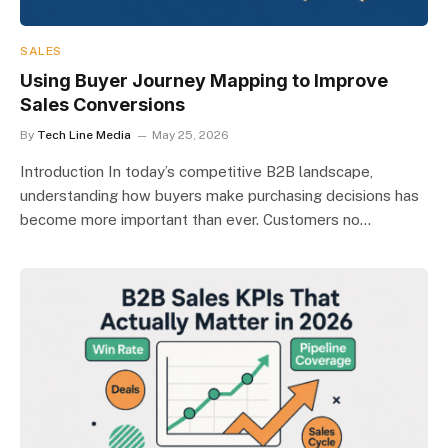
SALES
Using Buyer Journey Mapping to Improve
Sales Conversions
By
Tech Line Media
May 25, 2026
Introduction In today’s competitive B2B landscape,
understanding how buyers make purchasing decisions has
become more important than ever. Customers no…