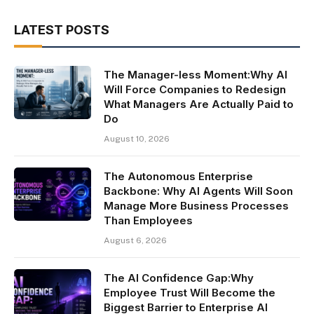
LATEST POSTS
The Manager-less Moment:Why AI
Will Force Companies to Redesign
What Managers Are Actually Paid to
Do
August 10, 2026
The Autonomous Enterprise
Backbone: Why AI Agents Will Soon
Manage More Business Processes
Than Employees
August 6, 2026
The AI Confidence Gap:Why
Employee Trust Will Become the
Biggest Barrier to Enterprise AI