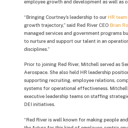
employee growth and development as well as o
“Bringing Courtney’s leadership to our
HR team
growth trajectory,” said Red River CEO
Brian R
managed services and government programs busi
to nurture and support our talent in an operation
disciplines.”
Prior to joining Red River, Mitchell served as
Aerospace. She also held HR leadership positi
supporting recruiting, employee relations, co
systems for operational effectiveness. Mitchell 
executive leadership teams on staffing strateg
DEI initiatives.
“Red River is well known for making people and c
the future for this kind of employee-centric envi