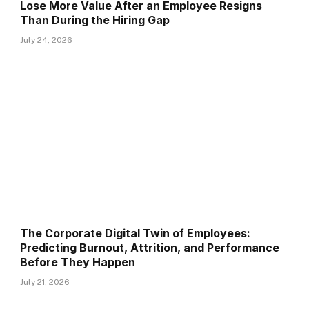
Lose More Value After an Employee Resigns
Than During the Hiring Gap
July 24, 2026
The Corporate Digital Twin of Employees:
Predicting Burnout, Attrition, and Performance
Before They Happen
July 21, 2026