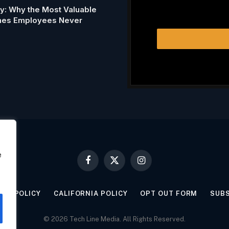
my: Why the Most Valuable
Ones Employees Never
e
Facebook
X
Instagram
(Twitter)
KIE POLICY
CALIFORNIA POLICY
OPT OUT FORM
SUB
© 2026 Tech Line Media. All Rights Reserved.