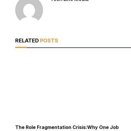
RELATED
POSTS
The Role Fragmentation Crisis:Why One Job