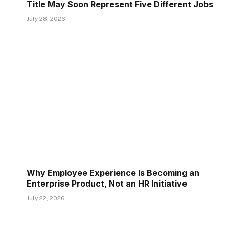
Title May Soon Represent Five Different Jobs
July 28, 2026
Why Employee Experience Is Becoming an
Enterprise Product, Not an HR Initiative
July 22, 2026