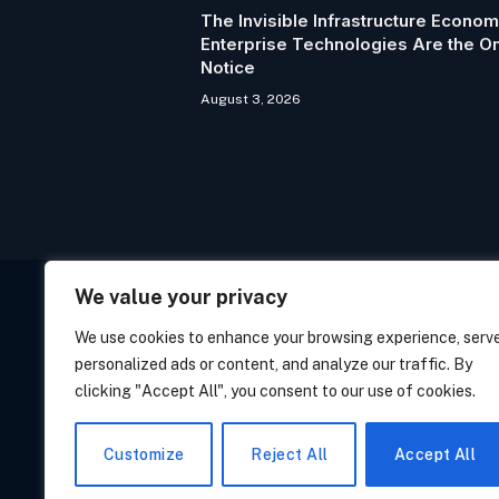
The Invisible Infrastructure Econo
Enterprise Technologies Are the 
Notice
August 3, 2026
We value your privacy
We use cookies to enhance your browsing experience, serv
personalized ads or content, and analyze our traffic. By
clicking "Accept All", you consent to our use of cookies.
PRIVACY POLICY
COO
Customize
Reject All
Accept All