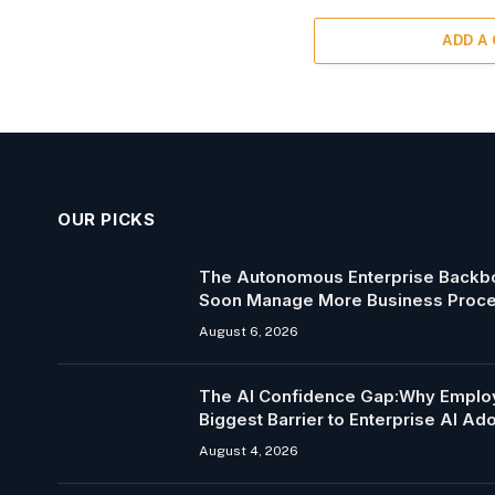
ADD A
OUR PICKS
The Autonomous Enterprise Backbo
Soon Manage More Business Proc
August 6, 2026
The AI Confidence Gap:Why Employ
Biggest Barrier to Enterprise AI Ad
August 4, 2026