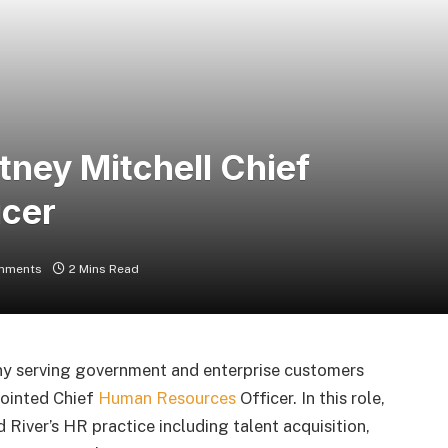
ney Mitchell Chief
icer
mments
2 Mins Read
ny serving government and enterprise customers
pointed Chief
Human Resources
Officer. In this role,
d River’s HR practice including talent acquisition,