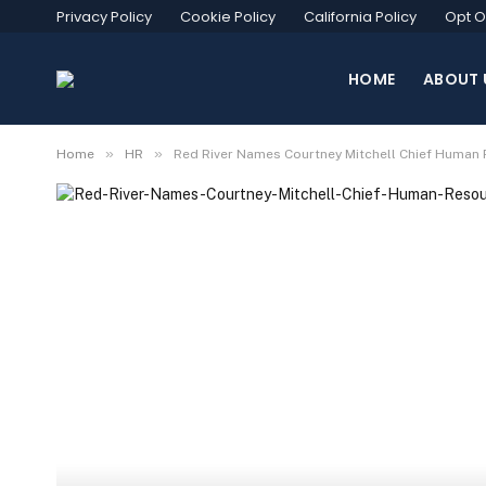
Privacy Policy
Cookie Policy
California Policy
Opt O
HOME
ABOUT 
»
»
Home
HR
Red River Names Courtney Mitchell Chief Human 