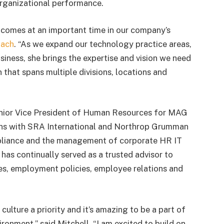
rganizational performance.
comes at an important time in our company’s
oach
. “As we expand our technology practice areas,
ness, she brings the expertise and vision we need
 that spans multiple divisions, locations and
 Senior Vice President of Human Resources for MAG
ons with SRA International and Northrop Grumman
mpliance and the management of corporate HR IT
has continually served as a trusted advisor to
ies, employment policies, employee relations and
ulture a priority and it’s amazing to be a part of
ronment,” said Mitchell. “I am excited to build on