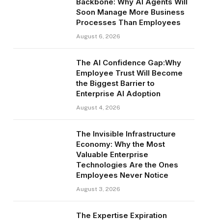
Backbone: Why AI Agents Will
Soon Manage More Business
Processes Than Employees
August 6, 2026
The AI Confidence Gap:Why
Employee Trust Will Become
the Biggest Barrier to
Enterprise AI Adoption
August 4, 2026
The Invisible Infrastructure
Economy: Why the Most
Valuable Enterprise
Technologies Are the Ones
Employees Never Notice
August 3, 2026
The Expertise Expiration