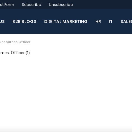
ut Form
Subscribe
Unsubscribe
US
B2B BLOGS
DIGITAL MARKETING
HR
IT
SALE
Resources Officer