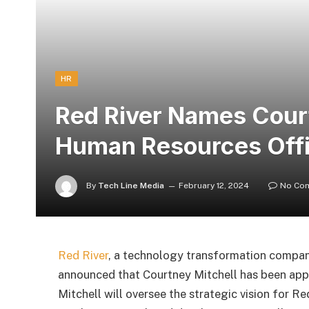
HR
Red River Names Court
Human Resources Off
By
Tech Line Media
February 12, 2024
No Co
Red River
, a technology transformation compa
announced that Courtney Mitchell has been ap
Mitchell will oversee the strategic vision for Re