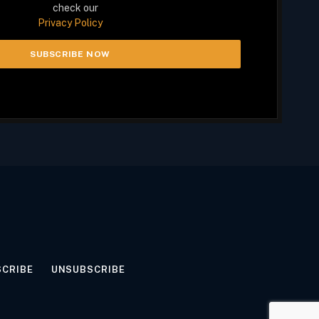
check our
Privacy Policy
SCRIBE
UNSUBSCRIBE