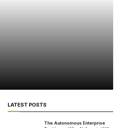
LATEST POSTS
The Autonomous Enterprise