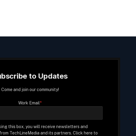
bscribe to Updates
Come and join our community!
Work Email
*
ing this box, you will receive newsletters and
rom TechLineMedia and its partners. Click here to