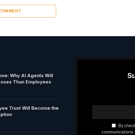
 COMMENT
Su
ne: Why AI Agents Will
esses Than Employees
ee Trust Will Become the
option
By check
communications f