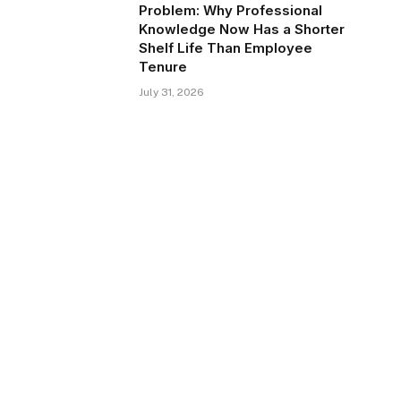
Problem: Why Professional
Knowledge Now Has a Shorter
Shelf Life Than Employee
Tenure
July 31, 2026
te