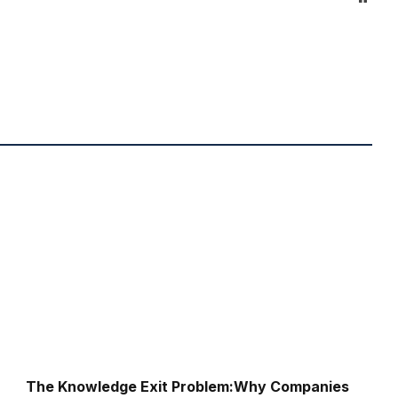
The Knowledge Exit Problem:Why Companies