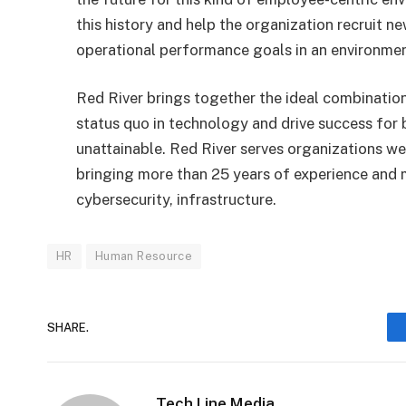
this history and help the organization recruit n
operational performance goals in an environmen
Red River brings together the ideal combination
status quo in technology and drive success for
unattainable. Red River serves organizations we
bringing more than 25 years of experience and m
cybersecurity, infrastructure.
HR
Human Resource
SHARE.
Tech Line Media