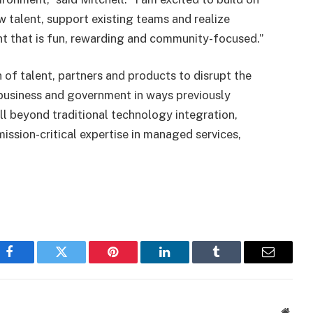
ew talent, support existing teams and realize
t that is fun, rewarding and community-focused.”
 of talent, partners and products to disrupt the
 business and government in ways previously
ll beyond traditional technology integration,
ission-critical expertise in managed services,
Facebook
Twitter
Pinterest
LinkedIn
Tumblr
Email
Websi