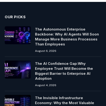
OUR PICKS
The Autonomous Enterprise
Backbone: Why AI Agents Will Soon
Manage More Business Processes
Than Employees
August 6, 2026
The AI Confidence Gap:Why
Employee Trust Will Become the
Biggest Barrier to Enterprise AI
Adoption
August 4, 2026
The Invisible Infrastructure
Economy: Why the Most Valuable