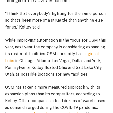
throughout the COVID-19 pandemic.
“I think that everybody’s fighting for the same person,
so that’s been more of a struggle than anything else
for us,” Kelley said.
While improving automation is the focus for OSM this
year, next year the company is considering expanding
its roster of facilities. OSM currently has
regional
hubs
in Chicago, Atlanta, Las Vegas, Dallas and York,
Pennsylvania. Kelley floated Ohio and Salt Lake City,
Utah, as possible locations for new facilities.
OSM has taken a more measured approach with its
expansion plans than its competitors, according to
Kelley. Other companies added dozens of warehouses
as demand surged during the COVID-19 pandemic,