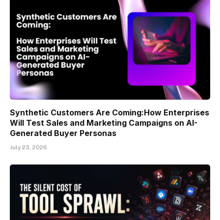
Synthetic Customers Are Coming:How Enterprises
Will Test Sales and Marketing Campaigns on AI-
Generated Buyer Personas
July 23, 2026