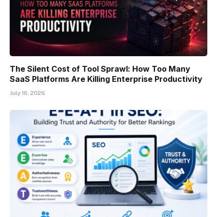
The Silent Cost of Tool Sprawl: How Too Many
SaaS Platforms Are Killing Enterprise Productivity
July 16, 2026