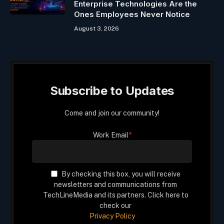
Enterprise Technologies Are the
Ones Employees Never Notice
August 3, 2026
Subscribe to Updates
Come and join our community!
Work Email
*
By checking this box, you will receive
newsletters and communications from
TechLineMedia and its partners. Click here to
check our
Privacy Policy