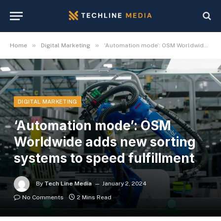
»
»
Home
Digital Marketing
‘Automation mode’: OSM Worldwide adds new sorting systems to speed fulfillment
DIGITAL MARKETING
‘Automation mode’: OSM
Worldwide adds new sorting
systems to speed fulfillment
By
Tech Line Media
January 2, 2024
No Comments
2 Mins Read