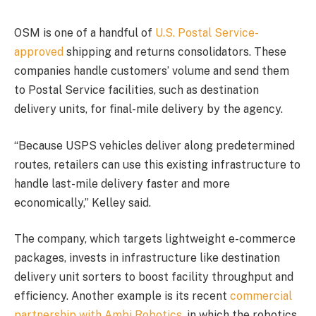
OSM is one of a handful of
U.S. Postal Service-
approved
shipping and returns consolidators. These
companies handle customers’ volume and send them
to Postal Service facilities, such as destination
delivery units, for final-mile delivery by the agency.
“Because USPS vehicles deliver along predetermined
routes, retailers can use this existing infrastructure to
handle last-mile delivery faster and more
economically,” Kelley said.
The company, which targets lightweight e-commerce
packages, invests in infrastructure like destination
delivery unit sorters to boost facility throughput and
efficiency. Another example is its recent
commercial
partnership with Ambi Robotics
, in which the robotics