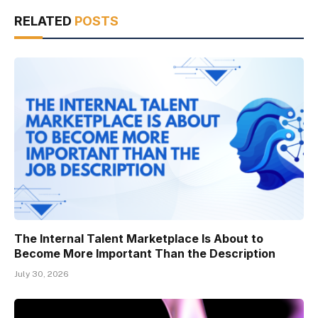
RELATED
POSTS
The Internal Talent Marketplace Is About to
Become More Important Than the Description
July 30, 2026