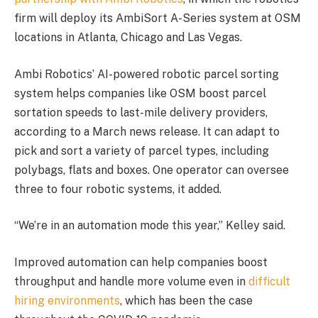
firm will deploy its AmbiSort A-Series system at OSM
locations in Atlanta, Chicago and Las Vegas.
Ambi Robotics’ AI-powered robotic parcel sorting
system helps companies like OSM boost parcel
sortation speeds to last-mile delivery providers,
according to a March news release. It can adapt to
pick and sort a variety of parcel types, including
polybags, flats and boxes. One operator can oversee
three to four robotic systems, it added.
“We’re in an automation mode this year,” Kelley said.
Improved automation can help companies boost
throughput and handle more volume even in
difficult
hiring environments
, which has been the case