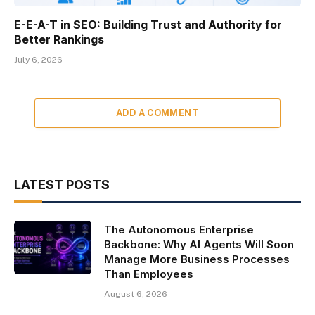
E-E-A-T in SEO: Building Trust and Authority for
Better Rankings
July 6, 2026
ADD A COMMENT
LATEST POSTS
The Autonomous Enterprise
Backbone: Why AI Agents Will Soon
Manage More Business Processes
Than Employees
August 6, 2026