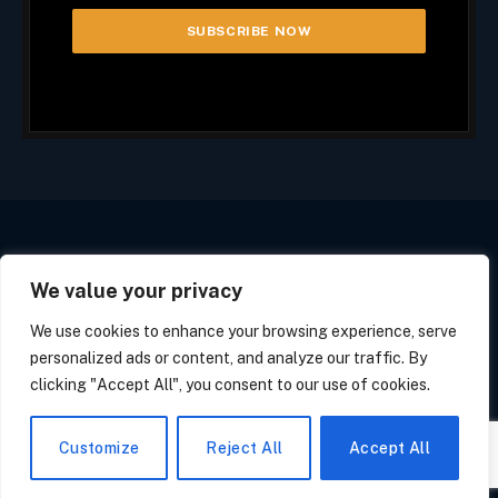
We value your privacy
Facebook
X
Instagram
(Twitter)
We use cookies to enhance your browsing experience, serve
PRIVACY POLICY
COOKIE POLICY
CALIFORNIA POLICY
personalized ads or content, and analyze our traffic. By
OPT OUT FORM
SUBSCRIBE
UNSUBSCRIBE
clicking "Accept All", you consent to our use of cookies.
© 2026 Tech Line Media. All Rights Reserved.
Customize
Reject All
Accept All