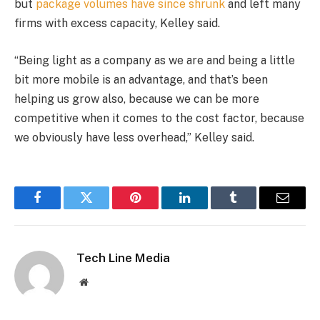
but
package volumes have since shrunk
and left many
firms with excess capacity, Kelley said.
“Being light as a company as we are and being a little
bit more mobile is an advantage, and that’s been
helping us grow also, because we can be more
competitive when it comes to the cost factor, because
we obviously have less overhead,” Kelley said.
Facebook
Twitter
Pinterest
LinkedIn
Tumblr
Email
Tech Line Media
Website