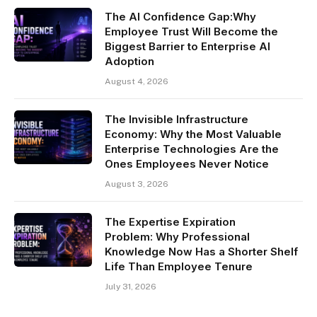
The AI Confidence Gap:Why
Employee Trust Will Become the
Biggest Barrier to Enterprise AI
Adoption
August 4, 2026
The Invisible Infrastructure
Economy: Why the Most Valuable
Enterprise Technologies Are the
Ones Employees Never Notice
August 3, 2026
The Expertise Expiration
Problem: Why Professional
Knowledge Now Has a Shorter Shelf
Life Than Employee Tenure
July 31, 2026