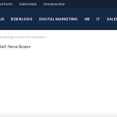
ut Form
Subscribe
Unsubscribe
US
B2B BLOGS
DIGITAL MARKETING
HR
IT
SALE
 Adapting to Self-Serve Buyers