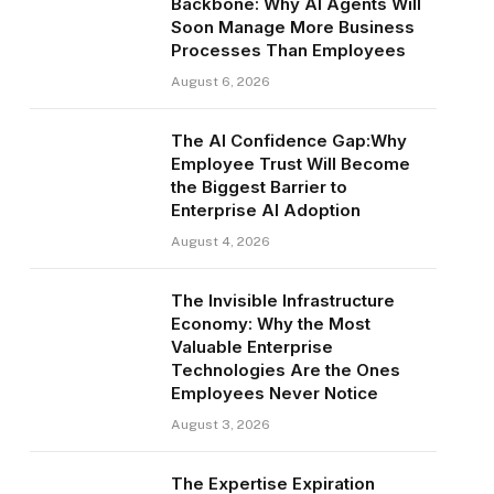
Backbone: Why AI Agents Will
Soon Manage More Business
Processes Than Employees
August 6, 2026
The AI Confidence Gap:Why
Employee Trust Will Become
the Biggest Barrier to
Enterprise AI Adoption
August 4, 2026
The Invisible Infrastructure
Economy: Why the Most
Valuable Enterprise
Technologies Are the Ones
Employees Never Notice
August 3, 2026
The Expertise Expiration