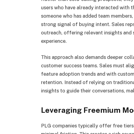
users who have already interacted with 
someone who has added team members, use
strong signal of buying intent. Sales rep
outreach, offering relevant insights and s
experience.
This approach also demands deeper colla
customer success teams. Sales must alig
feature adoption trends and with custo
retention. Instead of relying on tradition
insights to guide their conversations, m
Leveraging Freemium Mod
PLG companies typically offer free tiers 
minimal friction. This creates a rich sou