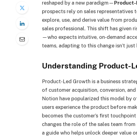
reshaped by a new paradigm—
Product-
prospects rely on sales representatives 
explore, use, and derive value from prod
sales professional. This shift has given
—who expects intuitive, on-demand acces
teams, adapting to this change isn’t just 
Understanding Product-L
Product-Led Growth is a business strateg
of customer acquisition, conversion, an
Notion have popularized this model by off
users experience the product before mak
becomes the customer’s first touchpoint
changes the role of the sales team from
a guide who helps unlock deeper value o