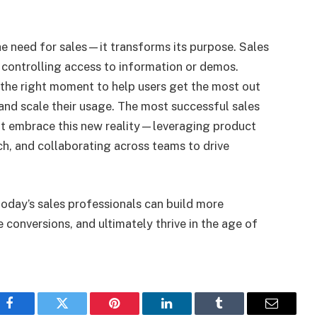
e need for sales—it transforms its purpose. Sales
 controlling access to information or demos.
t the right moment to help users get the most out
 and scale their usage. The most successful sales
at embrace this new reality—leveraging product
ch, and collaborating across teams to drive
today’s sales professionals can build more
e conversions, and ultimately thrive in the age of
Facebook
Twitter
Pinterest
LinkedIn
Tumblr
Email