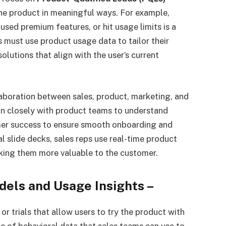
the product in meaningful ways. For example,
d premium features, or hit usage limits is a
s must use product usage data to tailor their
olutions that align with the user’s current
boration between sales, product, marketing, and
n closely with product teams to understand
mer success to ensure smooth onboarding and
al slide decks, sales reps use real-time product
aking them more valuable to the customer.
els and Usage Insights
–
or trials that allow users to try the product with
rce of behavioral data that sales teams can use to