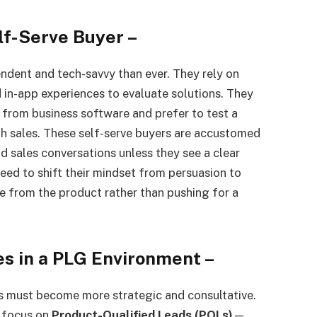
lf-Serve Buyer
–
ndent and tech-savvy than ever. They rely on
 in-app experiences to evaluate solutions. They
from business software and prefer to test a
h sales. These self-serve buyers are accustomed
d sales conversations unless they see a clear
 need to shift their mindset from persuasion to
e from the product rather than pushing for a
es in a PLG Environment
–
ms must become more strategic and consultative.
y focus on
Product-Qualified Leads (PQLs)
—