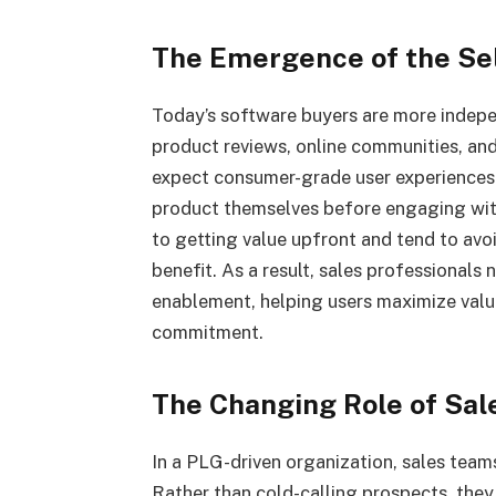
The Emergence of the Se
Today’s software buyers are more indepe
product reviews, online communities, and
expect consumer-grade user experiences 
product themselves before engaging wit
to getting value upfront and tend to avoi
benefit. As a result, sales professionals
enablement, helping users maximize valu
commitment.
The Changing Role of Sal
In a PLG-driven organization, sales tea
Rather than cold-calling prospects, the