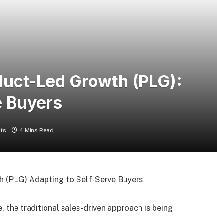
oduct-Led Growth (PLG):
e Buyers
ts
4 Mins Read
, the traditional sales-driven approach is being