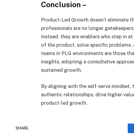
Conclusion
–
Product-Led Growth doesn’t eliminate th
professionals are no longer gatekeepers
Instead, they are enablers who step in a
of the product, solve specific problems,
teams in PLG environments are those th
insights, adopting a consultative approa
sustained growth.
By aligning with the self-serve mindset, 
authentic relationships, drive higher-valu
product-led growth.
SHARE.