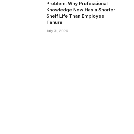
Problem: Why Professional
Knowledge Now Has a Shorter
Shelf Life Than Employee
Tenure
July 31, 2026