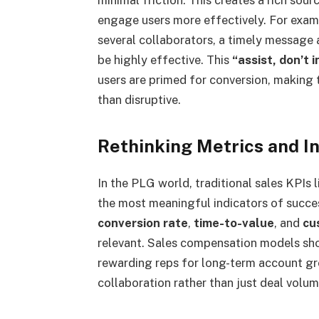
engage users more effectively. For exampl
several collaborators, a timely message 
be highly effective. This
“assist, don’t i
users are primed for conversion, making t
than disruptive.
Rethinking Metrics and I
In the PLG world, traditional sales KPIs
the most meaningful indicators of succes
conversion rate
,
time-to-value
, and
cu
relevant. Sales compensation models shou
rewarding reps for long-term account g
collaboration rather than just deal volum