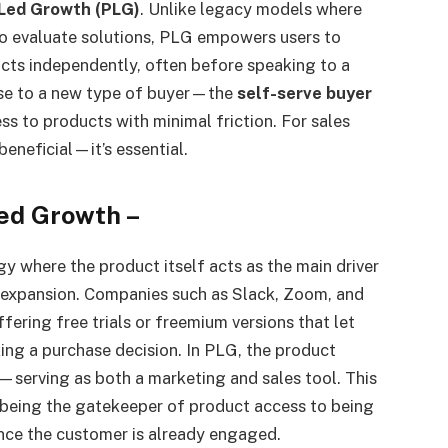
Led Growth (PLG)
. Unlike legacy models where
to evaluate solutions, PLG empowers users to
ucts independently, often before speaking to a
 rise to a new type of buyer—the
self-serve buyer
s to products with minimal friction. For sales
beneficial—it’s essential.
ed Growth
–
y where the product itself acts as the main driver
d expansion. Companies such as Slack, Zoom, and
ering free trials or freemium versions that let
ing a purchase decision. In PLG, the product
—serving as both a marketing and sales tool. This
 being the gatekeeper of product access to being
nce the customer is already engaged.