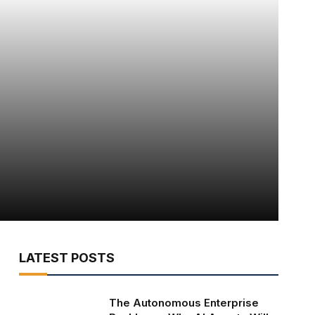
LATEST POSTS
The Autonomous Enterprise