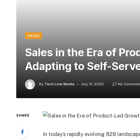
SALES
Sales in the Era of Pr
Adapting to Self-Serv
By
Tech Line Media
July 31, 2025
No Commen
SHARE
In today’s rapidly evolving B2B landscape