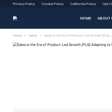
Privacy Policy
Cookie Policy
California Policy
Opt O
HOME
ABOUT 
»
»
Home
Sales
Sales in the Era of Product-Led Growth (PLG):