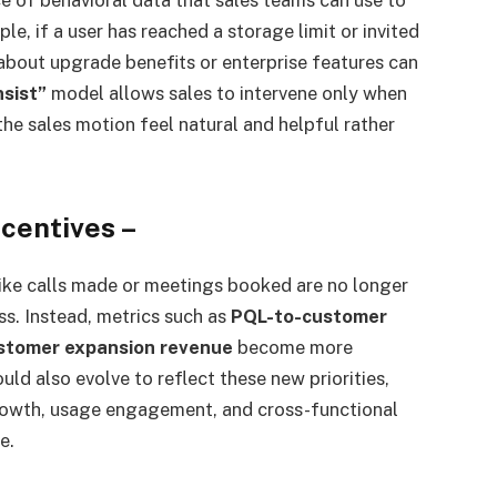
e, if a user has reached a storage limit or invited
about upgrade benefits or enterprise features can
nsist”
model allows sales to intervene only when
he sales motion feel natural and helpful rather
ncentives
–
 like calls made or meetings booked are no longer
s. Instead, metrics such as
PQL-to-customer
stomer expansion revenue
become more
ld also evolve to reflect these new priorities,
rowth, usage engagement, and cross-functional
e.