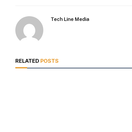
Tech Line Media
RELATED
POSTS