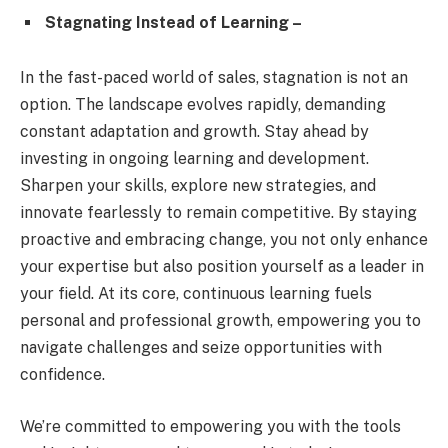
Stagnating Instead of Learning –
In the fast-paced world of sales, stagnation is not an
option. The landscape evolves rapidly, demanding
constant adaptation and growth. Stay ahead by
investing in ongoing learning and development.
Sharpen your skills, explore new strategies, and
innovate fearlessly to remain competitive. By staying
proactive and embracing change, you not only enhance
your expertise but also position yourself as a leader in
your field. At its core, continuous learning fuels
personal and professional growth, empowering you to
navigate challenges and seize opportunities with
confidence.
We’re committed to empowering you with the tools