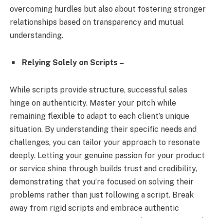
overcoming hurdles but also about fostering stronger
relationships based on transparency and mutual
understanding.
Relying Solely on Scripts –
While scripts provide structure, successful sales
hinge on authenticity. Master your pitch while
remaining flexible to adapt to each client’s unique
situation. By understanding their specific needs and
challenges, you can tailor your approach to resonate
deeply. Letting your genuine passion for your product
or service shine through builds trust and credibility,
demonstrating that you’re focused on solving their
problems rather than just following a script. Break
away from rigid scripts and embrace authentic