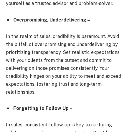
yourself as a trusted advisor and problem-solver.
Overpromising, Underdelivering –
In the realm of sales, credibility is paramount. Avoid
the pitfall of overpromising and underdelivering by
prioritizing transparency. Set realistic expectations
with your clients from the outset and commit to
delivering on those promises consistently. Your
credibility hinges on your ability to meet and exceed
expectations, fostering trust and long-term
relationships.
Forgetting to Follow Up –
In sales, consistent follow-up is key to nurturing