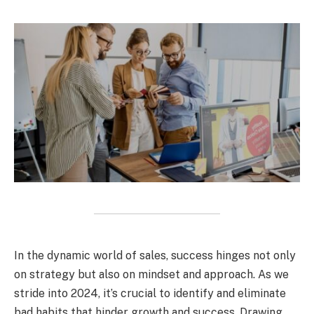
In the dynamic world of sales, success hinges not only
on strategy but also on mindset and approach. As we
stride into 2024, it’s crucial to identify and eliminate
bad habits that hinder growth and success. Drawing