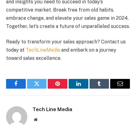
and insights you need to succeed in today’s
competitive market. Break free from old habits,
embrace change, and elevate your sales game in 2024.
Together, let’s create a future of unparalleled success.
Ready to transform your sales approach? Contact us
today at
TechLineMedia
and embark on a journey
toward sales excellence.
Facebook
Twitter
Pinterest
LinkedIn
Tumblr
Email
Tech Line Media
Website