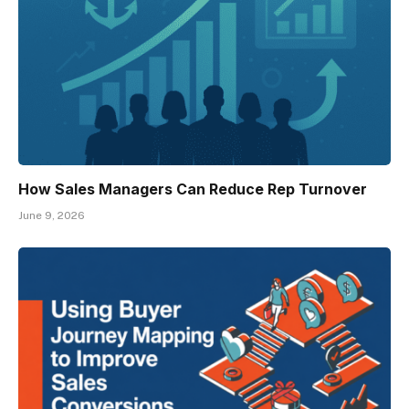
How Sales Managers Can Reduce Rep Turnover
June 9, 2026