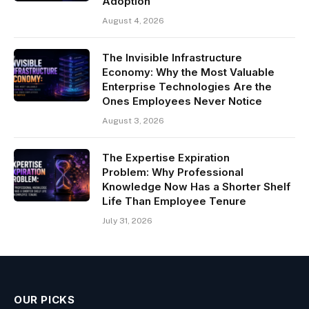
Adoption
August 4, 2026
The Invisible Infrastructure
Economy: Why the Most Valuable
Enterprise Technologies Are the
Ones Employees Never Notice
August 3, 2026
The Expertise Expiration
Problem: Why Professional
Knowledge Now Has a Shorter Shelf
Life Than Employee Tenure
July 31, 2026
OUR PICKS