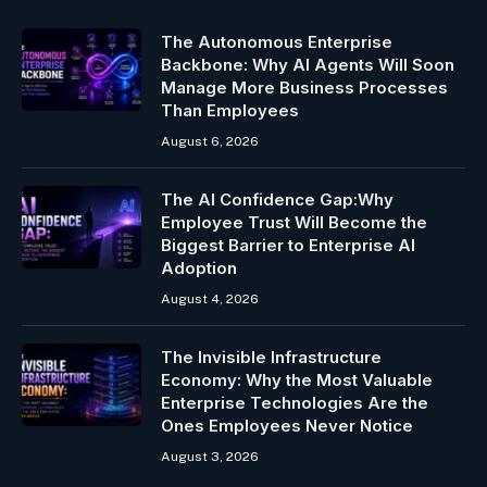
The Autonomous Enterprise
Backbone: Why AI Agents Will Soon
Manage More Business Processes
Than Employees
August 6, 2026
The AI Confidence Gap:Why
Employee Trust Will Become the
Biggest Barrier to Enterprise AI
Adoption
August 4, 2026
The Invisible Infrastructure
Economy: Why the Most Valuable
Enterprise Technologies Are the
Ones Employees Never Notice
August 3, 2026