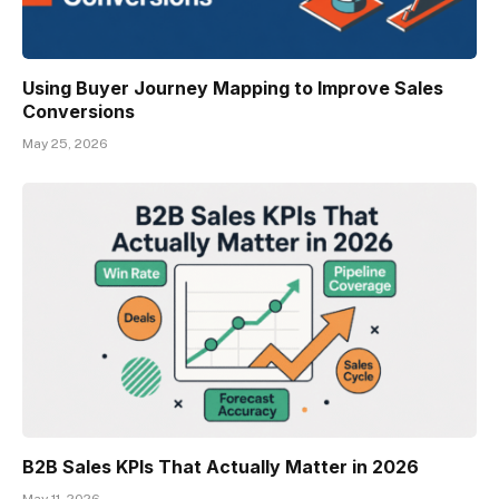
Using Buyer Journey Mapping to Improve Sales
Conversions
May 25, 2026
B2B Sales KPIs That Actually Matter in 2026