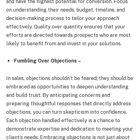
and have the highest potential for conversion. Focus
on understanding their needs, budget, timeline, and
decision-making process to tailor your approach
effectively. Quality over quantity ensures that your
efforts are directed towards prospects who are most
likely to benefit from and invest in your solutions.
Fumbling Over Objections –
In sales, objections shouldn’t be feared; they should be
embraced as opportunities to deepen understanding
and build trust. By anticipating concerns and
preparing thoughtful responses that directly address
objections, you can turn skepticism into confidence.
Each objection handled effectively is a chance to
demonstrate expertise and dedication to meeting your
client’s needs. Embracing objections is not just about