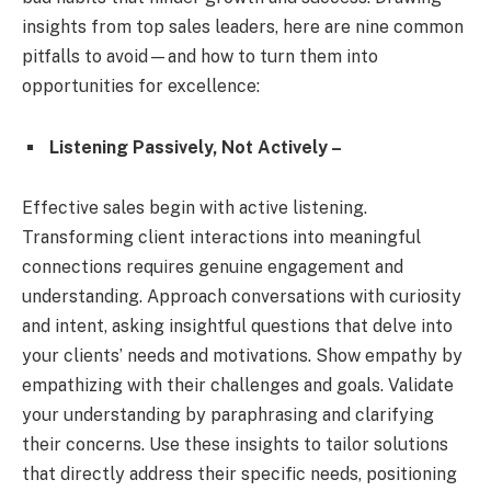
insights from top sales leaders, here are nine common
pitfalls to avoid—and how to turn them into
opportunities for excellence:
Listening Passively, Not Actively –
Effective sales begin with active listening.
Transforming client interactions into meaningful
connections requires genuine engagement and
understanding. Approach conversations with curiosity
and intent, asking insightful questions that delve into
your clients’ needs and motivations. Show empathy by
empathizing with their challenges and goals. Validate
your understanding by paraphrasing and clarifying
their concerns. Use these insights to tailor solutions
that directly address their specific needs, positioning