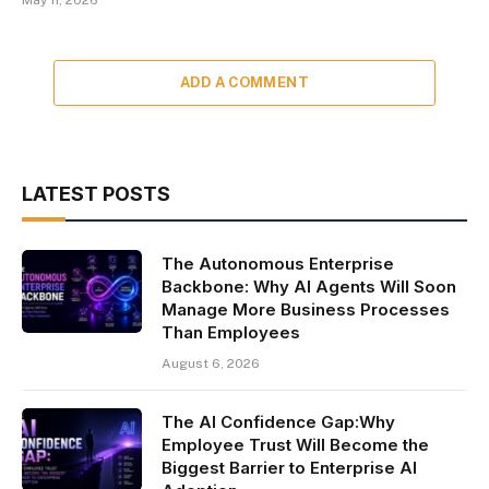
May 11, 2026
ADD A COMMENT
LATEST POSTS
The Autonomous Enterprise
Backbone: Why AI Agents Will Soon
Manage More Business Processes
Than Employees
August 6, 2026
The AI Confidence Gap:Why
Employee Trust Will Become the
Biggest Barrier to Enterprise AI