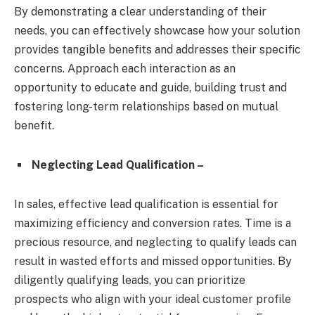
By demonstrating a clear understanding of their
needs, you can effectively showcase how your solution
provides tangible benefits and addresses their specific
concerns. Approach each interaction as an
opportunity to educate and guide, building trust and
fostering long-term relationships based on mutual
benefit.
Neglecting Lead Qualification –
In sales, effective lead qualification is essential for
maximizing efficiency and conversion rates. Time is a
precious resource, and neglecting to qualify leads can
result in wasted efforts and missed opportunities. By
diligently qualifying leads, you can prioritize
prospects who align with your ideal customer profile