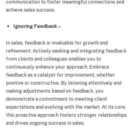
communication to foster meaningful connections and
achieve sales success.
Ignoring Feedback –
In sales, feedback is invaluable for growth and
refinement. Actively seeking and integrating feedback
from clients and colleagues enables you to
continuously enhance your approach. Embrace
feedback as a catalyst for improvement, whether
positive or constructive. By listening attentively and
making adjustments based on feedback, you
demonstrate a commitment to meeting client
expectations and evolving with the market. At its core,
this proactive approach fosters stronger relationships
and drives ongoing success in sales.