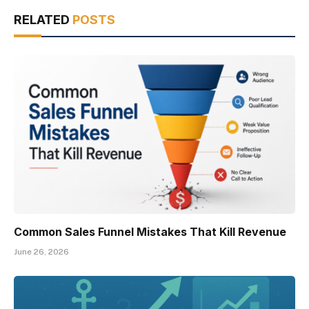
RELATED
POSTS
Common Sales Funnel Mistakes That Kill Revenue
June 26, 2026