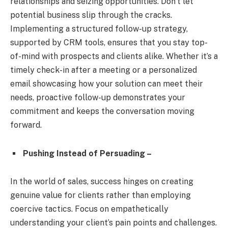
relationships and seizing opportunities. Don’t let
potential business slip through the cracks.
Implementing a structured follow-up strategy,
supported by CRM tools, ensures that you stay top-
of-mind with prospects and clients alike. Whether it’s a
timely check-in after a meeting or a personalized
email showcasing how your solution can meet their
needs, proactive follow-up demonstrates your
commitment and keeps the conversation moving
forward.
Pushing Instead of Persuading –
In the world of sales, success hinges on creating
genuine value for clients rather than employing
coercive tactics. Focus on empathetically
understanding your client’s pain points and challenges.