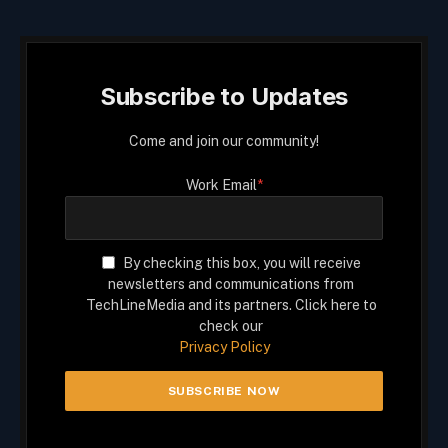
Subscribe to Updates
Come and join our community!
Work Email
*
By checking this box, you will receive
newsletters and communications from
TechLineMedia and its partners. Click here to
check our
Privacy Policy