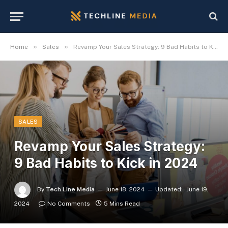
»
»
Home
Sales
Revamp Your Sales Strategy: 9 Bad Habits to Kick in 2024
SALES
Revamp Your Sales Strategy:
9 Bad Habits to Kick in 2024
By
Tech Line Media
June 18, 2024
Updated:
June 19,
2024
No Comments
5 Mins Read