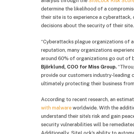
analysis through the
SiteLock Risk Scor
determine the likelihood of a compromis
their site is to experience a cyberattac
decisions about the security of their site.
“Cyberattacks plague organizations of al
reputation, many organizations experienc
around 60% of organizations go out of b
Björklund, COO for Miss Group.
“Throug
provide our customers industry-leading c
ultimately protecting their business from
According to recent research, an estima
with malware
worldwide. With the addit
understand their site’s risk and gain pe
security vulnerabilities will be remediate
Additionally, SiteLock’s ability to autom