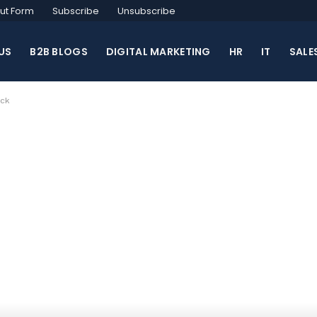
ut Form
Subscribe
Unsubscribe
US
B2B BLOGS
DIGITAL MARKETING
HR
IT
SALE
ock