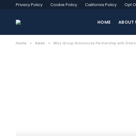
Privacy Policy
Cookie Policy
California Policy
Opt O
HOME
ABOUT 
»
»
Home
Sales
Miss Group Announces Partnership with Sitel