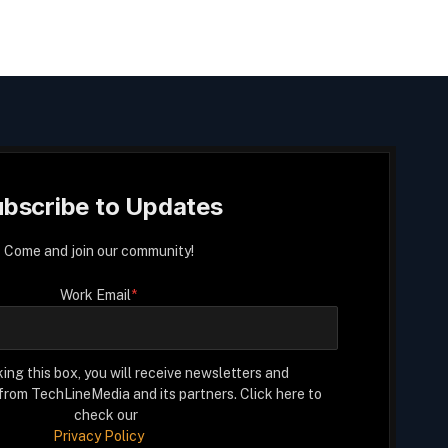
bscribe to Updates
Come and join our community!
Work Email
*
ing this box, you will receive newsletters and
rom TechLineMedia and its partners. Click here to
check our
Privacy Policy