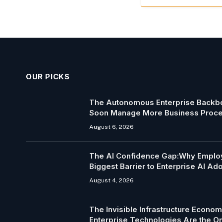
OUR PICKS
The Autonomous Enterprise Backbo
Soon Manage More Business Proc
August 6, 2026
The AI Confidence Gap:Why Employ
Biggest Barrier to Enterprise AI Ad
August 4, 2026
The Invisible Infrastructure Econo
Enterprise Technologies Are the 