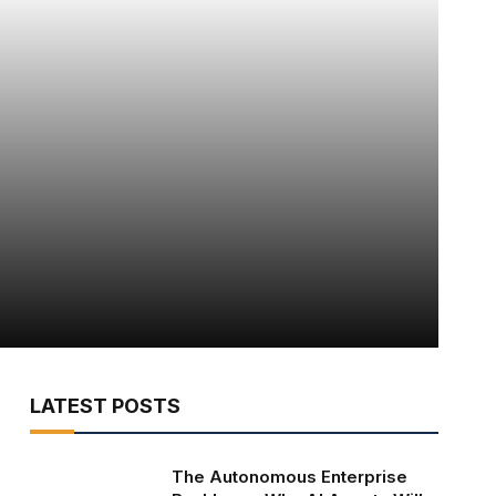
LATEST POSTS
The Autonomous Enterprise