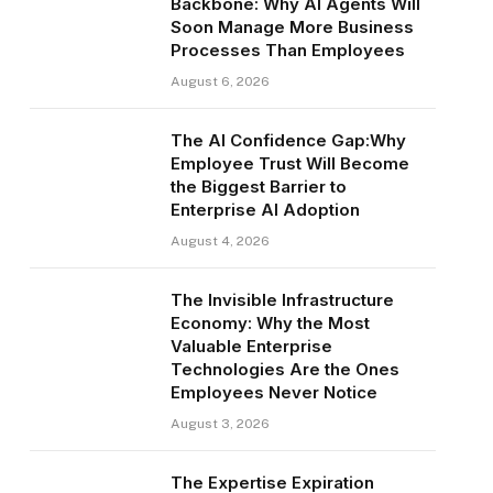
Backbone: Why AI Agents Will
Soon Manage More Business
Processes Than Employees
August 6, 2026
The AI Confidence Gap:Why
Employee Trust Will Become
the Biggest Barrier to
Enterprise AI Adoption
August 4, 2026
The Invisible Infrastructure
Economy: Why the Most
Valuable Enterprise
Technologies Are the Ones
Employees Never Notice
August 3, 2026
The Expertise Expiration