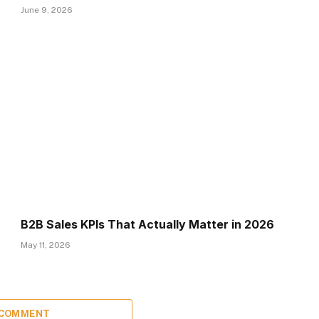
June 9, 2026
B2B Sales KPIs That Actually Matter in 2026
May 11, 2026
 COMMENT