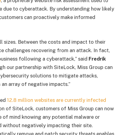
e
, a proprietary website risk assessment used to
e due to cyberattack. By understanding how likely
k, customers can proactively make informed
l sizes. Between the costs and impact to their
e challenges recovering from an attack. In fact,
usiness following a cyberattack,” said
Fredrik
h our partnership with SiteLock, Miss Group can
ybersecurity solutions to mitigate attacks,
 an array of negative impacts.”
ted
12.8 million websites are currently infected
ion of SiteLock, customers of Miss Group can now
ace of mind knowing any potential malware or
d without negatively impacting their site.
atically remove and patch security threats enables