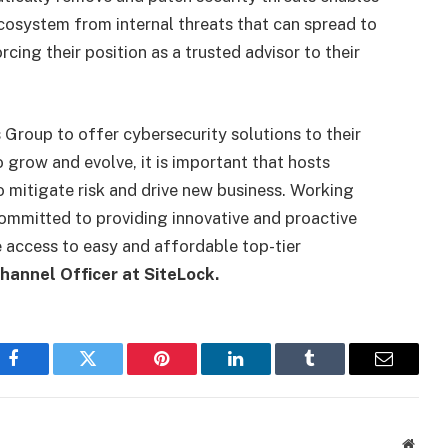
ecosystem from internal threats that can spread to
cing their position as a trusted advisor to their
 Group to offer cybersecurity solutions to their
 grow and evolve, it is important that hosts
o mitigate risk and drive new business. Working
ommitted to providing innovative and proactive
 access to easy and affordable top-tier
hannel Officer at SiteLock.
Facebook
Twitter
Pinterest
LinkedIn
Tumblr
Email
Websi