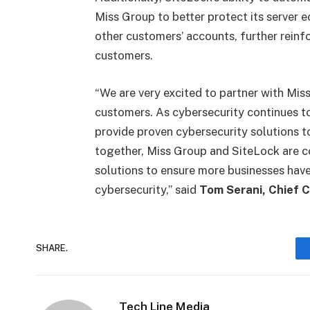
Miss Group to better protect its server 
other customers’ accounts, further reinfor
customers.
“We are very excited to partner with Miss
customers. As cybersecurity continues to
provide proven cybersecurity solutions t
together, Miss Group and SiteLock are c
solutions to ensure more businesses have
cybersecurity,” said
Tom Serani, Chief C
SHARE.
Tech Line Media