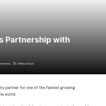
 Partnership with
mments
3 Mins Read
ty partner for one of the fastest growing
he world.