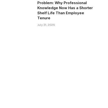
Problem: Why Professional
Knowledge Now Has a Shorter
Shelf Life Than Employee
Tenure
July 31, 2026