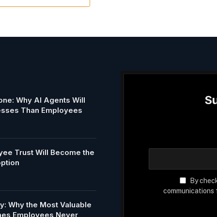
Su
ne: Why AI Agents Will
esses Than Employees
ee Trust Will Become the
option
By check
communications f
my: Why the Most Valuable
Ones Employees Never