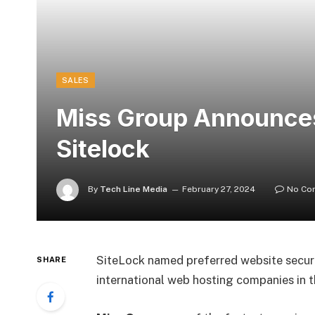
SALES
Miss Group Announces
Sitelock
By
Tech Line Media
February 27, 2024
No Co
SiteLock named preferred website securi
SHARE
international web hosting companies in t