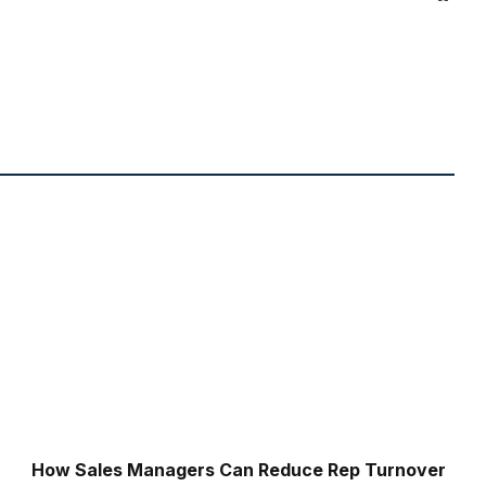
How Sales Managers Can Reduce Rep Turnover