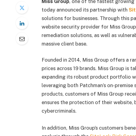
Miss Group
, one of the fastest growing
today announced its partnership with
Si
solutions for businesses. Through this p
website security provider for Miss Group
remediation solutions, as well as vulnera
massive client base.
Founded in 2014, Miss Group offers a ran
prices across 19 brands. Miss Group is t
expanding its robust product portfolio w
leveraging both Patchman’s on-premise s
products, customers of Miss Group receiv
ensures the protection of their website,
cybercriminals.
In addition, Miss Group’s customers ben