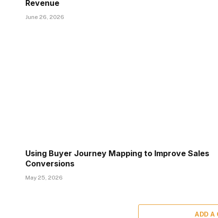
Revenue
June 26, 2026
Using Buyer Journey Mapping to Improve Sales
Conversions
May 25, 2026
ADD A