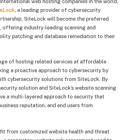
 international web hosting companies in the world,
teLock
, a leading provider of cybersecurity
artnership, SiteLock will become the preferred
, offering industry-leading scanning and
bility patching and database remediation to their
ge of hosting related services at affordable
aking a proactive approach to cybersecurity by
ith cybersecurity solutions from SiteLock. By
ecurity solution and SiteLock’s website scanning
e a multi- layered approach to security that
 business reputation, and end users from
efit from customized website health and threat