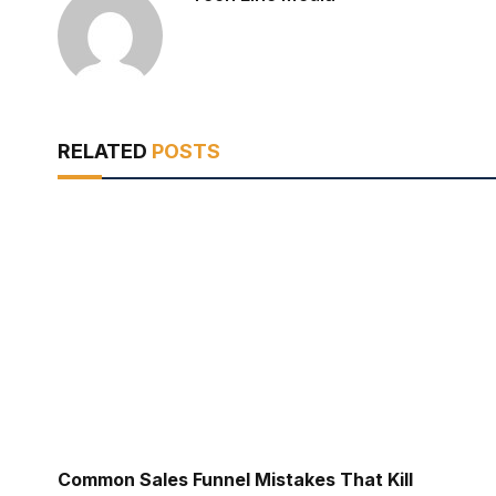
RELATED
POSTS
Common Sales Funnel Mistakes That Kill