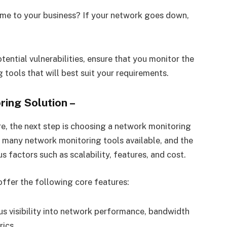
ptime to your business? If your network goes down,
ential vulnerabilities, ensure that you monitor the
tools that will best suit your requirements.
ring Solution
–
re, the next step is choosing a network monitoring
re many network monitoring tools available, and the
s factors such as scalability, features, and cost.
ffer the following core features:
us visibility into network performance, bandwidth
rics.