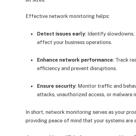
Effective network monitoring helps:
Detect issues early
: Identify slowdowns,
affect your business operations.
Enhance network performance
: Track r
efficiency and prevent disruptions.
Ensure security
: Monitor traffic and beha
attacks, unauthorized access, or malware i
In short, network monitoring serves as your pro
providing peace of mind that your systems are a