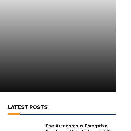
LATEST POSTS
The Autonomous Enterprise