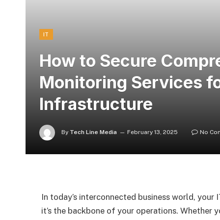
IT
How to Secure Compr
Monitoring Services fo
Infrastructure
By
Tech Line Media
February 13, 2025
No Co
In today’s interconnected business world, your I
it’s the backbone of your operations. Whether y