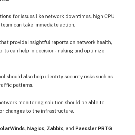
cations for issues like network downtimes, high CPU
T team can take immediate action.
that provide insightful reports on network health,
orts can help in decision-making and optimize
ol should also help identify security risks such as
affic patterns.
 network monitoring solution should be able to
 or changes to the infrastructure.
olarWinds
,
Nagios
,
Zabbix
, and
Paessler PRTG