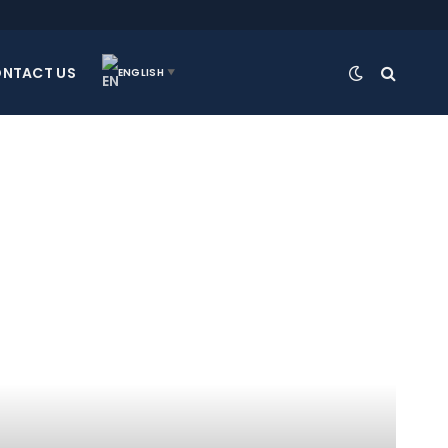
NTACT US
ENGLISH
▼