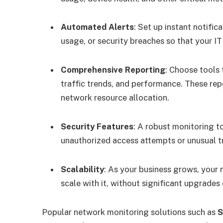
Automated Alerts
: Set up instant notifi
usage, or security breaches so that your I
Comprehensive Reporting
: Choose tools 
traffic trends, and performance. These rep
network resource allocation.
Security Features
: A robust monitoring to
unauthorized access attempts or unusual tr
Scalability
: As your business grows, your
scale with it, without significant upgrades
Popular network monitoring solutions such as
S