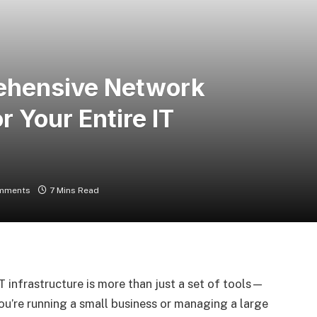
ehensive Network
r Your Entire IT
mments
7 Mins Read
T infrastructure is more than just a set of tools—
ou’re running a small business or managing a large