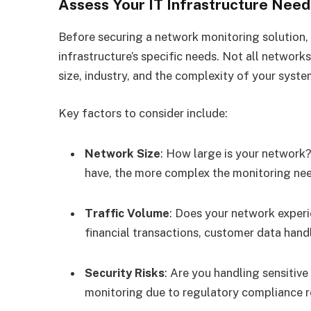
Assess Your IT Infrastructure Need
Before securing a network monitoring solution, 
infrastructure’s specific needs. Not all netwo
size, industry, and the complexity of your system
Key factors to consider include:
Network Size
: How large is your network?
have, the more complex the monitoring ne
Traffic Volume
: Does your network experie
financial transactions, customer data hand
Security Risks
: Are you handling sensitive
monitoring due to regulatory compliance 