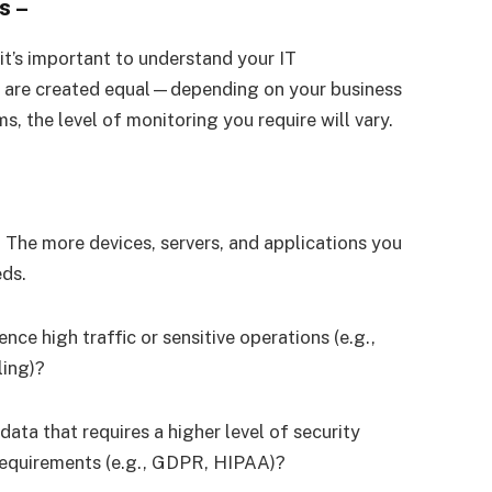
s
–
it’s important to understand your IT
rks are created equal—depending on your business
s, the level of monitoring you require will vary.
 The more devices, servers, and applications you
eds.
nce high traffic or sensitive operations (e.g.,
ling)?
 data that requires a higher level of security
requirements (e.g., GDPR, HIPAA)?