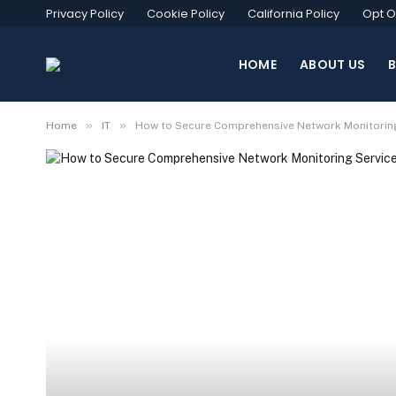
Privacy Policy
Cookie Policy
California Policy
Opt O
HOME
ABOUT US
»
»
Home
IT
How to Secure Comprehensive Network Monitoring S