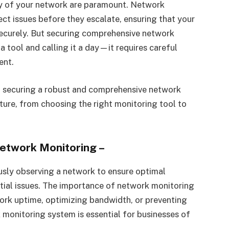
ity of your network are paramount. Network
ect issues before they escalate, ensuring that your
 securely. But securing comprehensive network
 a tool and calling it a day—it requires careful
ent.
to securing a robust and comprehensive network
cture, from choosing the right monitoring tool to
Network Monitoring
–
usly observing a network to ensure optimal
ial issues. The importance of network monitoring
ork uptime, optimizing bandwidth, or preventing
monitoring system is essential for businesses of