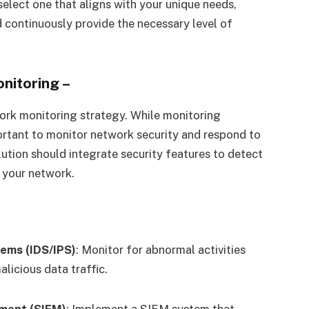
 select one that aligns with your unique needs,
d continuously provide the necessary level of
onitoring
–
work monitoring strategy. While monitoring
portant to monitor network security and respond to
ution should integrate security features to detect
n your network.
tems (IDS/IPS)
: Monitor for abnormal activities
licious data traffic.
ment (SIEM)
: Implement a SIEM system that