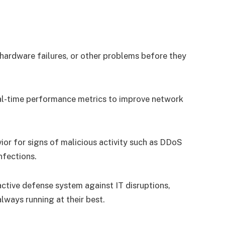
 hardware failures, or other problems before they
eal-time performance metrics to improve network
vior for signs of malicious activity such as DDoS
nfections.
active defense system against IT disruptions,
lways running at their best.