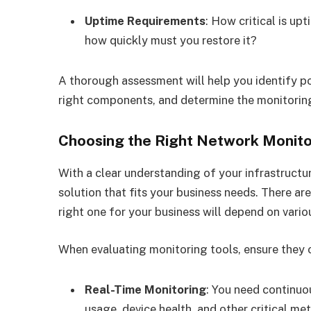
Uptime Requirements
: How critical is u
how quickly must you restore it?
A thorough assessment will help you identify pot
right components, and determine the monitoring 
Choosing the Right Network Monito
With a clear understanding of your infrastructu
solution that fits your business needs. There a
right one for your business will depend on variou
When evaluating monitoring tools, ensure they o
Real-Time Monitoring
: You need continuo
usage, device health, and other critical met