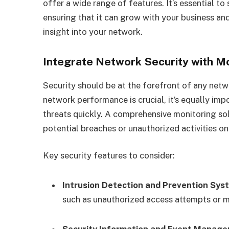
offer a wide range of features. It’s essential to
ensuring that it can grow with your business an
insight into your network.
Integrate Network Security with M
Security should be at the forefront of any net
network performance is crucial, it’s equally im
threats quickly. A comprehensive monitoring sol
potential breaches or unauthorized activities o
Key security features to consider:
Intrusion Detection and Prevention Sys
such as unauthorized access attempts or ma
Security Information and Event Manage