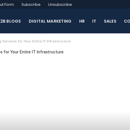
ut Form
Subscribe
Unsubscribe
B2B BLOGS
DIGITAL MARKETING
HR
IT
SALES
CO
ervices for Your Entire IT Infrastructure