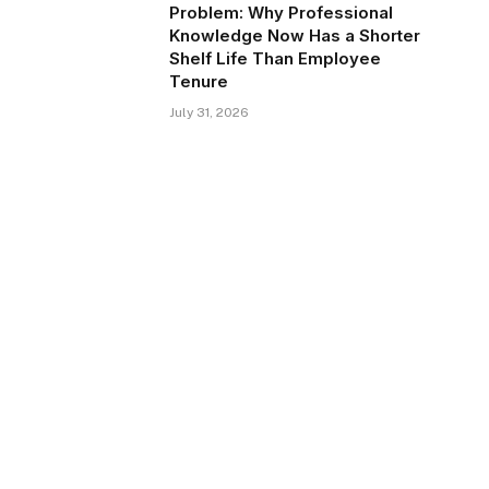
Problem: Why Professional
Knowledge Now Has a Shorter
Shelf Life Than Employee
Tenure
July 31, 2026