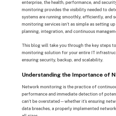
enterprise, the health, performance, and secur
monitoring provides the visibility needed to det
systems are running smoothly, efficiently, and
monitoring services isn’t as simple as setting up
planning, integration, and continuous managem
This blog will take you through the key steps 
monitoring solution for your entire IT infrastru
ensuring security, backup, and scalability.
Understanding the Importance of 
Network monitoring is the practice of continuo
performance and immediate detection of potent
can’t be overstated—whether it’s ensuring netw
data breaches, a properly implemented network 
all sizes.