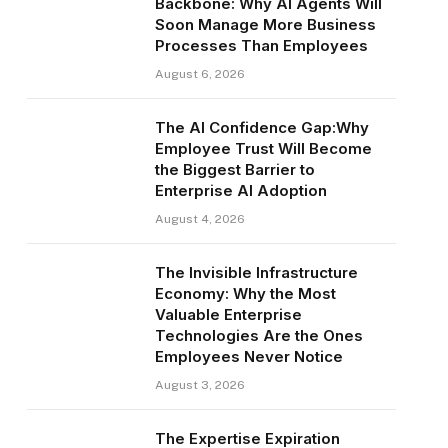
Backbone: Why AI Agents Will
Soon Manage More Business
Processes Than Employees
August 6, 2026
The AI Confidence Gap:Why
Employee Trust Will Become
the Biggest Barrier to
Enterprise AI Adoption
August 4, 2026
The Invisible Infrastructure
Economy: Why the Most
Valuable Enterprise
Technologies Are the Ones
Employees Never Notice
August 3, 2026
The Expertise Expiration