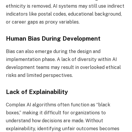
ethnicity is removed, AI systems may still use indirect
indicators like postal codes, educational background,
or career gaps as proxy variables.
Human Bias During Development
Bias can also emerge during the design and
implementation phase. A lack of diversity within AI
development teams may result in overlooked ethical
risks and limited perspectives.
Lack of Explainability
Complex AI algorithms often function as “black
boxes,” making it difficult for organizations to
understand how decisions are made. Without
explainability, identifying unfair outcomes becomes