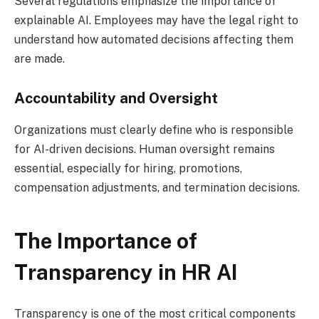
Several regulations emphasize the importance of
explainable AI. Employees may have the legal right to
understand how automated decisions affecting them
are made.
Accountability and Oversight
Organizations must clearly define who is responsible
for AI-driven decisions. Human oversight remains
essential, especially for hiring, promotions,
compensation adjustments, and termination decisions.
The Importance of
Transparency in HR AI
Transparency is one of the most critical components