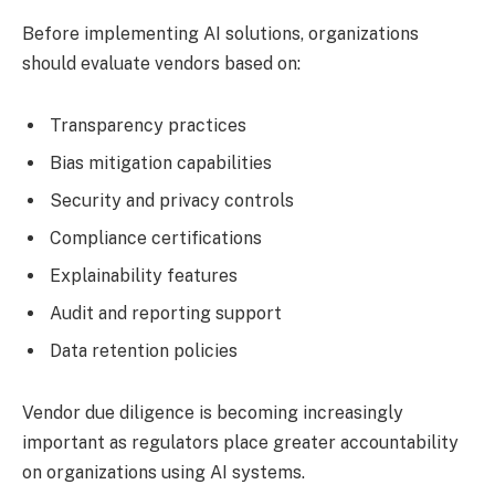
Before implementing AI solutions, organizations
should evaluate vendors based on:
Transparency practices
Bias mitigation capabilities
Security and privacy controls
Compliance certifications
Explainability features
Audit and reporting support
Data retention policies
Vendor due diligence is becoming increasingly
important as regulators place greater accountability
on organizations using AI systems.