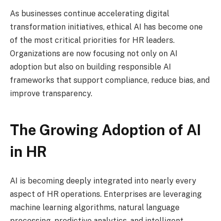
As businesses continue accelerating digital
transformation initiatives, ethical AI has become one
of the most critical priorities for HR leaders.
Organizations are now focusing not only on AI
adoption but also on building responsible AI
frameworks that support compliance, reduce bias, and
improve transparency.
The Growing Adoption of AI
in HR
AI is becoming deeply integrated into nearly every
aspect of HR operations. Enterprises are leveraging
machine learning algorithms, natural language
processing, predictive analytics, and intelligent