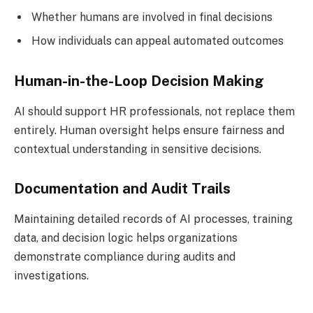
Whether humans are involved in final decisions
How individuals can appeal automated outcomes
Human-in-the-Loop Decision Making
AI should support HR professionals, not replace them
entirely. Human oversight helps ensure fairness and
contextual understanding in sensitive decisions.
Documentation and Audit Trails
Maintaining detailed records of AI processes, training
data, and decision logic helps organizations
demonstrate compliance during audits and
investigations.