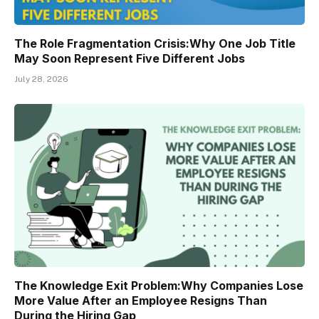
The Role Fragmentation Crisis:Why One Job Title
May Soon Represent Five Different Jobs
July 28, 2026
The Knowledge Exit Problem:Why Companies Lose
More Value After an Employee Resigns Than
During the Hiring Gap