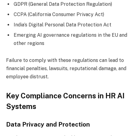
GDPR (General Data Protection Regulation)
CCPA (California Consumer Privacy Act)
India’s Digital Personal Data Protection Act
Emerging AI governance regulations in the EU and
other regions
Failure to comply with these regulations can lead to
financial penalties, lawsuits, reputational damage, and
employee distrust.
Key Compliance Concerns in HR AI
Systems
Data Privacy and Protection