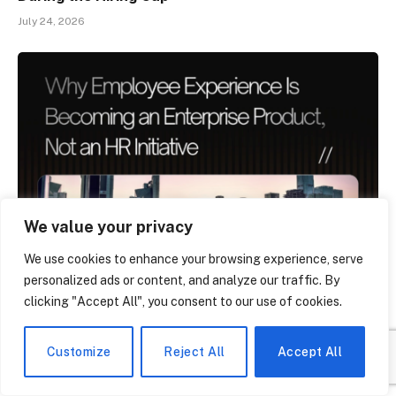
July 24, 2026
We value your privacy
We use cookies to enhance your browsing experience, serve
Why Employee Experience Is Becoming an
personalized ads or content, and analyze our traffic. By
Enterprise Product, Not an HR Initiative
clicking "Accept All", you consent to our use of cookies.
July 22, 2026
Customize
Reject All
Accept All