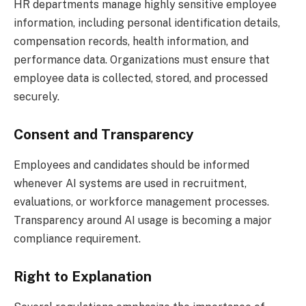
HR departments manage highly sensitive employee
information, including personal identification details,
compensation records, health information, and
performance data. Organizations must ensure that
employee data is collected, stored, and processed
securely.
Consent and Transparency
Employees and candidates should be informed
whenever AI systems are used in recruitment,
evaluations, or workforce management processes.
Transparency around AI usage is becoming a major
compliance requirement.
Right to Explanation