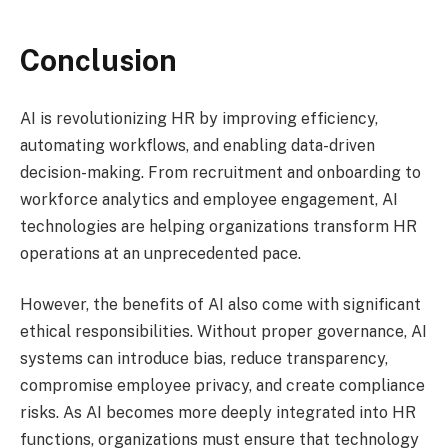
Conclusion
AI is revolutionizing HR by improving efficiency,
automating workflows, and enabling data-driven
decision-making. From recruitment and onboarding to
workforce analytics and employee engagement, AI
technologies are helping organizations transform HR
operations at an unprecedented pace.
However, the benefits of AI also come with significant
ethical responsibilities. Without proper governance, AI
systems can introduce bias, reduce transparency,
compromise employee privacy, and create compliance
risks. As AI becomes more deeply integrated into HR
functions, organizations must ensure that technology