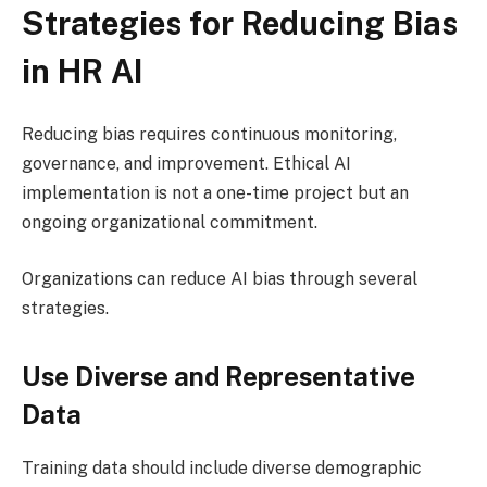
Strategies for Reducing Bias
in HR AI
Reducing bias requires continuous monitoring,
governance, and improvement. Ethical AI
implementation is not a one-time project but an
ongoing organizational commitment.
Organizations can reduce AI bias through several
strategies.
Use Diverse and Representative
Data
Training data should include diverse demographic