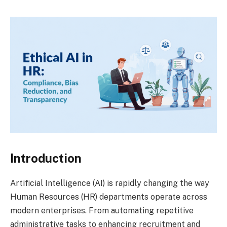
Introduction
Artificial Intelligence (AI) is rapidly changing the way
Human Resources (HR) departments operate across
modern enterprises. From automating repetitive
administrative tasks to enhancing recruitment and