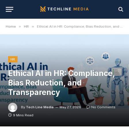
»
»
Home
HR
Ethical AI in HR: Compliance, Bias Reduction, and Transparency
HR
Ethical AI in HR: Compliance,
Bias Reduction, and
Transparency
By
Tech Line Media
May 27, 2026
No Comments
9 Mins Read