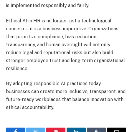
is implemented responsibly and fairly.
Ethical AI in HR is no longer just a technological
concern — it is a business imperative. Organizations
that prioritize compliance, bias reduction,
transparency, and human oversight will not only
reduce legal and reputational risks but also build
stronger employee trust and long-term organizational
resilience.
By adopting responsible AI practices today,
businesses can create more inclusive, transparent, and
future-ready workplaces that balance innovation with
ethical accountability.