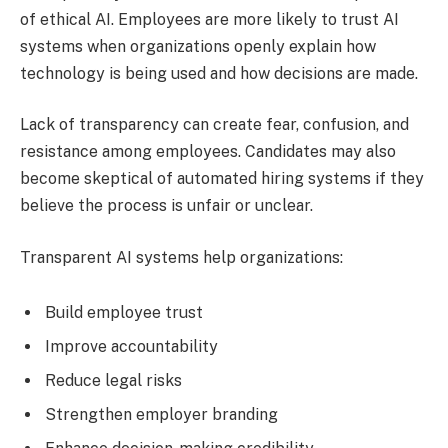
of ethical AI. Employees are more likely to trust AI
systems when organizations openly explain how
technology is being used and how decisions are made.
Lack of transparency can create fear, confusion, and
resistance among employees. Candidates may also
become skeptical of automated hiring systems if they
believe the process is unfair or unclear.
Transparent AI systems help organizations:
Build employee trust
Improve accountability
Reduce legal risks
Strengthen employer branding