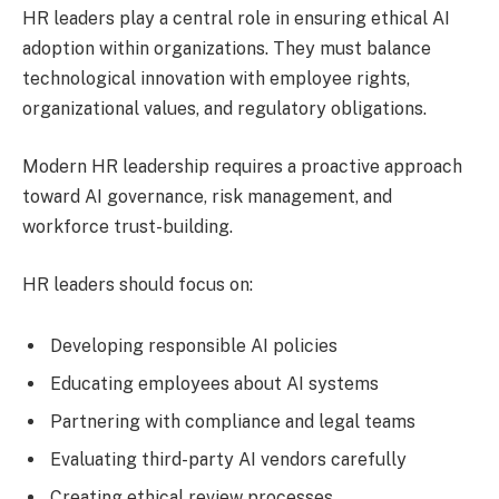
HR leaders play a central role in ensuring ethical AI
adoption within organizations. They must balance
technological innovation with employee rights,
organizational values, and regulatory obligations.
Modern HR leadership requires a proactive approach
toward AI governance, risk management, and
workforce trust-building.
HR leaders should focus on:
Developing responsible AI policies
Educating employees about AI systems
Partnering with compliance and legal teams
Evaluating third-party AI vendors carefully
Creating ethical review processes