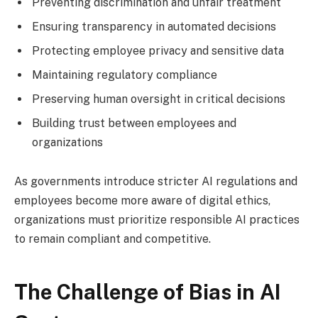
Preventing discrimination and unfair treatment
Ensuring transparency in automated decisions
Protecting employee privacy and sensitive data
Maintaining regulatory compliance
Preserving human oversight in critical decisions
Building trust between employees and
organizations
As governments introduce stricter AI regulations and
employees become more aware of digital ethics,
organizations must prioritize responsible AI practices
to remain compliant and competitive.
The Challenge of Bias in AI