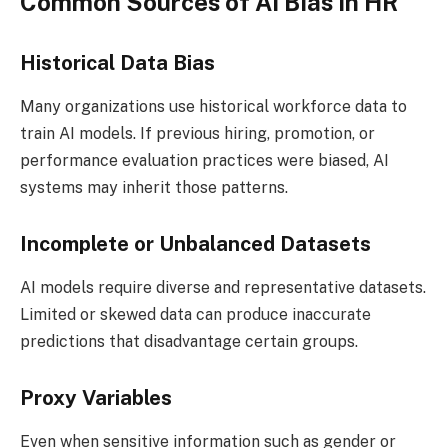
Common Sources of AI Bias in HR
Historical Data Bias
Many organizations use historical workforce data to
train AI models. If previous hiring, promotion, or
performance evaluation practices were biased, AI
systems may inherit those patterns.
Incomplete or Unbalanced Datasets
AI models require diverse and representative datasets.
Limited or skewed data can produce inaccurate
predictions that disadvantage certain groups.
Proxy Variables
Even when sensitive information such as gender or