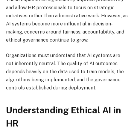
and allow HR professionals to focus on strategic
initiatives rather than administrative work. However, as
AI systems become more influential in decision-
making, concerns around fairness, accountability, and
ethical governance continue to grow.
Organizations must understand that AI systems are
not inherently neutral. The quality of AI outcomes
depends heavily on the data used to train models, the
algorithms being implemented, and the governance
controls established during deployment.
Understanding Ethical AI in
HR