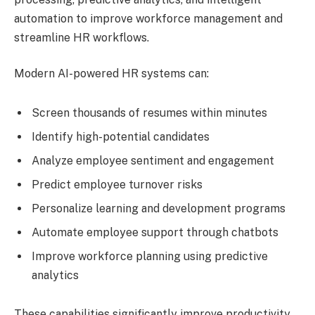
automation to improve workforce management and
streamline HR workflows.
Modern AI-powered HR systems can:
Screen thousands of resumes within minutes
Identify high-potential candidates
Analyze employee sentiment and engagement
Predict employee turnover risks
Personalize learning and development programs
Automate employee support through chatbots
Improve workforce planning using predictive
analytics
These capabilities significantly improve productivity