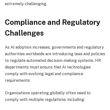
extremely challenging.
Compliance and Regulatory
Challenges
As AI adoption increases, governments and regulatory
authorities worldwide are introducing laws and policies
to regulate automated decision-making systems. HR
departments must ensure that AI technologies
comply with evolving legal and compliance
requirements.
Organizations operating globally often need to
comply with multiple regulations, including: