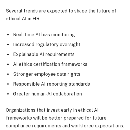
Several trends are expected to shape the future of
ethical AI in HR:
Real-time AI bias monitoring
Increased regulatory oversight
Explainable AI requirements
AI ethics certification frameworks
Stronger employee data rights
Responsible AI reporting standards
Greater human-AI collaboration
Organizations that invest early in ethical AI
frameworks will be better prepared for future
compliance requirements and workforce expectations.