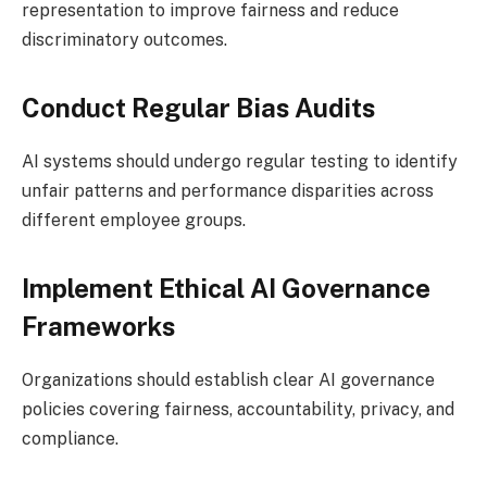
representation to improve fairness and reduce
discriminatory outcomes.
Conduct Regular Bias Audits
AI systems should undergo regular testing to identify
unfair patterns and performance disparities across
different employee groups.
Implement Ethical AI Governance
Frameworks
Organizations should establish clear AI governance
policies covering fairness, accountability, privacy, and
compliance.