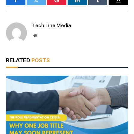
Facebook
Twitter
Pinterest
LinkedIn
Tumblr
Email
Tech Line Media
Website
RELATED
POSTS