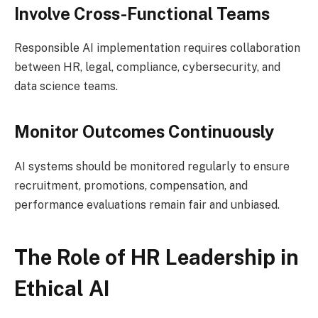
Involve Cross-Functional Teams
Responsible AI implementation requires collaboration
between HR, legal, compliance, cybersecurity, and
data science teams.
Monitor Outcomes Continuously
AI systems should be monitored regularly to ensure
recruitment, promotions, compensation, and
performance evaluations remain fair and unbiased.
The Role of HR Leadership in
Ethical AI