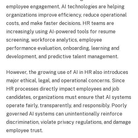
employee engagement, AI technologies are helping
organizations improve efficiency, reduce operational
costs, and make faster decisions. HR teams are
increasingly using AI-powered tools for resume
screening, workforce analytics, employee
performance evaluation, onboarding, learning and
development, and predictive talent management.
However, the growing use of AI in HR also introduces
major ethical, legal, and operational concerns. Since
HR processes directly impact employees and job
candidates, organizations must ensure that AI systems
operate fairly, transparently, and responsibly. Poorly
governed AI systems can unintentionally reinforce
discrimination, violate privacy regulations, and damage
employee trust.