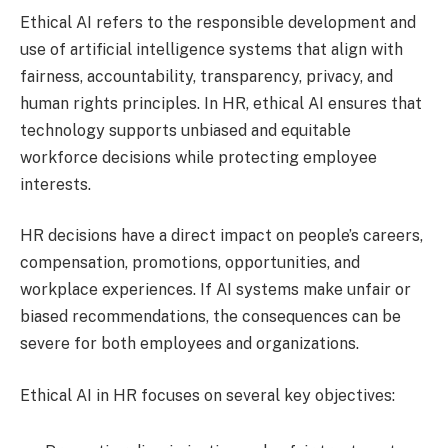
Ethical AI refers to the responsible development and
use of artificial intelligence systems that align with
fairness, accountability, transparency, privacy, and
human rights principles. In HR, ethical AI ensures that
technology supports unbiased and equitable
workforce decisions while protecting employee
interests.
HR decisions have a direct impact on people’s careers,
compensation, promotions, opportunities, and
workplace experiences. If AI systems make unfair or
biased recommendations, the consequences can be
severe for both employees and organizations.
Ethical AI in HR focuses on several key objectives: