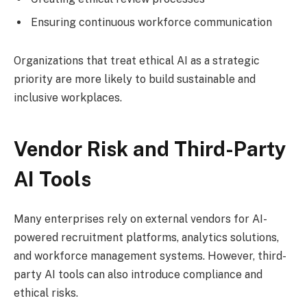
Ensuring continuous workforce communication
Organizations that treat ethical AI as a strategic
priority are more likely to build sustainable and
inclusive workplaces.
Vendor Risk and Third-Party
AI Tools
Many enterprises rely on external vendors for AI-
powered recruitment platforms, analytics solutions,
and workforce management systems. However, third-
party AI tools can also introduce compliance and
ethical risks.