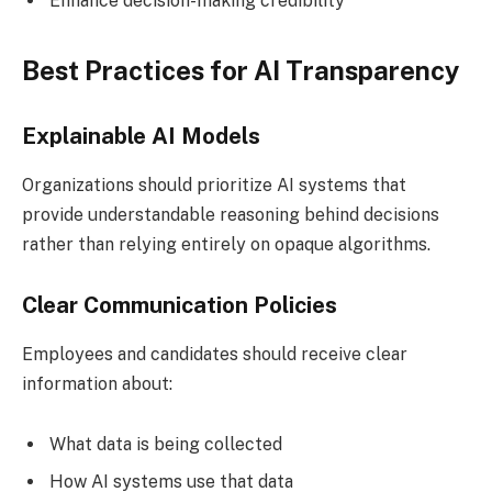
Enhance decision-making credibility
Best Practices for AI Transparency
Explainable AI Models
Organizations should prioritize AI systems that
provide understandable reasoning behind decisions
rather than relying entirely on opaque algorithms.
Clear Communication Policies
Employees and candidates should receive clear
information about:
What data is being collected
How AI systems use that data