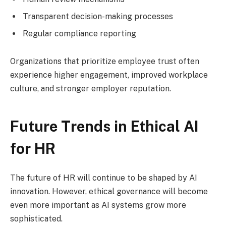
Transparent decision-making processes
Regular compliance reporting
Organizations that prioritize employee trust often
experience higher engagement, improved workplace
culture, and stronger employer reputation.
Future Trends in Ethical AI
for HR
The future of HR will continue to be shaped by AI
innovation. However, ethical governance will become
even more important as AI systems grow more
sophisticated.