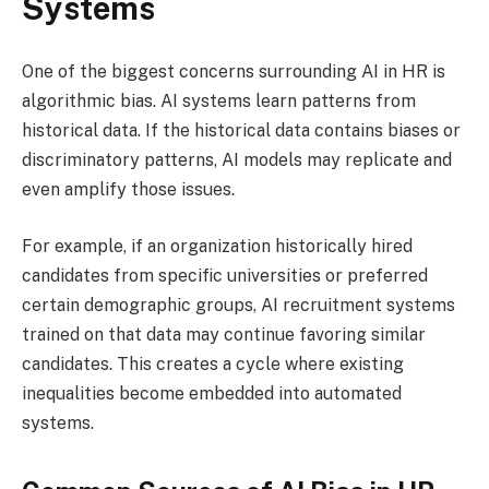
Systems
One of the biggest concerns surrounding AI in HR is
algorithmic bias. AI systems learn patterns from
historical data. If the historical data contains biases or
discriminatory patterns, AI models may replicate and
even amplify those issues.
For example, if an organization historically hired
candidates from specific universities or preferred
certain demographic groups, AI recruitment systems
trained on that data may continue favoring similar
candidates. This creates a cycle where existing
inequalities become embedded into automated
systems.