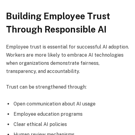
Building Employee Trust
Through Responsible AI
Employee trust is essential for successful AI adoption.
Workers are more likely to embrace AI technologies
when organizations demonstrate fairness,
transparency, and accountability.
Trust can be strengthened through:
Open communication about AI usage
Employee education programs
Clear ethical AI policies
Human review mechanisms