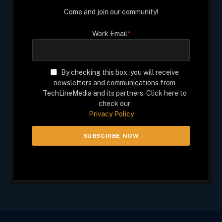
Come and join our community!
Work Email
*
By checking this box, you will receive
newsletters and communications from
TechLineMedia and its partners. Click here to
check our
Privacy Policy