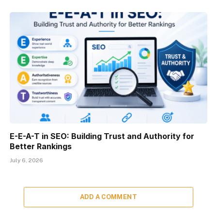
E-E-A-T in SEO: Building Trust and Authority for
Better Rankings
July 6, 2026
ADD A COMMENT