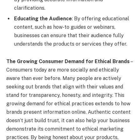
clarifications.
Educating the Audience
: By offering educational
content, such as how-to guides or webinars,
businesses can ensure that their audience fully
understands the products or services they offer.
The Growing Consumer Demand for Ethical Brands
–
Consumers today are more socially and ethically
aware than ever before. Many people are actively
seeking out brands that align with their values and
stand for transparency, honesty, and integrity. This
growing demand for ethical practices extends to how
brands present information online. Authentic content
doesn’t just build trust, it can also help your business
demonstrate its commitment to ethical marketing
practices. By being honest about your products,