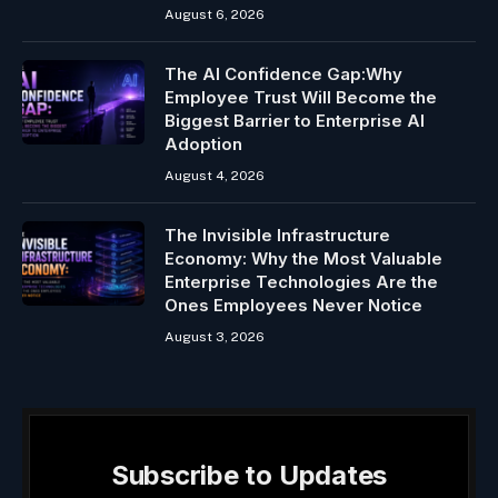
August 6, 2026
The AI Confidence Gap:Why
Employee Trust Will Become the
Biggest Barrier to Enterprise AI
Adoption
August 4, 2026
The Invisible Infrastructure
Economy: Why the Most Valuable
Enterprise Technologies Are the
Ones Employees Never Notice
August 3, 2026
Subscribe to Updates