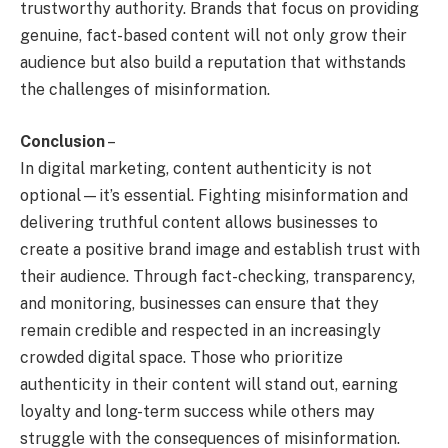
trustworthy authority. Brands that focus on providing
genuine, fact-based content will not only grow their
audience but also build a reputation that withstands
the challenges of misinformation.
Conclusion
–
In digital marketing, content authenticity is not
optional—it’s essential. Fighting misinformation and
delivering truthful content allows businesses to
create a positive brand image and establish trust with
their audience. Through fact-checking, transparency,
and monitoring, businesses can ensure that they
remain credible and respected in an increasingly
crowded digital space. Those who prioritize
authenticity in their content will stand out, earning
loyalty and long-term success while others may
struggle with the consequences of misinformation.