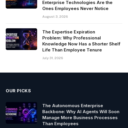
Enterprise Technologies Are the
Ones Employees Never Notice
August 3, 2026
The Expertise Expiration
Problem: Why Professional
Knowledge Now Has a Shorter Shelf
Life Than Employee Tenure
July 31, 2026
OUR PICKS
The Autonomous Enterprise
Backbone: Why AI Agents Will Soon
Manage More Business Processes
Than Employees