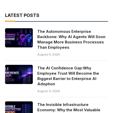
LATEST POSTS
The Autonomous Enterprise
Backbone: Why AI Agents Will Soon
Manage More Business Processes
Than Employees
August 6, 2026
The AI Confidence Gap:Why
Employee Trust Will Become the
Biggest Barrier to Enterprise AI
Adoption
August 4, 2026
The Invisible Infrastructure
Economy: Why the Most Valuable