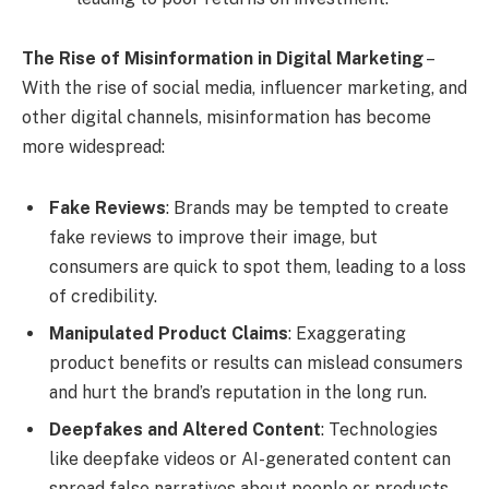
The Rise of Misinformation in Digital Marketing
–
With the rise of social media, influencer marketing, and
other digital channels, misinformation has become
more widespread:
Fake Reviews
: Brands may be tempted to create
fake reviews to improve their image, but
consumers are quick to spot them, leading to a loss
of credibility.
Manipulated Product Claims
: Exaggerating
product benefits or results can mislead consumers
and hurt the brand’s reputation in the long run.
Deepfakes and Altered Content
: Technologies
like deepfake videos or AI-generated content can
spread false narratives about people or products,