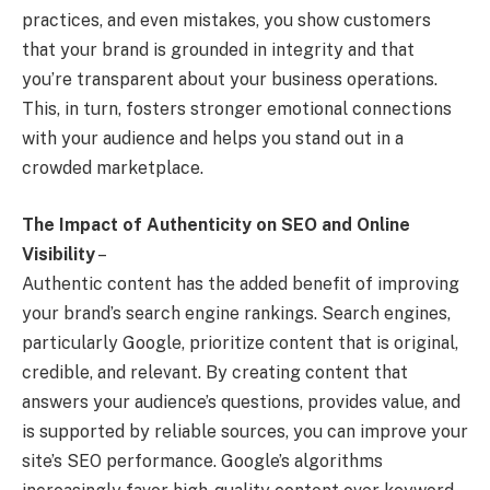
practices, and even mistakes, you show customers
that your brand is grounded in integrity and that
you’re transparent about your business operations.
This, in turn, fosters stronger emotional connections
with your audience and helps you stand out in a
crowded marketplace.
The Impact of Authenticity on SEO and Online
Visibility
–
Authentic content has the added benefit of improving
your brand’s search engine rankings. Search engines,
particularly Google, prioritize content that is original,
credible, and relevant. By creating content that
answers your audience’s questions, provides value, and
is supported by reliable sources, you can improve your
site’s SEO performance. Google’s algorithms