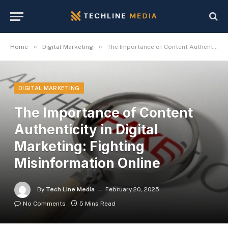
»
»
Home
Digital Marketing
The Importance of Content Authenticity in Digital Marketing: Fighting Misinformation Online
DIGITAL MARKETING
The Importance of Content
Authenticity in Digital
Marketing: Fighting
Misinformation Online
By
Tech Line Media
February 20, 2025
No Comments
5 Mins Read