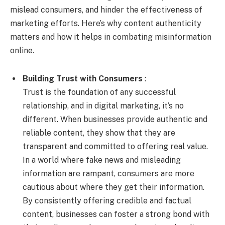
mislead consumers, and hinder the effectiveness of
marketing efforts. Here’s why content authenticity
matters and how it helps in combating misinformation
online.
Building Trust with Consumers
:
Trust is the foundation of any successful
relationship, and in digital marketing, it’s no
different. When businesses provide authentic and
reliable content, they show that they are
transparent and committed to offering real value.
In a world where fake news and misleading
information are rampant, consumers are more
cautious about where they get their information.
By consistently offering credible and factual
content, businesses can foster a strong bond with