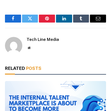
Facebook
Twitter
Pinterest
LinkedIn
Tumblr
Email
Tech Line Media
Website
RELATED
POSTS