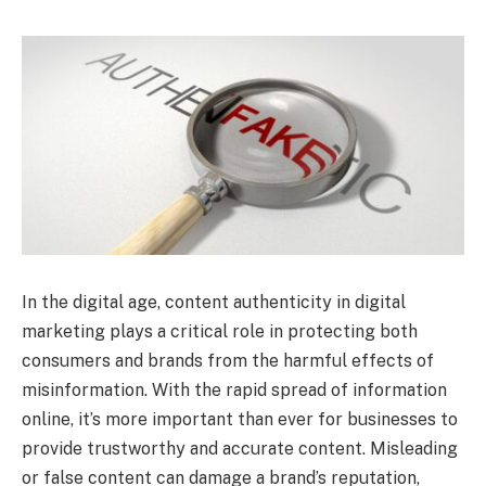
In the digital age, content authenticity in digital
marketing plays a critical role in protecting both
consumers and brands from the harmful effects of
misinformation. With the rapid spread of information
online, it’s more important than ever for businesses to
provide trustworthy and accurate content. Misleading
or false content can damage a brand’s reputation,