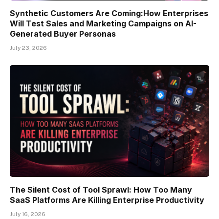
Synthetic Customers Are Coming:How Enterprises
Will Test Sales and Marketing Campaigns on AI-
Generated Buyer Personas
July 23, 2026
The Silent Cost of Tool Sprawl: How Too Many
SaaS Platforms Are Killing Enterprise Productivity
July 16, 2026