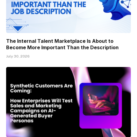
The Internal Talent Marketplace Is About to
Become More Important Than the Description
July 30, 2026