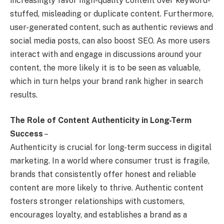
increasingly favor high-quality content over keyword-
stuffed, misleading or duplicate content. Furthermore,
user-generated content, such as authentic reviews and
social media posts, can also boost SEO. As more users
interact with and engage in discussions around your
content, the more likely it is to be seen as valuable,
which in turn helps your brand rank higher in search
results.
The Role of Content Authenticity in Long-Term
Success
–
Authenticity is crucial for long-term success in digital
marketing. In a world where consumer trust is fragile,
brands that consistently offer honest and reliable
content are more likely to thrive. Authentic content
fosters stronger relationships with customers,
encourages loyalty, and establishes a brand as a