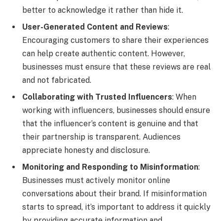
better to acknowledge it rather than hide it.
User-Generated Content and Reviews
:
Encouraging customers to share their experiences
can help create authentic content. However,
businesses must ensure that these reviews are real
and not fabricated.
Collaborating with Trusted Influencers
: When
working with influencers, businesses should ensure
that the influencer’s content is genuine and that
their partnership is transparent. Audiences
appreciate honesty and disclosure.
Monitoring and Responding to Misinformation
:
Businesses must actively monitor online
conversations about their brand. If misinformation
starts to spread, it’s important to address it quickly
by providing accurate information and