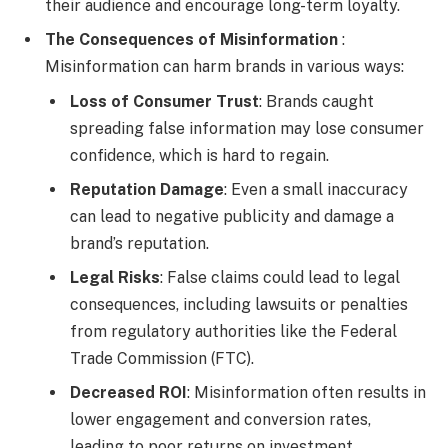
their audience and encourage long-term loyalty.
The Consequences of Misinformation
:
Misinformation can harm brands in various ways:
Loss of Consumer Trust
: Brands caught
spreading false information may lose consumer
confidence, which is hard to regain.
Reputation Damage
: Even a small inaccuracy
can lead to negative publicity and damage a
brand’s reputation.
Legal Risks
: False claims could lead to legal
consequences, including lawsuits or penalties
from regulatory authorities like the Federal
Trade Commission (FTC).
Decreased ROI
: Misinformation often results in
lower engagement and conversion rates,
leading to poor returns on investment.