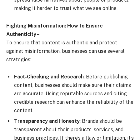
making it harder to trust what we see online.
Fighting Misinformation: How to Ensure
Authenticity
–
To ensure that content is authentic and protect
against misinformation, businesses can use several
strategies:
Fact-Checking and Research
: Before publishing
content, businesses should make sure their claims
are accurate. Using reputable sources and citing
credible research can enhance the reliability of the
content.
Transparency and Honesty
: Brands should be
transparent about their products, services, and
business practices. If there’s a flaw or limitation, it’s