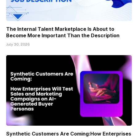
The Internal Talent Marketplace Is About to
Become More Important Than the Description
July 30, 2026
Synthetic Customers Are Coming:How Enterprises