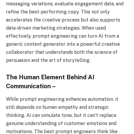
messaging variations, evaluate engagement data, and
refine the best-performing copy. This not only
accelerates the creative process but also supports
data-driven marketing strategies. When used
effectively, prompt engineering can turn AI from a
generic content generator into a powerful creative
collaborator that understands both the science of
persuasion and the art of storytelling.
The Human Element Behind AI
Communication –
While prompt engineering enhances automation, it
still depends on human empathy and strategic
thinking. AI can simulate tone, but it can’t replace
genuine understanding of customer emotions and
motivations. The best prompt engineers think like