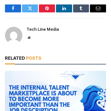
Facebook
Twitter
Pinterest
LinkedIn
Tumblr
Email
Tech Line Media
Website
RELATED
POSTS