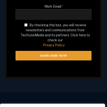
Work Email
*
By checking this box, you will receive
newsletters and communications from
TechLineMedia and its partners. Click here to
check our
Privacy Policy