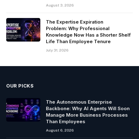
August 3, 2026
The Expertise Expiration
Problem: Why Professional
Knowledge Now Has a Shorter Shelf
Life Than Employee Tenure
July 31, 2026
OUR PICKS
The Autonomous Enterprise
Backbone: Why AI Agents Will Soon
Manage More Business Processes
Than Employees
August 6, 2026