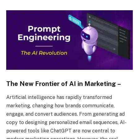
The New Frontier of AI in Marketing –
Artificial intelligence has rapidly transformed
marketing, changing how brands communicate,
engage, and convert audiences. From generating ad
copy to designing personalized email sequences, AI-
powered tools like ChatGPT are now central to