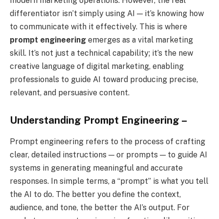
modern marketing operations. However, the real
differentiator isn’t simply using AI — it’s knowing how
to communicate with it effectively. This is where
prompt engineering
emerges as a vital marketing
skill. It’s not just a technical capability; it’s the new
creative language of digital marketing, enabling
professionals to guide AI toward producing precise,
relevant, and persuasive content.
Understanding Prompt Engineering –
Prompt engineering refers to the process of crafting
clear, detailed instructions — or prompts — to guide AI
systems in generating meaningful and accurate
responses. In simple terms, a “prompt” is what you tell
the AI to do. The better you define the context,
audience, and tone, the better the AI’s output. For