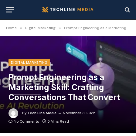
»
»
Home
Digital Marketing
Prompt Engineering as a Marketing Skill: Crafting Conversations That Convert
DIGITAL MARKETING
Prompt Engineering as a
Marketing Skill: Crafting
Conversations That Convert
By
Tech Line Media
November 3, 2025
No Comments
5 Mins Read