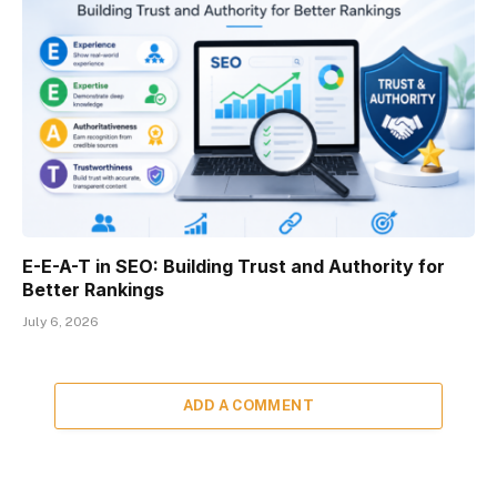
E-E-A-T in SEO: Building Trust and Authority for
Better Rankings
July 6, 2026
ADD A COMMENT