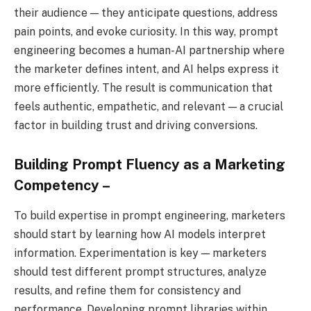
their audience — they anticipate questions, address
pain points, and evoke curiosity. In this way, prompt
engineering becomes a human-AI partnership where
the marketer defines intent, and AI helps express it
more efficiently. The result is communication that
feels authentic, empathetic, and relevant — a crucial
factor in building trust and driving conversions.
Building Prompt Fluency as a Marketing
Competency –
To build expertise in prompt engineering, marketers
should start by learning how AI models interpret
information. Experimentation is key — marketers
should test different prompt structures, analyze
results, and refine them for consistency and
performance. Developing prompt libraries within