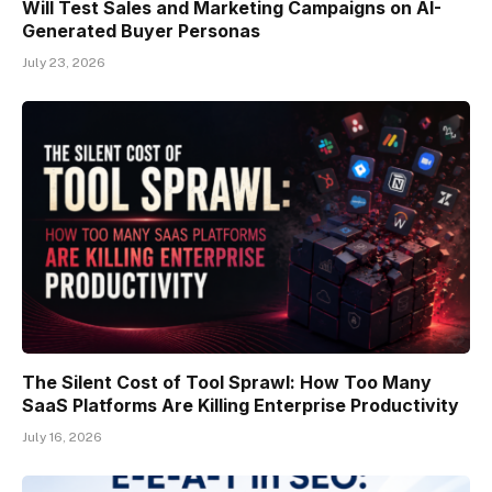
Will Test Sales and Marketing Campaigns on AI-
Generated Buyer Personas
July 23, 2026
The Silent Cost of Tool Sprawl: How Too Many
SaaS Platforms Are Killing Enterprise Productivity
July 16, 2026