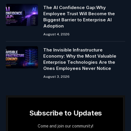
The AI Confidence Gap:Why
Employee Trust Will Become the
Biggest Barrier to Enterprise AI
Adoption
August 4, 2026
The Invisible Infrastructure
Economy: Why the Most Valuable
Enterprise Technologies Are the
Ones Employees Never Notice
August 3, 2026
Subscribe to Updates
Come and join our community!