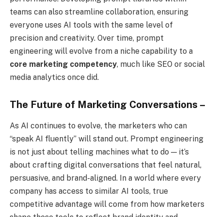
teams can also streamline collaboration, ensuring
everyone uses AI tools with the same level of
precision and creativity. Over time, prompt
engineering will evolve from a niche capability to a
core marketing competency
, much like SEO or social
media analytics once did.
The Future of Marketing Conversations –
As AI continues to evolve, the marketers who can
“speak AI fluently” will stand out. Prompt engineering
is not just about telling machines what to do — it’s
about crafting digital conversations that feel natural,
persuasive, and brand-aligned. In a world where every
company has access to similar AI tools, true
competitive advantage will come from how marketers