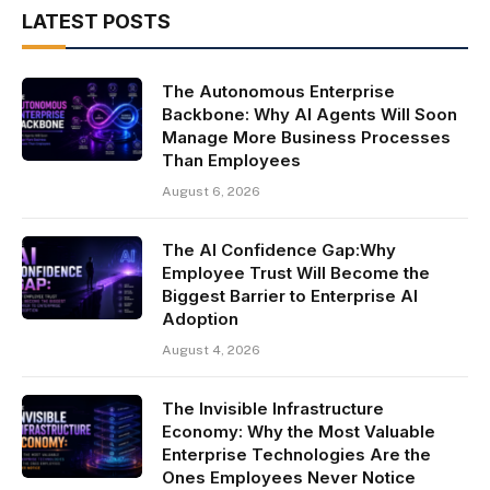
LATEST POSTS
The Autonomous Enterprise
Backbone: Why AI Agents Will Soon
Manage More Business Processes
Than Employees
August 6, 2026
The AI Confidence Gap:Why
Employee Trust Will Become the
Biggest Barrier to Enterprise AI
Adoption
August 4, 2026
The Invisible Infrastructure
Economy: Why the Most Valuable
Enterprise Technologies Are the
Ones Employees Never Notice