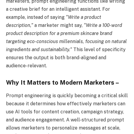
marketers, prompt engineering functions like writing
a creative brief for an intelligent assistant. For
example, instead of saying
“Write a product
description,”
a marketer might say,
“Write a 100-word
product description for a premium skincare brand
targeting eco-conscious millennials, focusing on natural
ingredients and sustainability.”
This level of specificity
ensures the output is both brand-aligned and
audience-relevant.
Why It Matters to Modern Marketers –
Prompt engineering is quickly becoming a critical skill
because it determines how effectively marketers can
use AI tools for content creation, campaign strategy,
and audience engagement. A well-structured prompt
allows marketers to personalize messages at scale,