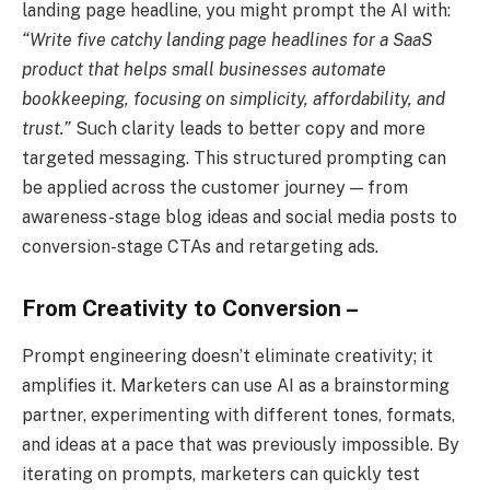
landing page headline, you might prompt the AI with:
“Write five catchy landing page headlines for a SaaS
product that helps small businesses automate
bookkeeping, focusing on simplicity, affordability, and
trust.”
Such clarity leads to better copy and more
targeted messaging. This structured prompting can
be applied across the customer journey — from
awareness-stage blog ideas and social media posts to
conversion-stage CTAs and retargeting ads.
From Creativity to Conversion –
Prompt engineering doesn’t eliminate creativity; it
amplifies it. Marketers can use AI as a brainstorming
partner, experimenting with different tones, formats,
and ideas at a pace that was previously impossible. By
iterating on prompts, marketers can quickly test