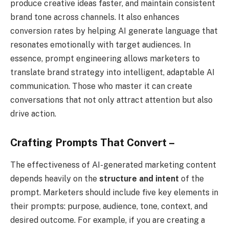
produce creative ideas faster, and maintain consistent
brand tone across channels. It also enhances
conversion rates by helping AI generate language that
resonates emotionally with target audiences. In
essence, prompt engineering allows marketers to
translate brand strategy into intelligent, adaptable AI
communication. Those who master it can create
conversations that not only attract attention but also
drive action.
Crafting Prompts That Convert –
The effectiveness of AI-generated marketing content
depends heavily on the
structure and intent
of the
prompt. Marketers should include five key elements in
their prompts: purpose, audience, tone, context, and
desired outcome. For example, if you are creating a