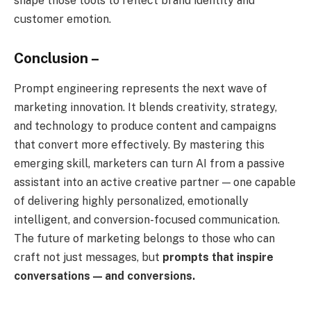
shape those tools to reflect brand identity and
customer emotion.
Conclusion –
Prompt engineering represents the next wave of
marketing innovation. It blends creativity, strategy,
and technology to produce content and campaigns
that convert more effectively. By mastering this
emerging skill, marketers can turn AI from a passive
assistant into an active creative partner — one capable
of delivering highly personalized, emotionally
intelligent, and conversion-focused communication.
The future of marketing belongs to those who can
craft not just messages, but
prompts that inspire
conversations — and conversions.