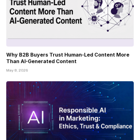
Why B2B Buyers Trust Human-Led Content More
Than AI-Generated Content
May 8, 2026