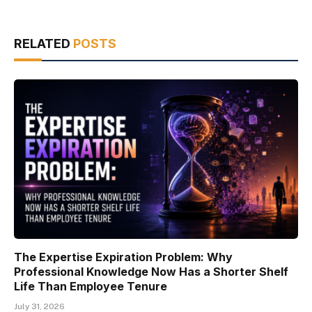
RELATED
POSTS
The Expertise Expiration Problem: Why
Professional Knowledge Now Has a Shorter Shelf
Life Than Employee Tenure
July 31, 2026