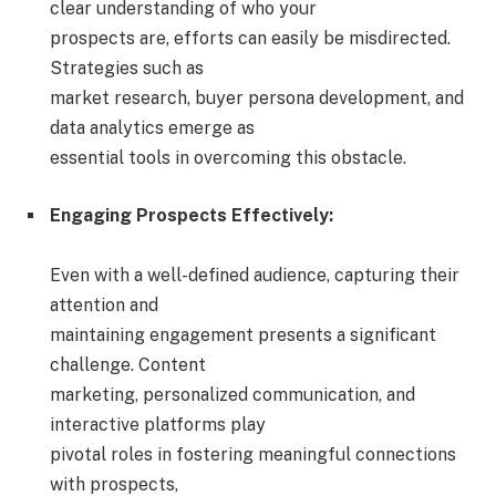
clear understanding of who your
prospects are, efforts can easily be misdirected.
Strategies such as
market research, buyer persona development, and
data analytics emerge as
essential tools in overcoming this obstacle.
Engaging Prospects Effectively:
Even with a well-defined audience, capturing their
attention and
maintaining engagement presents a significant
challenge. Content
marketing, personalized communication, and
interactive platforms play
pivotal roles in fostering meaningful connections
with prospects,