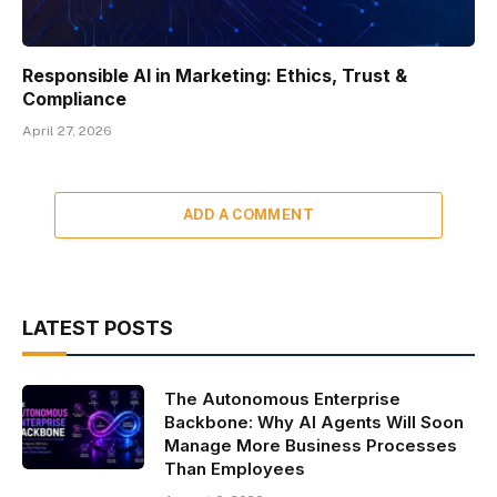
Responsible AI in Marketing: Ethics, Trust &
Compliance
April 27, 2026
ADD A COMMENT
LATEST POSTS
The Autonomous Enterprise
Backbone: Why AI Agents Will Soon
Manage More Business Processes
Than Employees