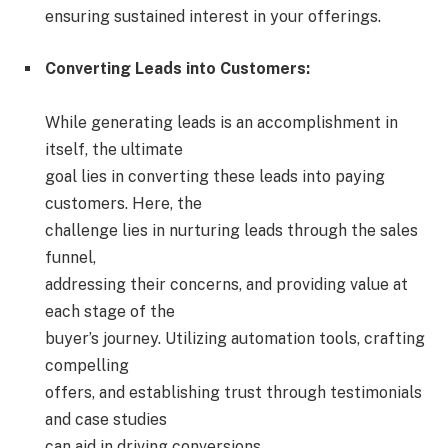
ensuring sustained interest in your offerings.
Converting Leads into Customers:
While generating leads is an accomplishment in
itself, the ultimate
goal lies in converting these leads into paying
customers. Here, the
challenge lies in nurturing leads through the sales
funnel,
addressing their concerns, and providing value at
each stage of the
buyer’s journey. Utilizing automation tools, crafting
compelling
offers, and establishing trust through testimonials
and case studies
can aid in driving conversions.