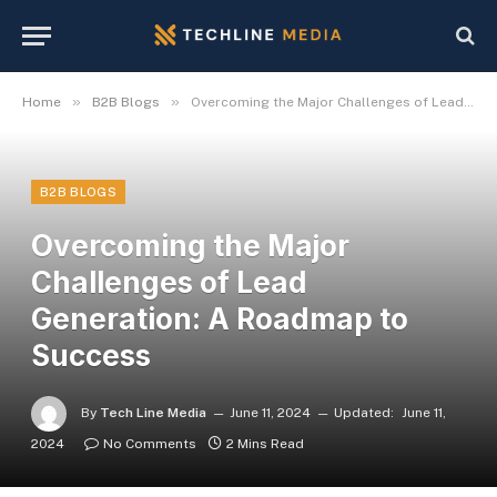
»
»
Home
B2B Blogs
Overcoming the Major Challenges of Lead Generation: A Roadmap to Success
B2B BLOGS
Overcoming the Major
Challenges of Lead
Generation: A Roadmap to
Success
By
Tech Line Media
June 11, 2024
Updated:
June 11,
2024
No Comments
2 Mins Read