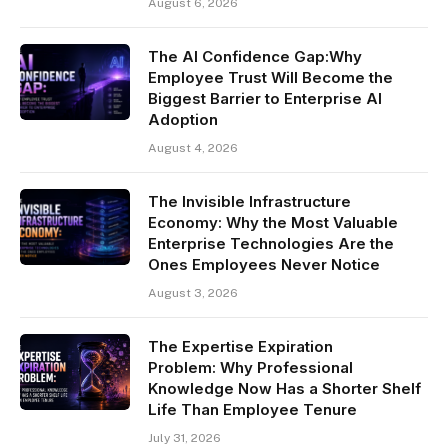
August 6, 2026
The AI Confidence Gap:Why
Employee Trust Will Become the
Biggest Barrier to Enterprise AI
Adoption
August 4, 2026
The Invisible Infrastructure
Economy: Why the Most Valuable
Enterprise Technologies Are the
Ones Employees Never Notice
August 3, 2026
The Expertise Expiration
Problem: Why Professional
Knowledge Now Has a Shorter Shelf
Life Than Employee Tenure
July 31, 2026