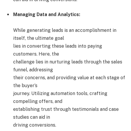
Managing Data and Analytics:
While generating leads is an accomplishment in
itself, the ultimate goal
lies in converting these leads into paying
customers. Here, the
challenge lies in nurturing leads through the sales
funnel, addressing
their concerns, and providing value at each stage of
the buyer’s
journey. Utilizing automation tools, crafting
compelling offers, and
establishing trust through testimonials and case
studies can aid in
driving conversions.