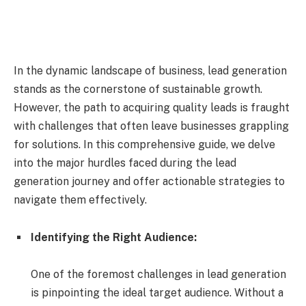
In the dynamic landscape of business, lead generation
stands as the cornerstone of sustainable growth.
However, the path to acquiring quality leads is fraught
with challenges that often leave businesses grappling
for solutions. In this comprehensive guide, we delve
into the major hurdles faced during the lead
generation journey and offer actionable strategies to
navigate them effectively.
Identifying the Right Audience:
One of the foremost challenges in lead generation
is pinpointing the ideal target audience. Without a