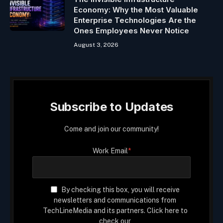
Economy: Why the Most Valuable
Enterprise Technologies Are the
Ones Employees Never Notice
August 3, 2026
Subscribe to Updates
Come and join our community!
Work Email
*
By checking this box, you will receive
newsletters and communications from
TechLineMedia and its partners. Click here to
check our