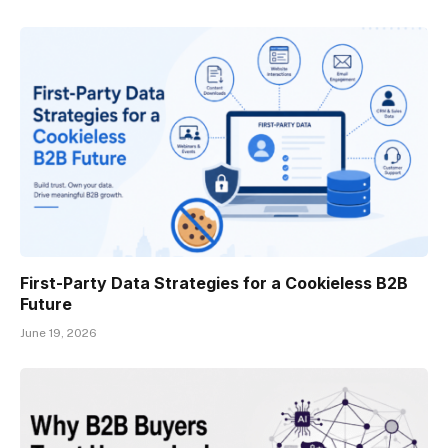
First-Party Data Strategies for a Cookieless B2B
Future
June 19, 2026