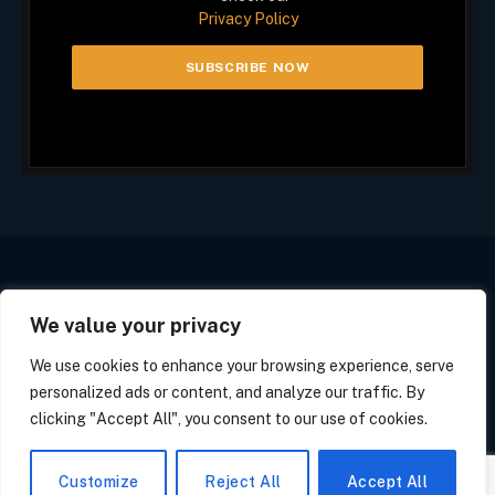
Privacy Policy
We value your privacy
Facebook
X
Instagram
(Twitter)
We use cookies to enhance your browsing experience, serve
PRIVACY POLICY
COOKIE POLICY
CALIFORNIA POLICY
personalized ads or content, and analyze our traffic. By
OPT OUT FORM
SUBSCRIBE
UNSUBSCRIBE
clicking "Accept All", you consent to our use of cookies.
© 2026 Tech Line Media. All Rights Reserved.
Customize
Reject All
Accept All