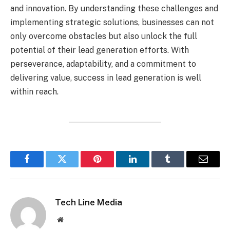
and innovation. By understanding these challenges and
implementing strategic solutions, businesses can not
only overcome obstacles but also unlock the full
potential of their lead generation efforts. With
perseverance, adaptability, and a commitment to
delivering value, success in lead generation is well
within reach.
Facebook
Twitter
Pinterest
LinkedIn
Tumblr
Email
Tech Line Media
Website