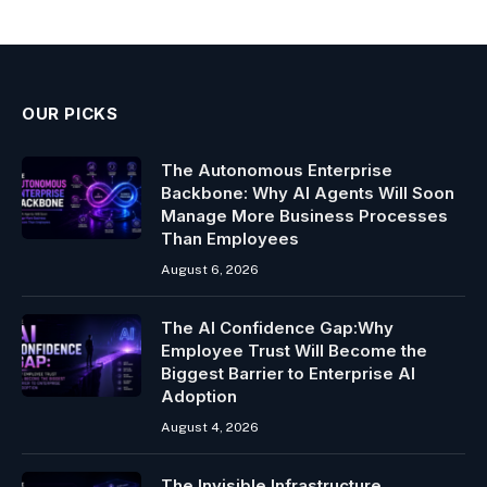
OUR PICKS
The Autonomous Enterprise
Backbone: Why AI Agents Will Soon
Manage More Business Processes
Than Employees
August 6, 2026
The AI Confidence Gap:Why
Employee Trust Will Become the
Biggest Barrier to Enterprise AI
Adoption
August 4, 2026
The Invisible Infrastructure