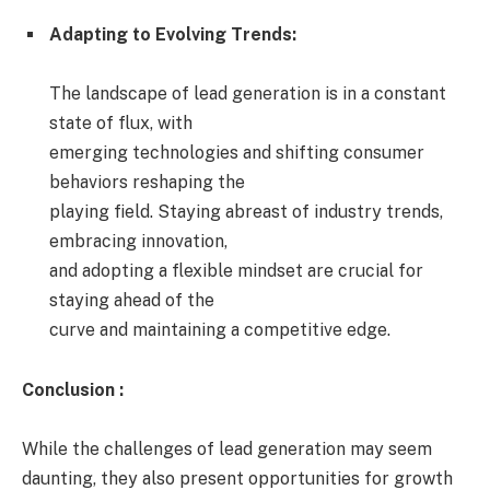
Adapting to Evolving Trends:
The landscape of lead generation is in a constant
state of flux, with
emerging technologies and shifting consumer
behaviors reshaping the
playing field. Staying abreast of industry trends,
embracing innovation,
and adopting a flexible mindset are crucial for
staying ahead of the
curve and maintaining a competitive edge.
Conclusion :
While the challenges of lead generation may seem
daunting, they also present opportunities for growth