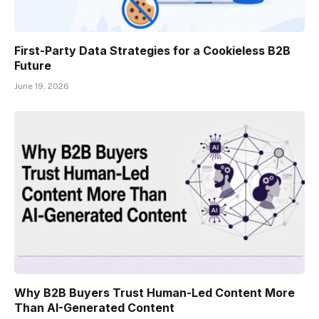
First-Party Data Strategies for a Cookieless B2B
Future
June 19, 2026
Why B2B Buyers Trust Human-Led Content More
Than AI-Generated Content