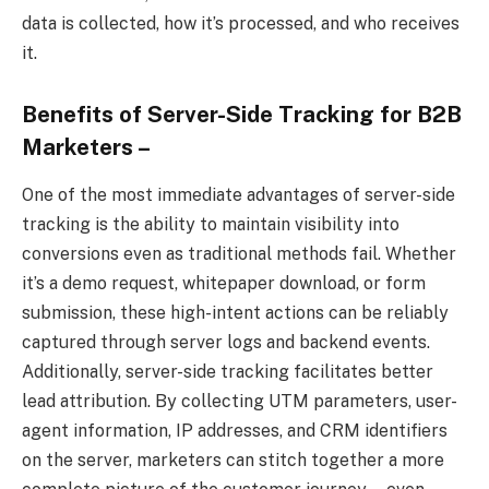
data is collected, how it’s processed, and who receives
it.
Benefits of Server-Side Tracking for B2B
Marketers –
One of the most immediate advantages of server-side
tracking is the ability to maintain visibility into
conversions even as traditional methods fail. Whether
it’s a demo request, whitepaper download, or form
submission, these high-intent actions can be reliably
captured through server logs and backend events.
Additionally, server-side tracking facilitates better
lead attribution. By collecting UTM parameters, user-
agent information, IP addresses, and CRM identifiers
on the server, marketers can stitch together a more