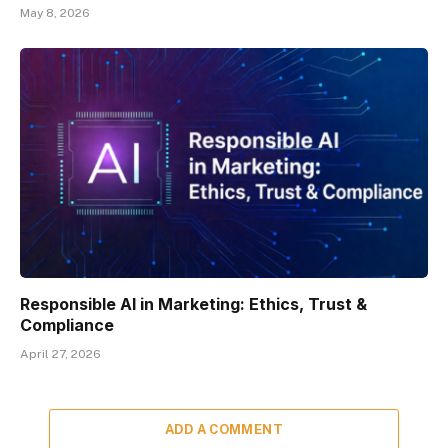
May 8, 2026
Responsible AI in Marketing: Ethics, Trust &
Compliance
April 27, 2026
ADD A COMMENT