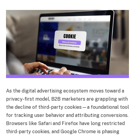
As the digital advertising ecosystem moves toward a
privacy-first model, B2B marketers are grappling with
the decline of third-party cookies—a foundational tool
for tracking user behavior and attributing conversions.
Browsers like Safari and Firefox have long restricted
third-party cookies, and Google Chrome is phasing