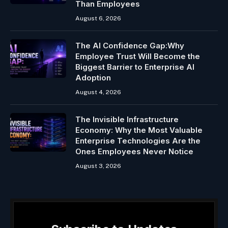
Than Employees
August 6, 2026
The AI Confidence Gap:Why
Employee Trust Will Become the
Biggest Barrier to Enterprise AI
Adoption
August 4, 2026
The Invisible Infrastructure
Economy: Why the Most Valuable
Enterprise Technologies Are the
Ones Employees Never Notice
August 3, 2026