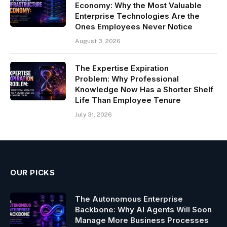
Economy: Why the Most Valuable
Enterprise Technologies Are the
Ones Employees Never Notice
August 3, 2026
The Expertise Expiration
Problem: Why Professional
Knowledge Now Has a Shorter Shelf
Life Than Employee Tenure
July 31, 2026
OUR PICKS
The Autonomous Enterprise
Backbone: Why AI Agents Will Soon
Manage More Business Processes