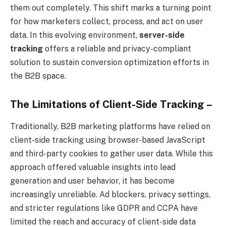
them out completely. This shift marks a turning point
for how marketers collect, process, and act on user
data. In this evolving environment,
server-side
tracking
offers a reliable and privacy-compliant
solution to sustain conversion optimization efforts in
the B2B space.
The Limitations of Client-Side Tracking –
Traditionally, B2B marketing platforms have relied on
client-side tracking using browser-based JavaScript
and third-party cookies to gather user data. While this
approach offered valuable insights into lead
generation and user behavior, it has become
increasingly unreliable. Ad blockers, privacy settings,
and stricter regulations like GDPR and CCPA have
limited the reach and accuracy of client-side data