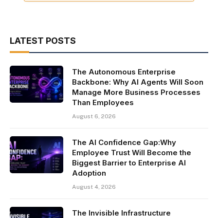
LATEST POSTS
The Autonomous Enterprise
Backbone: Why AI Agents Will Soon
Manage More Business Processes
Than Employees
August 6, 2026
The AI Confidence Gap:Why
Employee Trust Will Become the
Biggest Barrier to Enterprise AI
Adoption
August 4, 2026
The Invisible Infrastructure