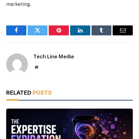
marketing.
Facebook
Twitter
Pinterest
LinkedIn
Tumblr
Email
Tech Line Media
Website
RELATED
POSTS