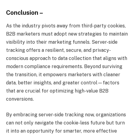
Conclusion –
As the industry pivots away from third-party cookies,
B2B marketers must adopt new strategies to maintain
visibility into their marketing funnels. Server-side
tracking offers a resilient, secure, and privacy-
conscious approach to data collection that aligns with
modern compliance requirements. Beyond surviving
the transition, it empowers marketers with cleaner
data, better insights, and greater control—factors
that are crucial for optimizing high-value B2B
conversions.
By embracing server-side tracking now, organizations
can not only navigate the cookie-less future but turn
it into an opportunity for smarter, more effective