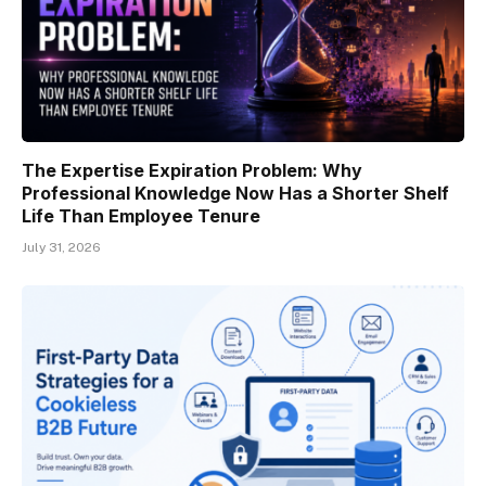
The Expertise Expiration Problem: Why
Professional Knowledge Now Has a Shorter Shelf
Life Than Employee Tenure
July 31, 2026