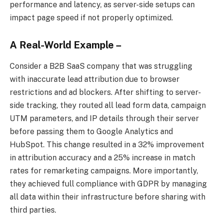
performance and latency, as server-side setups can
impact page speed if not properly optimized.
A Real-World Example –
Consider a B2B SaaS company that was struggling
with inaccurate lead attribution due to browser
restrictions and ad blockers. After shifting to server-
side tracking, they routed all lead form data, campaign
UTM parameters, and IP details through their server
before passing them to Google Analytics and
HubSpot. This change resulted in a 32% improvement
in attribution accuracy and a 25% increase in match
rates for remarketing campaigns. More importantly,
they achieved full compliance with GDPR by managing
all data within their infrastructure before sharing with
third parties.