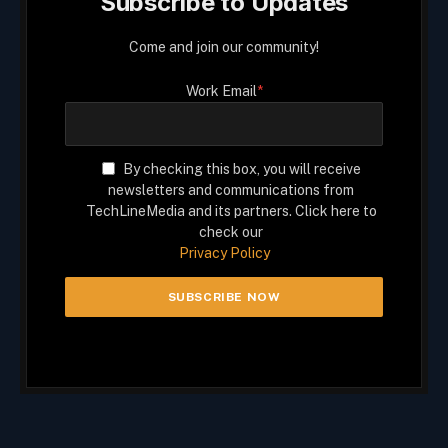
Subscribe to Updates
Come and join our community!
Work Email
*
By checking this box, you will receive
newsletters and communications from
TechLineMedia and its partners. Click here to
check our
Privacy Policy