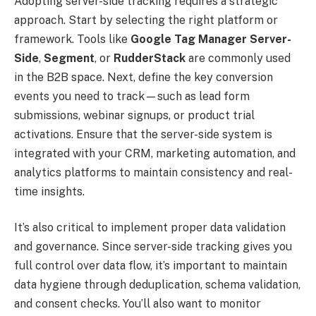
Adopting server-side tracking requires a strategic
approach. Start by selecting the right platform or
framework. Tools like
Google Tag Manager Server-
Side
,
Segment
, or
RudderStack
are commonly used
in the B2B space. Next, define the key conversion
events you need to track—such as lead form
submissions, webinar signups, or product trial
activations. Ensure that the server-side system is
integrated with your CRM, marketing automation, and
analytics platforms to maintain consistency and real-
time insights.
It’s also critical to implement proper data validation
and governance. Since server-side tracking gives you
full control over data flow, it’s important to maintain
data hygiene through deduplication, schema validation,
and consent checks. You’ll also want to monitor