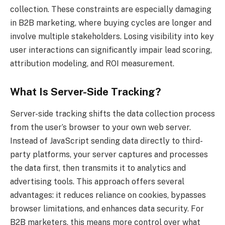
collection. These constraints are especially damaging
in B2B marketing, where buying cycles are longer and
involve multiple stakeholders. Losing visibility into key
user interactions can significantly impair lead scoring,
attribution modeling, and ROI measurement.
What Is Server-Side Tracking?
Server-side tracking shifts the data collection process
from the user’s browser to your own web server.
Instead of JavaScript sending data directly to third-
party platforms, your server captures and processes
the data first, then transmits it to analytics and
advertising tools. This approach offers several
advantages: it reduces reliance on cookies, bypasses
browser limitations, and enhances data security. For
B2B marketers, this means more control over what