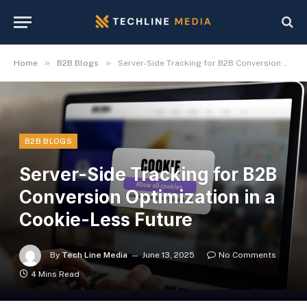
»
»
Home
B2B Blogs
Server-Side Tracking for B2B Conversion Optimization in a Cookie-Less Future
B2B BLOGS
Server-Side Tracking for B2B
Conversion Optimization in a
Cookie-Less Future
By
Tech Line Media
June 13, 2025
No Comments
4 Mins Read