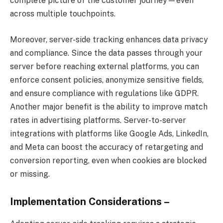
complete picture of the customer journey—even
across multiple touchpoints.
Moreover, server-side tracking enhances data privacy
and compliance. Since the data passes through your
server before reaching external platforms, you can
enforce consent policies, anonymize sensitive fields,
and ensure compliance with regulations like GDPR.
Another major benefit is the ability to improve match
rates in advertising platforms. Server-to-server
integrations with platforms like Google Ads, LinkedIn,
and Meta can boost the accuracy of retargeting and
conversion reporting, even when cookies are blocked
or missing.
Implementation Considerations –