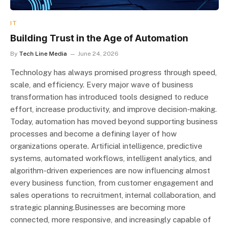
IT
Building Trust in the Age of Automation
By
Tech Line Media
June 24, 2026
Technology has always promised progress through speed,
scale, and efficiency. Every major wave of business
transformation has introduced tools designed to reduce
effort, increase productivity, and improve decision-making.
Today, automation has moved beyond supporting business
processes and become a defining layer of how
organizations operate. Artificial intelligence, predictive
systems, automated workflows, intelligent analytics, and
algorithm-driven experiences are now influencing almost
every business function, from customer engagement and
sales operations to recruitment, internal collaboration, and
strategic planning.Businesses are becoming more
connected, more responsive, and increasingly capable of