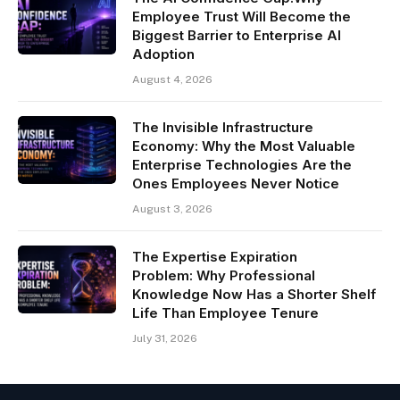
Employee Trust Will Become the
Biggest Barrier to Enterprise AI
Adoption
August 4, 2026
The Invisible Infrastructure
Economy: Why the Most Valuable
Enterprise Technologies Are the
Ones Employees Never Notice
August 3, 2026
The Expertise Expiration
Problem: Why Professional
Knowledge Now Has a Shorter Shelf
Life Than Employee Tenure
July 31, 2026