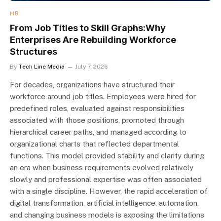
HR
From Job Titles to Skill Graphs:Why
Enterprises Are Rebuilding Workforce
Structures
By
Tech Line Media
July 7, 2026
For decades, organizations have structured their
workforce around job titles. Employees were hired for
predefined roles, evaluated against responsibilities
associated with those positions, promoted through
hierarchical career paths, and managed according to
organizational charts that reflected departmental
functions. This model provided stability and clarity during
an era when business requirements evolved relatively
slowly and professional expertise was often associated
with a single discipline. However, the rapid acceleration of
digital transformation, artificial intelligence, automation,
and changing business models is exposing the limitations