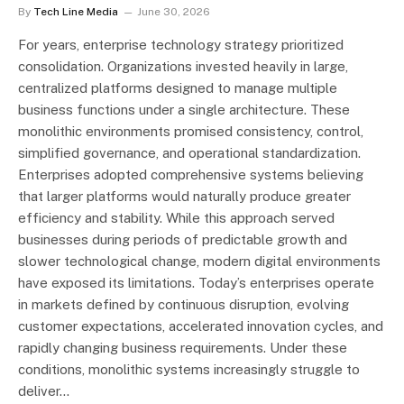
By
Tech Line Media
June 30, 2026
For years, enterprise technology strategy prioritized
consolidation. Organizations invested heavily in large,
centralized platforms designed to manage multiple
business functions under a single architecture. These
monolithic environments promised consistency, control,
simplified governance, and operational standardization.
Enterprises adopted comprehensive systems believing
that larger platforms would naturally produce greater
efficiency and stability. While this approach served
businesses during periods of predictable growth and
slower technological change, modern digital environments
have exposed its limitations. Today’s enterprises operate
in markets defined by continuous disruption, evolving
customer expectations, accelerated innovation cycles, and
rapidly changing business requirements. Under these
conditions, monolithic systems increasingly struggle to
deliver…