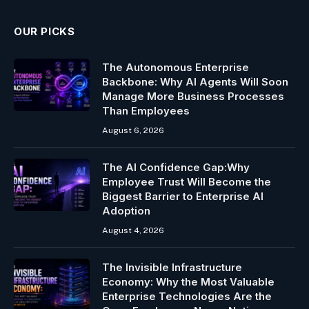
OUR PICKS
The Autonomous Enterprise
Backbone: Why AI Agents Will Soon
Manage More Business Processes
Than Employees
August 6, 2026
The AI Confidence Gap:Why
Employee Trust Will Become the
Biggest Barrier to Enterprise AI
Adoption
August 4, 2026
The Invisible Infrastructure
Economy: Why the Most Valuable
Enterprise Technologies Are the