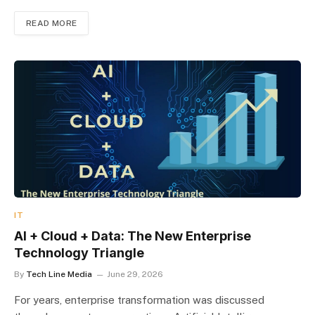
READ MORE
IT
AI + Cloud + Data: The New Enterprise
Technology Triangle
By
Tech Line Media
June 29, 2026
For years, enterprise transformation was discussed