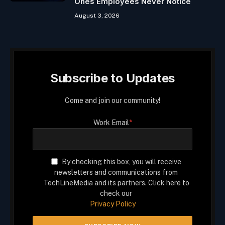
Ones Employees Never Notice
August 3, 2026
Subscribe to Updates
Come and join our community!
Work Email
*
By checking this box, you will receive
newsletters and communications from
TechLineMedia and its partners. Click here to
check our
Privacy Policy