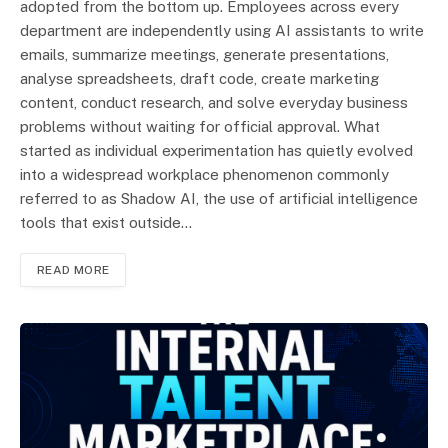
adopted from the bottom up. Employees across every
department are independently using AI assistants to write
emails, summarize meetings, generate presentations,
analyse spreadsheets, draft code, create marketing
content, conduct research, and solve everyday business
problems without waiting for official approval. What
started as individual experimentation has quietly evolved
into a widespread workplace phenomenon commonly
referred to as Shadow AI, the use of artificial intelligence
tools that exist outside…
READ MORE