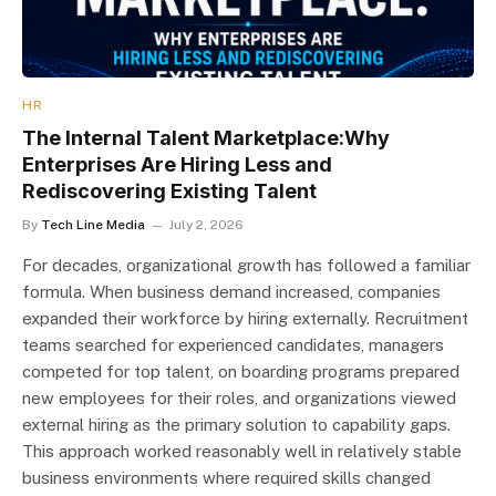
HR
The Internal Talent Marketplace:Why
Enterprises Are Hiring Less and
Rediscovering Existing Talent
By
Tech Line Media
July 2, 2026
For decades, organizational growth has followed a familiar
formula. When business demand increased, companies
expanded their workforce by hiring externally. Recruitment
teams searched for experienced candidates, managers
competed for top talent, on boarding programs prepared
new employees for their roles, and organizations viewed
external hiring as the primary solution to capability gaps.
This approach worked reasonably well in relatively stable
business environments where required skills changed