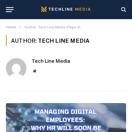
»
Home
Author: Tech Line Media (Page 3)
AUTHOR:
TECH LINE MEDIA
Tech Line Media
Website