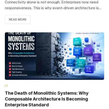
Connectivity alone is not enough. Enterprises now need
responsiveness. This is why event-driven architecture is…
READ MORE
IT
The Death of Monolithic Systems: Why
Composable Architecture Is Becoming
Enterprise Standard