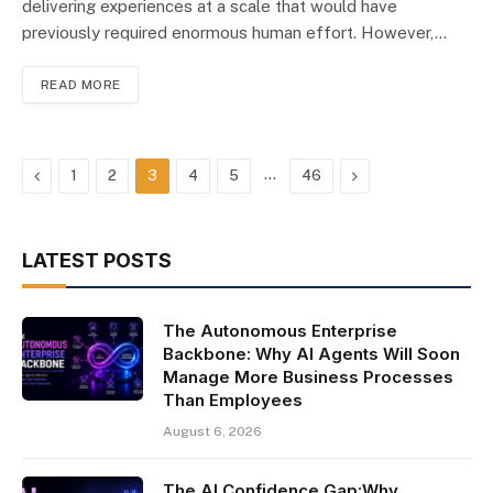
delivering experiences at a scale that would have
previously required enormous human effort. However,…
READ MORE
Previous
…
Next
1
2
3
4
5
46
LATEST POSTS
The Autonomous Enterprise
Backbone: Why AI Agents Will Soon
Manage More Business Processes
Than Employees
August 6, 2026
The AI Confidence Gap:Why