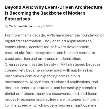
Beyond APIs: Why Event-Driven Architecture
Is Becoming the Backbone of Modern
Enterprises
By
Tech Line Media
July 1, 2026
For more than a decade, APIs have been the foundation of
digital transformation. They enabled applications to
communicate, accelerated software development,
created platform ecosystems, and became central to
cloud adoption and enterprise modernization.
Organizations invested heavily in API strategies because
connectivity became synonymous with agility. Yet as
enterprises continue expanding across cloud
environments, AI systems, distributed applications, real-
time customer expectations, and increasingly complex
digital operations, many are discovering that traditional
request-response architectures are no longer sufficient
for the speed at which modern business must operate.