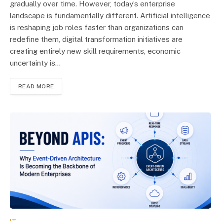
gradually over time. However, today’s enterprise
landscape is fundamentally different. Artificial intelligence
is reshaping job roles faster than organizations can
redefine them, digital transformation initiatives are
creating entirely new skill requirements, economic
uncertainty is…
READ MORE
IT