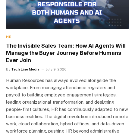
HR
The Invisible Sales Team: How AI Agents Will
Manage the Buyer Journey Before Humans
Ever Join
By
Tech Line Media
July 9, 2026
Human Resources has always evolved alongside the
workplace. From managing attendance registers and
payroll to building employee engagement strategies,
leading organizational transformation, and designing
people-first cultures, HR has continuously adapted to new
business realities. The digital revolution introduced remote
work, cloud collaboration, hybrid offices, and data-driven
workforce planning, pushing HR beyond administrative