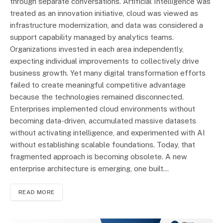
through separate conversations. Artificial Intelligence was
treated as an innovation initiative, cloud was viewed as
infrastructure modernization, and data was considered a
support capability managed by analytics teams.
Organizations invested in each area independently,
expecting individual improvements to collectively drive
business growth. Yet many digital transformation efforts
failed to create meaningful competitive advantage
because the technologies remained disconnected.
Enterprises implemented cloud environments without
becoming data-driven, accumulated massive datasets
without activating intelligence, and experimented with AI
without establishing scalable foundations. Today, that
fragmented approach is becoming obsolete. A new
enterprise architecture is emerging, one built…
READ MORE