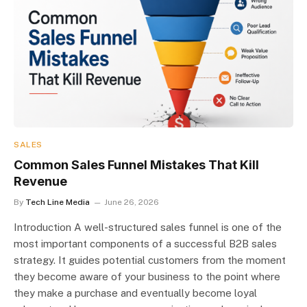
SALES
Common Sales Funnel Mistakes That Kill
Revenue
By
Tech Line Media
June 26, 2026
Introduction A well-structured sales funnel is one of the
most important components of a successful B2B sales
strategy. It guides potential customers from the moment
they become aware of your business to the point where
they make a purchase and eventually become loyal