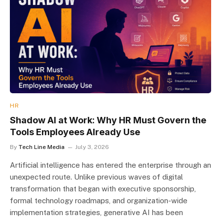
HR
Shadow AI at Work: Why HR Must Govern the
Tools Employees Already Use
By
Tech Line Media
July 3, 2026
Artificial intelligence has entered the enterprise through an
unexpected route. Unlike previous waves of digital
transformation that began with executive sponsorship,
formal technology roadmaps, and organization-wide
implementation strategies, generative AI has been