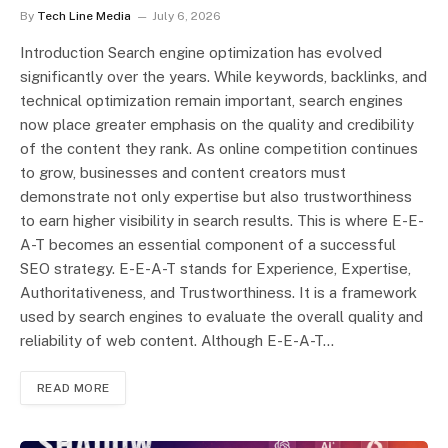
By
Tech Line Media
July 6, 2026
Introduction Search engine optimization has evolved
significantly over the years. While keywords, backlinks, and
technical optimization remain important, search engines
now place greater emphasis on the quality and credibility
of the content they rank. As online competition continues
to grow, businesses and content creators must
demonstrate not only expertise but also trustworthiness
to earn higher visibility in search results. This is where E-E-
A-T becomes an essential component of a successful
SEO strategy. E-E-A-T stands for Experience, Expertise,
Authoritativeness, and Trustworthiness. It is a framework
used by search engines to evaluate the overall quality and
reliability of web content. Although E-E-A-T…
READ MORE