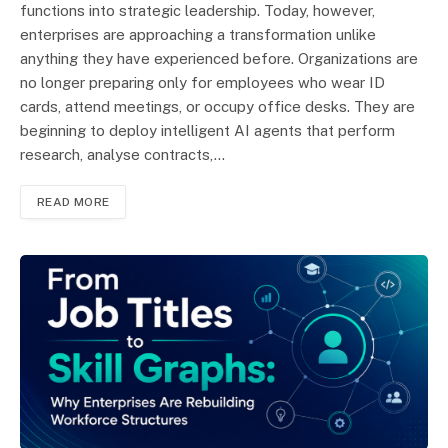
functions into strategic leadership. Today, however,
enterprises are approaching a transformation unlike
anything they have experienced before. Organizations are
no longer preparing only for employees who wear ID
cards, attend meetings, or occupy office desks. They are
beginning to deploy intelligent AI agents that perform
research, analyse contracts,…
READ MORE