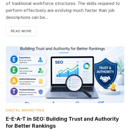
of traditional workforce structures. The skills required to
perform effectively are evolving much faster than job
descriptions can be…
READ MORE
DIGITAL MARKETING
E-E-A-T in SEO: Building Trust and Authority
for Better Rankings