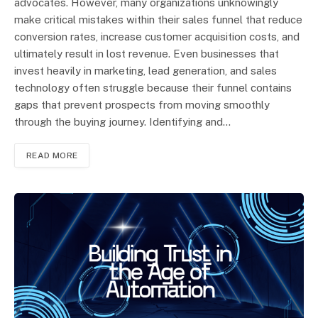
advocates. However, many organizations unknowingly
make critical mistakes within their sales funnel that reduce
conversion rates, increase customer acquisition costs, and
ultimately result in lost revenue. Even businesses that
invest heavily in marketing, lead generation, and sales
technology often struggle because their funnel contains
gaps that prevent prospects from moving smoothly
through the buying journey. Identifying and…
READ MORE