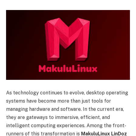
As technology continues to evolve, desktop operating
systems have become more than just tools for
managing hardware and software. In the current era,
they are gateways to immersive, efficient, and
intelligent computing experiences. Among the front-
runners of this transformation is
MakuluLinux LinDoz