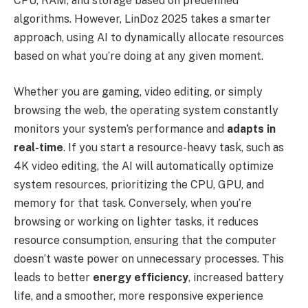
CPU, RAM, and storage based on predefined
algorithms. However, LinDoz 2025 takes a smarter
approach, using AI to dynamically allocate resources
based on what you’re doing at any given moment.
Whether you are gaming, video editing, or simply
browsing the web, the operating system constantly
monitors your system’s performance and
adapts in
real-time
. If you start a resource-heavy task, such as
4K video editing, the AI will automatically optimize
system resources, prioritizing the CPU, GPU, and
memory for that task. Conversely, when you’re
browsing or working on lighter tasks, it reduces
resource consumption, ensuring that the computer
doesn’t waste power on unnecessary processes. This
leads to better
energy efficiency
, increased battery
life, and a smoother, more responsive experience