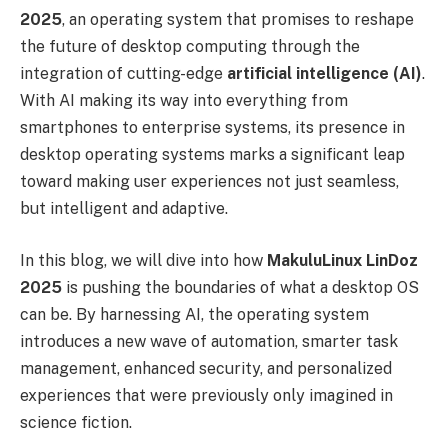
2025
, an operating system that promises to reshape
the future of desktop computing through the
integration of cutting-edge
artificial intelligence (AI)
.
With AI making its way into everything from
smartphones to enterprise systems, its presence in
desktop operating systems marks a significant leap
toward making user experiences not just seamless,
but intelligent and adaptive.
In this blog, we will dive into how
MakuluLinux LinDoz
2025
is pushing the boundaries of what a desktop OS
can be. By harnessing AI, the operating system
introduces a new wave of automation, smarter task
management, enhanced security, and personalized
experiences that were previously only imagined in
science fiction.