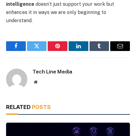
intelligence
doesn’t just support your work but
enhances it in ways we are only beginning to
understand.
Facebook
Twitter
Pinterest
LinkedIn
Tumblr
Email
Tech Line Media
Website
RELATED
POSTS