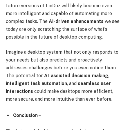
future versions of LinDoz will likely become even
more intelligent and capable of automating more
complex tasks. The
AI-driven enhancements
we see
today are only scratching the surface of what’s
possible in the future of desktop computing.
Imagine a desktop system that not only responds to
your needs but also predicts and proactively
addresses challenges before you even notice them.
The potential for
AI-assisted decision-making
,
intelligent task automation
, and
seamless user
interactions
could make desktops more efficient,
more secure, and more intuitive than ever before.
Conclusion
–