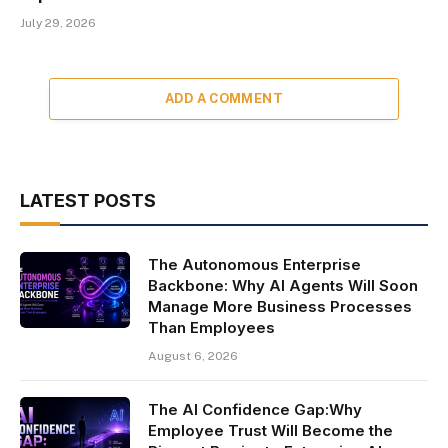
July 29, 2026
ADD A COMMENT
LATEST POSTS
The Autonomous Enterprise
Backbone: Why AI Agents Will Soon
Manage More Business Processes
Than Employees
August 6, 2026
The AI Confidence Gap:Why
Employee Trust Will Become the