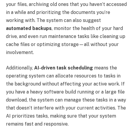
your files, archiving old ones that you haven’t accessed
in a while and prioritizing the documents you’re
working with. The system can also suggest
automated backups
, monitor the health of your hard
drive, and even run maintenance tasks like cleaning up
cache files or optimizing storage—all without your
involvement.
Additionally,
AI-driven task scheduling
means the
operating system can allocate resources to tasks in
the background without affecting your active work. If
you have a heavy software build running or a large file
download, the system can manage these tasks in a way
that doesn’t interfere with your current activities. The
AI prioritizes tasks, making sure that your system
remains fast and responsive.