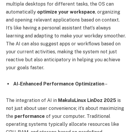
multiple desktops for different tasks, the OS can
automatically
optimize your workspace
, organizing
and opening relevant applications based on context.
It’s like having a personal assistant that’s always
learning and adapting to make your workday smoother.
The AI can also suggest apps or workflows based on
your current activities, making the system not just
reactive but also anticipatory in helping you achieve
your goals faster.
AI-Enhanced Performance Optimization
–
The integration of AI in
MakuluLinux LinDoz 2025
is
not just about user convenience; it’s about maximizing
the
performance
of your computer. Traditional
operating systems typically allocate resources like