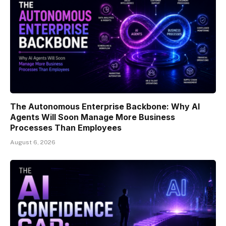
The Autonomous Enterprise Backbone: Why AI
Agents Will Soon Manage More Business
Processes Than Employees
August 6, 2026