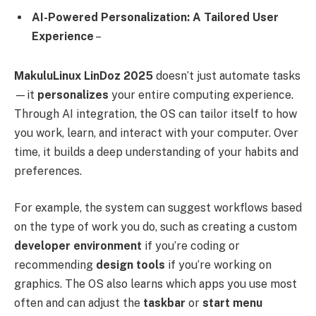
AI-Powered Personalization: A Tailored User
Experience
–
MakuluLinux LinDoz 2025
doesn’t just automate tasks
—it
personalizes
your entire computing experience.
Through AI integration, the OS can tailor itself to how
you work, learn, and interact with your computer. Over
time, it builds a deep understanding of your habits and
preferences.
For example, the system can suggest workflows based
on the type of work you do, such as creating a custom
developer environment
if you’re coding or
recommending
design tools
if you’re working on
graphics. The OS also learns which apps you use most
often and can adjust the
taskbar
or
start menu