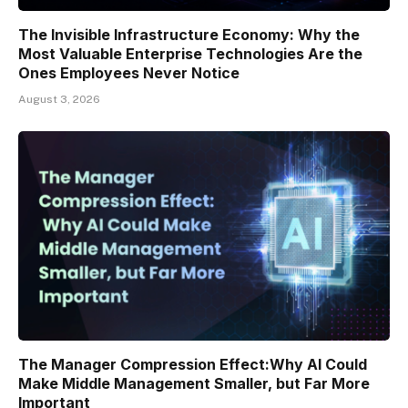
The Invisible Infrastructure Economy: Why the
Most Valuable Enterprise Technologies Are the
Ones Employees Never Notice
August 3, 2026
The Manager Compression Effect:Why AI Could
Make Middle Management Smaller, but Far More
Important