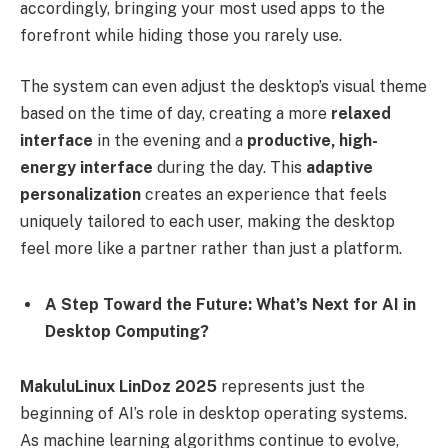
accordingly, bringing your most used apps to the
forefront while hiding those you rarely use.
The system can even adjust the desktop’s visual theme
based on the time of day, creating a more
relaxed
interface
in the evening and a
productive, high-
energy interface
during the day. This
adaptive
personalization
creates an experience that feels
uniquely tailored to each user, making the desktop
feel more like a partner rather than just a platform.
A Step Toward the Future: What’s Next for AI in
Desktop Computing?
MakuluLinux LinDoz 2025
represents just the
beginning of AI’s role in desktop operating systems.
As machine learning algorithms continue to evolve,