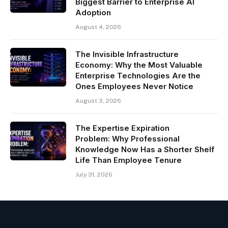
Biggest Barrier to Enterprise AI
Adoption
August 4, 2026
The Invisible Infrastructure
Economy: Why the Most Valuable
Enterprise Technologies Are the
Ones Employees Never Notice
August 3, 2026
The Expertise Expiration
Problem: Why Professional
Knowledge Now Has a Shorter Shelf
Life Than Employee Tenure
July 31, 2026