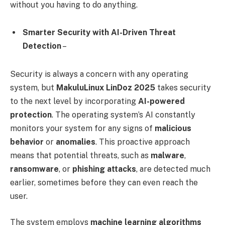
without you having to do anything.
Smarter Security with AI-Driven Threat
Detection
–
Security is always a concern with any operating
system, but
MakuluLinux LinDoz 2025
takes security
to the next level by incorporating
AI-powered
protection
. The operating system’s AI constantly
monitors your system for any signs of
malicious
behavior
or
anomalies
. This proactive approach
means that potential threats, such as
malware
,
ransomware
, or
phishing attacks
, are detected much
earlier, sometimes before they can even reach the
user.
The system employs
machine learning algorithms