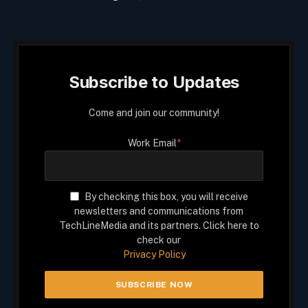
Subscribe to Updates
Come and join our community!
Work Email
*
By checking this box, you will receive
newsletters and communications from
TechLineMedia and its partners. Click here to
check our
Privacy Policy