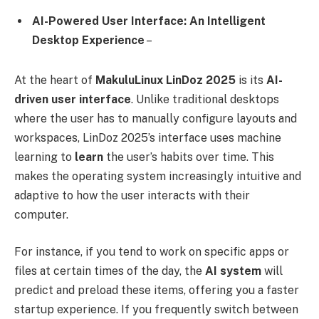
AI-Powered User Interface: An Intelligent
Desktop Experience
–
At the heart of
MakuluLinux LinDoz 2025
is its
AI-
driven user interface
. Unlike traditional desktops
where the user has to manually configure layouts and
workspaces, LinDoz 2025’s interface uses machine
learning to
learn
the user’s habits over time. This
makes the operating system increasingly intuitive and
adaptive to how the user interacts with their
computer.
For instance, if you tend to work on specific apps or
files at certain times of the day, the
AI system
will
predict and preload these items, offering you a faster
startup experience. If you frequently switch between