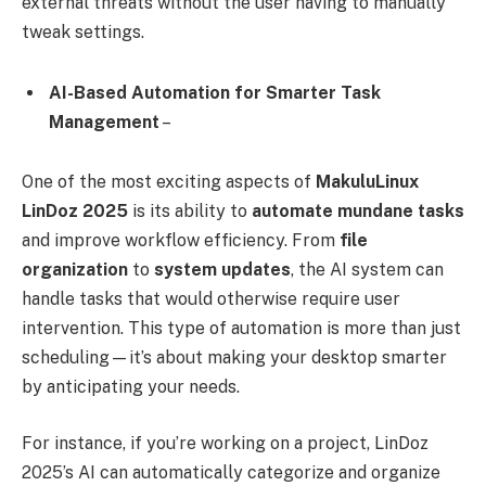
external threats without the user having to manually
tweak settings.
AI-Based Automation for Smarter Task
Management
–
One of the most exciting aspects of
MakuluLinux
LinDoz 2025
is its ability to
automate mundane tasks
and improve workflow efficiency. From
file
organization
to
system updates
, the AI system can
handle tasks that would otherwise require user
intervention. This type of automation is more than just
scheduling—it’s about making your desktop smarter
by anticipating your needs.
For instance, if you’re working on a project, LinDoz
2025’s AI can automatically categorize and organize