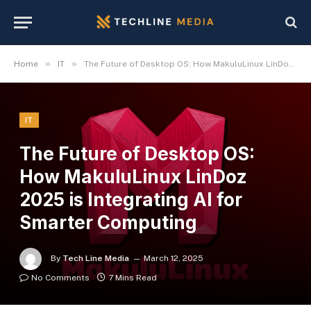
»
»
Home
IT
The Future of Desktop OS: How MakuluLinux LinDoz 2025 is Integrating AI for Smarter Computing
IT
The Future of Desktop OS:
How MakuluLinux LinDoz
2025 is Integrating AI for
Smarter Computing
By
Tech Line Media
March 12, 2025
No Comments
7 Mins Read