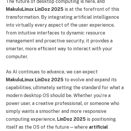
The future of desktop computing is here, and
MakuluLinux LinDoz 2025
is at the forefront of this
transformation. By integrating artificial intelligence
into virtually every aspect of the user experience,
from intuitive interfaces to dynamic resource
management and proactive security, it provides a
smarter, more efficient way to interact with your
computer.
As AI continues to advance, we can expect
MakuluLinux LinDoz 2025
to evolve and expand its
capabilities, ultimately setting the standard for what a
modern desktop OS should be. Whether you’re a
power user, a creative professional, or someone who
simply wants a smoother and more responsive
computing experience,
LinDoz 2025
is positioning
itself as the OS of the future—where
artificial