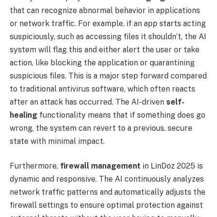
that can recognize abnormal behavior in applications
or network traffic. For example, if an app starts acting
suspiciously, such as accessing files it shouldn’t, the AI
system will flag this and either alert the user or take
action, like blocking the application or quarantining
suspicious files. This is a major step forward compared
to traditional antivirus software, which often reacts
after an attack has occurred. The AI-driven
self-
healing
functionality means that if something does go
wrong, the system can revert to a previous, secure
state with minimal impact.
Furthermore,
firewall management
in LinDoz 2025 is
dynamic and responsive. The AI continuously analyzes
network traffic patterns and automatically adjusts the
firewall settings to ensure optimal protection against