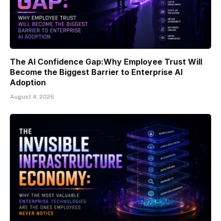
The AI Confidence Gap:Why Employee Trust Will
Become the Biggest Barrier to Enterprise AI
Adoption
August 4, 2026