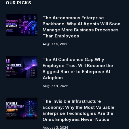
OUR PICKS
The Autonomous Enterprise
Backbone: Why AI Agents Will Soon
Manage More Business Processes
Than Employees
August 6, 2026
The AI Confidence Gap:Why
Employee Trust Will Become the
Biggest Barrier to Enterprise AI
Adoption
August 4, 2026
The Invisible Infrastructure
Economy: Why the Most Valuable
Enterprise Technologies Are the
Ones Employees Never Notice
August 3, 2026