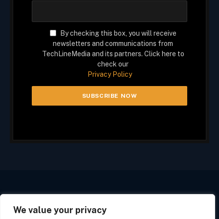
By checking this box, you will receive
newsletters and communications from
TechLineMedia and its partners. Click here to
check our
Privacy Policy
We value your privacy
Facebook
X
Instagram
(Twitter)