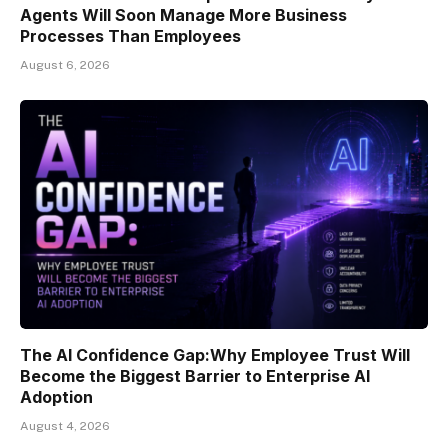
Agents Will Soon Manage More Business
Processes Than Employees
August 6, 2026
The AI Confidence Gap:Why Employee Trust Will
Become the Biggest Barrier to Enterprise AI
Adoption
August 4, 2026