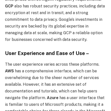
GCP
also has robust security practices, including data
encryption at rest and in transit, and a strong
commitment to data privacy. Google’s investments in
security are backed by its global expertise in
managing data at scale, making GCP a reliable option
for businesses concerned with data security.
User Experience and Ease of Use –
The user experience varies across these platforms.
AWS
has a comprehensive interface, which can be
overwhelming due to the sheer number of services
available. However, it has an extensive set of
documentation and tutorials, which can help users
navigate the platform.
Azure
has a user interface that
is familiar to users of Microsoft products, making it a