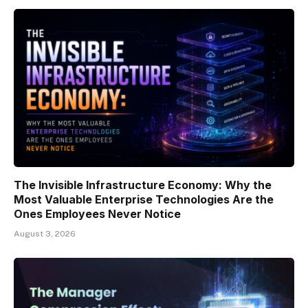
The Invisible Infrastructure Economy: Why the
Most Valuable Enterprise Technologies Are the
Ones Employees Never Notice
August 3, 2026