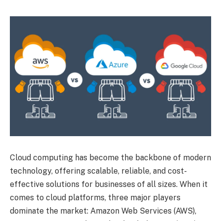
Cloud computing has become the backbone of modern
technology, offering scalable, reliable, and cost-
effective solutions for businesses of all sizes. When it
comes to cloud platforms, three major players
dominate the market: Amazon Web Services (AWS),