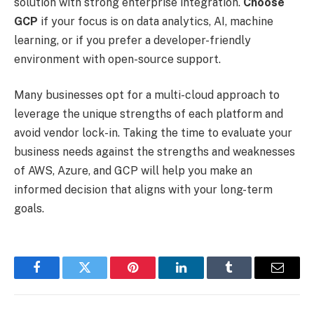
solution with strong enterprise integration.
Choose
GCP
if your focus is on data analytics, AI, machine
learning, or if you prefer a developer-friendly
environment with open-source support.
Many businesses opt for a multi-cloud approach to
leverage the unique strengths of each platform and
avoid vendor lock-in. Taking the time to evaluate your
business needs against the strengths and weaknesses
of AWS, Azure, and GCP will help you make an
informed decision that aligns with your long-term
goals.
Facebook
Twitter
Pinterest
LinkedIn
Tumblr
Email