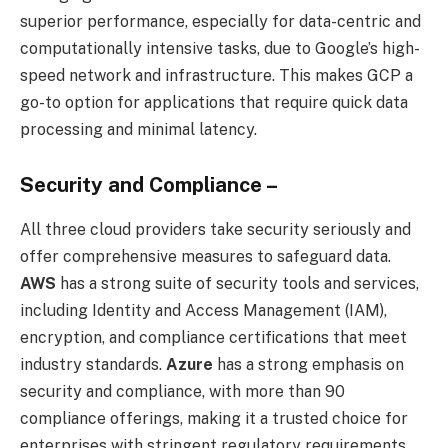
superior performance, especially for data-centric and
computationally intensive tasks, due to Google’s high-
speed network and infrastructure. This makes GCP a
go-to option for applications that require quick data
processing and minimal latency.
Security and Compliance –
All three cloud providers take security seriously and
offer comprehensive measures to safeguard data.
AWS
has a strong suite of security tools and services,
including Identity and Access Management (IAM),
encryption, and compliance certifications that meet
industry standards.
Azure
has a strong emphasis on
security and compliance, with more than 90
compliance offerings, making it a trusted choice for
enterprises with stringent regulatory requirements.