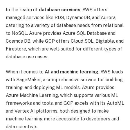
In the realm of
database services
, AWS offers
managed services like RDS, DynamoDB, and Aurora,
catering to a variety of database needs from relational
to NoSQL. Azure provides Azure SQL Database and
Cosmos DB, while GCP offers Cloud SQL, Bigtable, and
Firestore, which are well-suited for different types of
database use cases.
When it comes to
AI and machine learning
, AWS leads
with SageMaker, a comprehensive service for building,
training, and deploying ML models. Azure provides
Azure Machine Learning, which supports various ML
frameworks and tools, and GCP excels with its AutoML
and Vertex AI platforms, both designed to make
machine learning more accessible to developers and
data scientists.