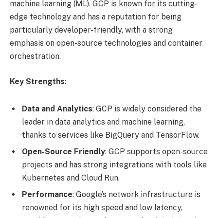
machine learning (ML). GCP is known for its cutting-
edge technology and has a reputation for being
particularly developer-friendly, with a strong
emphasis on open-source technologies and container
orchestration.
Key Strengths
:
Data and Analytics
: GCP is widely considered the
leader in data analytics and machine learning,
thanks to services like BigQuery and TensorFlow.
Open-Source Friendly
: GCP supports open-source
projects and has strong integrations with tools like
Kubernetes and Cloud Run.
Performance
: Google’s network infrastructure is
renowned for its high speed and low latency,