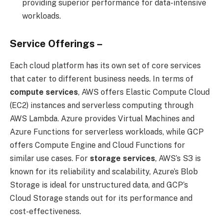
providing superior performance for data-intensive
workloads.
Service Offerings –
Each cloud platform has its own set of core services
that cater to different business needs. In terms of
compute services
, AWS offers Elastic Compute Cloud
(EC2) instances and serverless computing through
AWS Lambda. Azure provides Virtual Machines and
Azure Functions for serverless workloads, while GCP
offers Compute Engine and Cloud Functions for
similar use cases. For
storage services
, AWS’s S3 is
known for its reliability and scalability, Azure’s Blob
Storage is ideal for unstructured data, and GCP’s
Cloud Storage stands out for its performance and
cost-effectiveness.