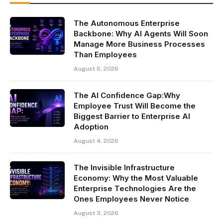
The Autonomous Enterprise
Backbone: Why AI Agents Will Soon
Manage More Business Processes
Than Employees
August 6, 2026
The AI Confidence Gap:Why
Employee Trust Will Become the
Biggest Barrier to Enterprise AI
Adoption
August 4, 2026
The Invisible Infrastructure
Economy: Why the Most Valuable
Enterprise Technologies Are the
Ones Employees Never Notice
August 3, 2026