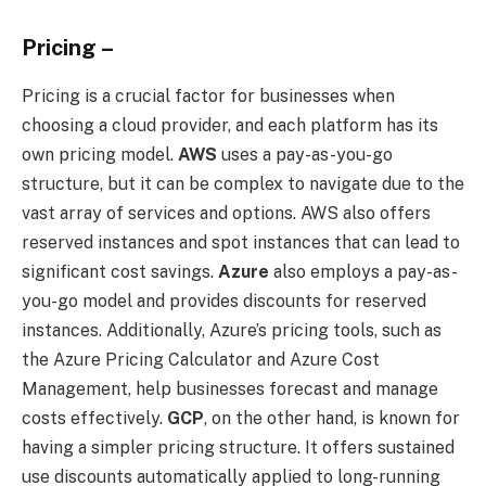
Pricing –
Pricing is a crucial factor for businesses when
choosing a cloud provider, and each platform has its
own pricing model.
AWS
uses a pay-as-you-go
structure, but it can be complex to navigate due to the
vast array of services and options. AWS also offers
reserved instances and spot instances that can lead to
significant cost savings.
Azure
also employs a pay-as-
you-go model and provides discounts for reserved
instances. Additionally, Azure’s pricing tools, such as
the Azure Pricing Calculator and Azure Cost
Management, help businesses forecast and manage
costs effectively.
GCP
, on the other hand, is known for
having a simpler pricing structure. It offers sustained
use discounts automatically applied to long-running