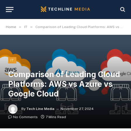
»
»
Home
IT
Comparison of Leading Cloud Platforms: AWS vs Azure vs Google Cloud
IT
Comparison of Leading Cloud
Platforms: AWS vs Azure vs
Google Cloud
By
Tech Line Media
November 27, 2024
No Comments
7 Mins Read