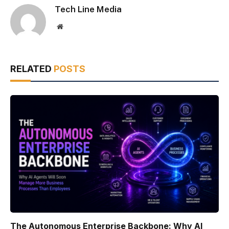
Tech Line Media
Website
RELATED
POSTS
The Autonomous Enterprise Backbone: Why AI