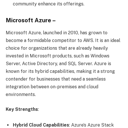
community enhance its offerings.
Microsoft Azure –
Microsoft Azure, launched in 2010, has grown to
become a formidable competitor to AWS. It is an ideal
choice for organizations that are already heavily
invested in Microsoft products, such as Windows
Server, Active Directory, and SQL Server. Azure is
known for its hybrid capabilities, making it a strong
contender for businesses that need a seamless
integration between on-premises and cloud
environments.
Key Strengths
:
Hybrid Cloud Capabilities
: Azure’s Azure Stack