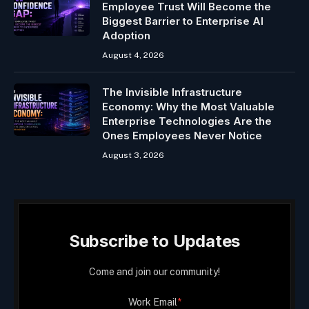
Employee Trust Will Become the
Biggest Barrier to Enterprise AI
Adoption
August 4, 2026
The Invisible Infrastructure
Economy: Why the Most Valuable
Enterprise Technologies Are the
Ones Employees Never Notice
August 3, 2026
Subscribe to Updates
Come and join our community!
Work Email
*