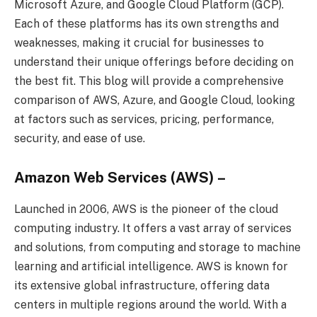
Microsoft Azure, and Google Cloud Platform (GCP).
Each of these platforms has its own strengths and
weaknesses, making it crucial for businesses to
understand their unique offerings before deciding on
the best fit. This blog will provide a comprehensive
comparison of AWS, Azure, and Google Cloud, looking
at factors such as services, pricing, performance,
security, and ease of use.
Amazon Web Services (AWS) –
Launched in 2006, AWS is the pioneer of the cloud
computing industry. It offers a vast array of services
and solutions, from computing and storage to machine
learning and artificial intelligence. AWS is known for
its extensive global infrastructure, offering data
centers in multiple regions around the world. With a