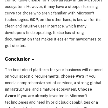
comfortable choice for those already in the Microsoft
ecosystem. However, it may have a steeper learning
curve for those who aren’t familiar with Microsoft
technologies.
GCP
, on the other hand, is known for its
clean and intuitive user interface, which many
developers find appealing. It also has strong
documentation that makes it easier for newcomers to
get started.
Conclusion –
The best cloud platform for your business will depend
on your specific requirements.
Choose AWS
if you
need a comprehensive set of services, a strong global
infrastructure, and a mature ecosystem.
Choose
Azure
if you are already invested in Microsoft
technologies and need hybrid cloud capabilities or a