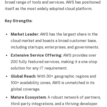
broad range of tools and services, AWS has positioned
itself as the most widely adopted cloud platform.
Key Strengths
:
Market Leader
: AWS has the largest share in the
cloud market and boasts a broad customer base,
including startups, enterprises, and governments.
Extensive Service Offering
: AWS provides over
200 fully featured services, making it a one-stop
solution for any IT requirement.
Global Reach
: With 30+ geographic regions and
100+ availability zones, AWS is unmatched in its
global coverage.
Mature Ecosystem
: A robust network of partners,
third-party integrations, and a thriving developer