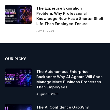
The Expertise Expiration
Problem: Why Professional
Knowledge Now Has a Shorter Shelf
Life Than Employee Tenure
July 31, 2026
OUR PICKS
The Autonomous Enterprise
Backbone: Why AI Agents Will Soon
Manage More Business Processes
Than Employees
August 6, 2026
The AI Confidence Gap:Why