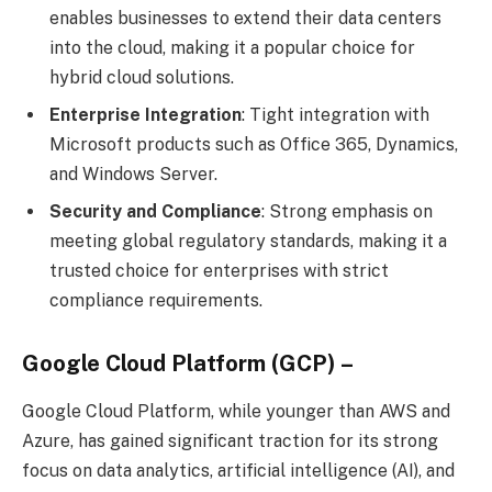
enables businesses to extend their data centers
into the cloud, making it a popular choice for
hybrid cloud solutions.
Enterprise Integration
: Tight integration with
Microsoft products such as Office 365, Dynamics,
and Windows Server.
Security and Compliance
: Strong emphasis on
meeting global regulatory standards, making it a
trusted choice for enterprises with strict
compliance requirements.
Google Cloud Platform (GCP) –
Google Cloud Platform, while younger than AWS and
Azure, has gained significant traction for its strong
focus on data analytics, artificial intelligence (AI), and