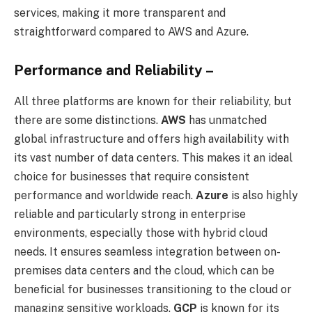
services, making it more transparent and
straightforward compared to AWS and Azure.
Performance and Reliability –
All three platforms are known for their reliability, but
there are some distinctions.
AWS
has unmatched
global infrastructure and offers high availability with
its vast number of data centers. This makes it an ideal
choice for businesses that require consistent
performance and worldwide reach.
Azure
is also highly
reliable and particularly strong in enterprise
environments, especially those with hybrid cloud
needs. It ensures seamless integration between on-
premises data centers and the cloud, which can be
beneficial for businesses transitioning to the cloud or
managing sensitive workloads.
GCP
is known for its