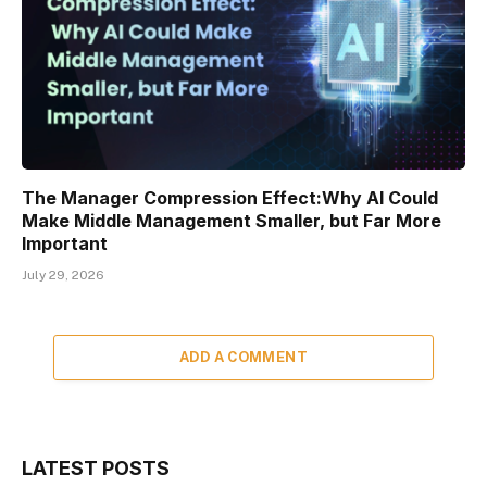
The Manager Compression Effect:Why AI Could
Make Middle Management Smaller, but Far More
Important
July 29, 2026
ADD A COMMENT
LATEST POSTS