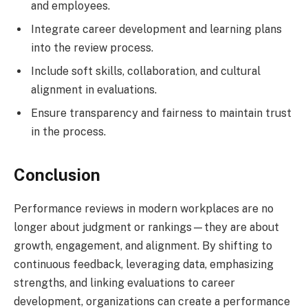
and employees.
Integrate career development and learning plans
into the review process.
Include soft skills, collaboration, and cultural
alignment in evaluations.
Ensure transparency and fairness to maintain trust
in the process.
Conclusion
Performance reviews in modern workplaces are no
longer about judgment or rankings—they are about
growth, engagement, and alignment. By shifting to
continuous feedback, leveraging data, emphasizing
strengths, and linking evaluations to career
development, organizations can create a performance