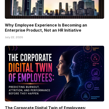
Why Employee Experience Is Becoming an
Enterprise Product, Not an HR Initiative
July 22, 2026
The Corporate Digital Twin of Employees: