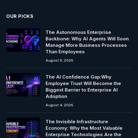
OUR PICKS
The Autonomous Enterprise
Backbone: Why AI Agents Will Soon
Manage More Business Processes
Than Employees
August 6, 2026
The AI Confidence Gap:Why
Employee Trust Will Become the
Biggest Barrier to Enterprise AI
Adoption
August 4, 2026
The Invisible Infrastructure
Economy: Why the Most Valuable
Enterprise Technologies Are the