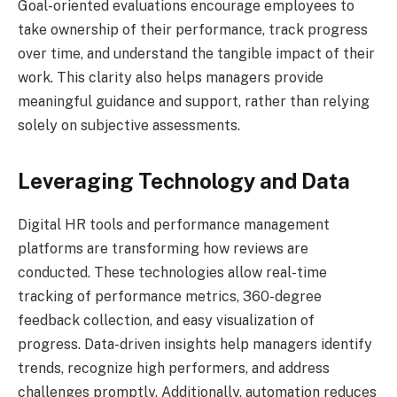
Goal-oriented evaluations encourage employees to
take ownership of their performance, track progress
over time, and understand the tangible impact of their
work. This clarity also helps managers provide
meaningful guidance and support, rather than relying
solely on subjective assessments.
Leveraging Technology and Data
Digital HR tools and performance management
platforms are transforming how reviews are
conducted. These technologies allow real-time
tracking of performance metrics, 360-degree
feedback collection, and easy visualization of
progress. Data-driven insights help managers identify
trends, recognize high performers, and address
challenges promptly. Additionally, automation reduces