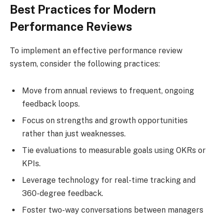
Best Practices for Modern
Performance Reviews
To implement an effective performance review
system, consider the following practices:
Move from annual reviews to frequent, ongoing
feedback loops.
Focus on strengths and growth opportunities
rather than just weaknesses.
Tie evaluations to measurable goals using OKRs or
KPIs.
Leverage technology for real-time tracking and
360-degree feedback.
Foster two-way conversations between managers