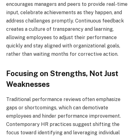
encourages managers and peers to provide real-time
input, celebrate achievements as they happen, and
address challenges promptly. Continuous feedback
creates a culture of transparency and learning,
allowing employees to adjust their performance
quickly and stay aligned with organizational goals,
rather than waiting months for corrective action.
Focusing on Strengths, Not Just
Weaknesses
Traditional performance reviews often emphasize
gaps or shortcomings, which can demotivate
employees and hinder performance improvement.
Contemporary HR practices suggest shifting the
focus toward identifying and leveraging individual