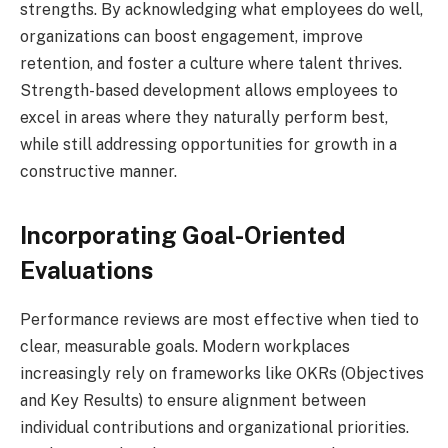
strengths. By acknowledging what employees do well,
organizations can boost engagement, improve
retention, and foster a culture where talent thrives.
Strength-based development allows employees to
excel in areas where they naturally perform best,
while still addressing opportunities for growth in a
constructive manner.
Incorporating Goal-Oriented
Evaluations
Performance reviews are most effective when tied to
clear, measurable goals. Modern workplaces
increasingly rely on frameworks like OKRs (Objectives
and Key Results) to ensure alignment between
individual contributions and organizational priorities.