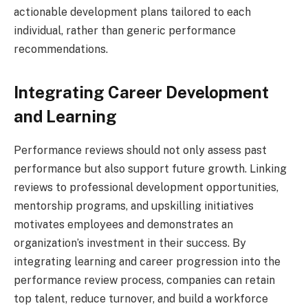
actionable development plans tailored to each
individual, rather than generic performance
recommendations.
Integrating Career Development
and Learning
Performance reviews should not only assess past
performance but also support future growth. Linking
reviews to professional development opportunities,
mentorship programs, and upskilling initiatives
motivates employees and demonstrates an
organization’s investment in their success. By
integrating learning and career progression into the
performance review process, companies can retain
top talent, reduce turnover, and build a workforce