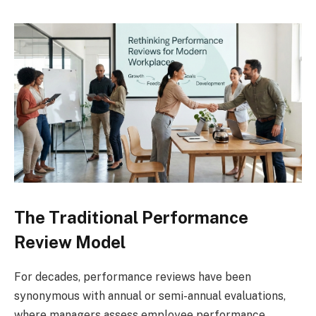
The Traditional Performance
Review Model
For decades, performance reviews have been
synonymous with annual or semi-annual evaluations,
where managers assess employee performance