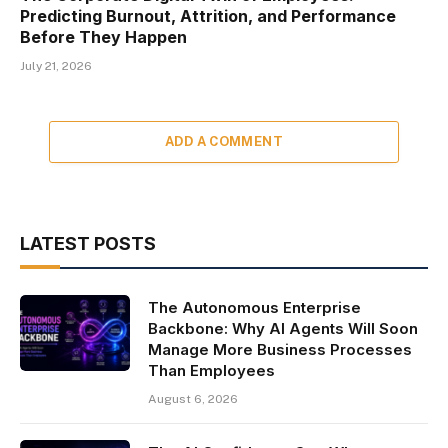
Predicting Burnout, Attrition, and Performance
Before They Happen
July 21, 2026
ADD A COMMENT
LATEST POSTS
The Autonomous Enterprise
Backbone: Why AI Agents Will Soon
Manage More Business Processes
Than Employees
August 6, 2026