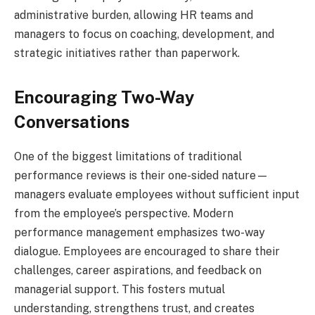
administrative burden, allowing HR teams and
managers to focus on coaching, development, and
strategic initiatives rather than paperwork.
Encouraging Two-Way
Conversations
One of the biggest limitations of traditional
performance reviews is their one-sided nature—
managers evaluate employees without sufficient input
from the employee’s perspective. Modern
performance management emphasizes two-way
dialogue. Employees are encouraged to share their
challenges, career aspirations, and feedback on
managerial support. This fosters mutual
understanding, strengthens trust, and creates