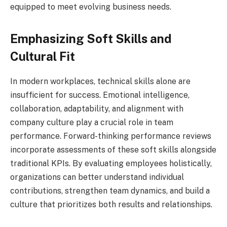
equipped to meet evolving business needs.
Emphasizing Soft Skills and
Cultural Fit
In modern workplaces, technical skills alone are
insufficient for success. Emotional intelligence,
collaboration, adaptability, and alignment with
company culture play a crucial role in team
performance. Forward-thinking performance reviews
incorporate assessments of these soft skills alongside
traditional KPIs. By evaluating employees holistically,
organizations can better understand individual
contributions, strengthen team dynamics, and build a
culture that prioritizes both results and relationships.