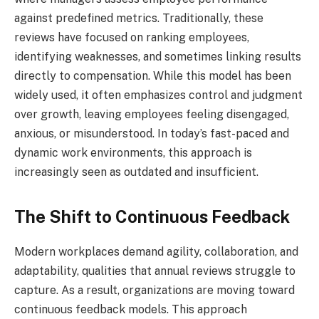
against predefined metrics. Traditionally, these
reviews have focused on ranking employees,
identifying weaknesses, and sometimes linking results
directly to compensation. While this model has been
widely used, it often emphasizes control and judgment
over growth, leaving employees feeling disengaged,
anxious, or misunderstood. In today’s fast-paced and
dynamic work environments, this approach is
increasingly seen as outdated and insufficient.
The Shift to Continuous Feedback
Modern workplaces demand agility, collaboration, and
adaptability, qualities that annual reviews struggle to
capture. As a result, organizations are moving toward
continuous feedback models. This approach