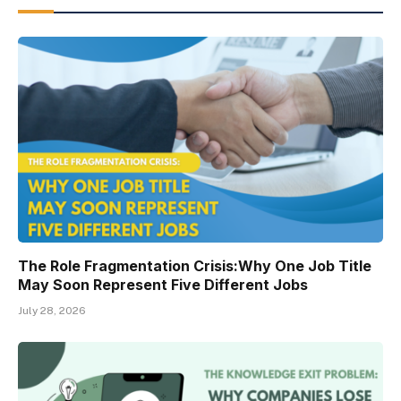
The Role Fragmentation Crisis:Why One Job Title
May Soon Represent Five Different Jobs
July 28, 2026