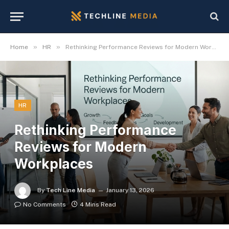
»
»
Home
HR
Rethinking Performance Reviews for Modern Workplaces
HR
Rethinking Performance
Reviews for Modern
Workplaces
By
Tech Line Media
January 13, 2026
No Comments
4 Mins Read