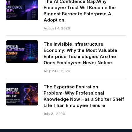
The AI Confidence Gap:Why
Employee Trust Will Become the
Biggest Barrier to Enterprise AI
Adoption
August 4, 2026
The Invisible Infrastructure
Economy: Why the Most Valuable
Enterprise Technologies Are the
Ones Employees Never Notice
August 3, 2026
The Expertise Expiration
Problem: Why Professional
Knowledge Now Has a Shorter Shelf
Life Than Employee Tenure
July 31, 2026