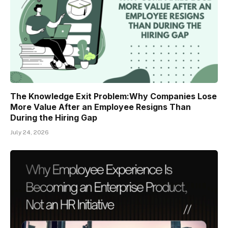
The Knowledge Exit Problem:Why Companies Lose
More Value After an Employee Resigns Than
During the Hiring Gap
July 24, 2026