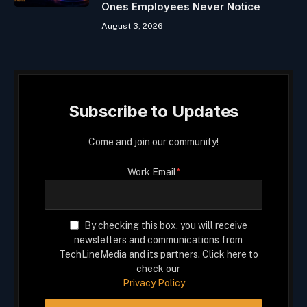
Ones Employees Never Notice
August 3, 2026
Subscribe to Updates
Come and join our community!
Work Email
*
By checking this box, you will receive
newsletters and communications from
TechLineMedia and its partners. Click here to
check our
Privacy Policy