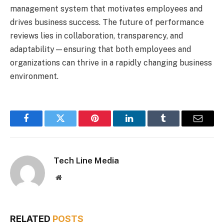
management system that motivates employees and
drives business success. The future of performance
reviews lies in collaboration, transparency, and
adaptability—ensuring that both employees and
organizations can thrive in a rapidly changing business
environment.
Facebook
Twitter
Pinterest
LinkedIn
Tumblr
Email
Tech Line Media
Website
RELATED
POSTS