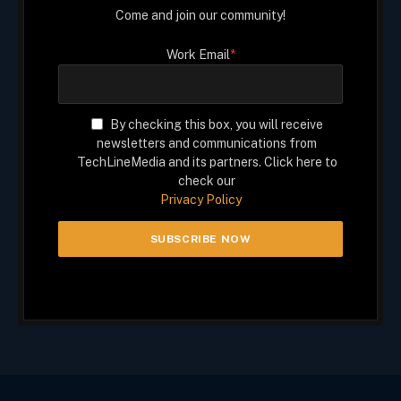
Come and join our community!
Work Email
*
By checking this box, you will receive
newsletters and communications from
TechLineMedia and its partners. Click here to
check our
Privacy Policy