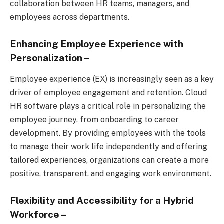
collaboration between HR teams, managers, and
employees across departments.
Enhancing Employee Experience with
Personalization
–
Employee experience (EX) is increasingly seen as a key
driver of employee engagement and retention. Cloud
HR software plays a critical role in personalizing the
employee journey, from onboarding to career
development. By providing employees with the tools
to manage their work life independently and offering
tailored experiences, organizations can create a more
positive, transparent, and engaging work environment.
Flexibility and Accessibility for a Hybrid
Workforce
–