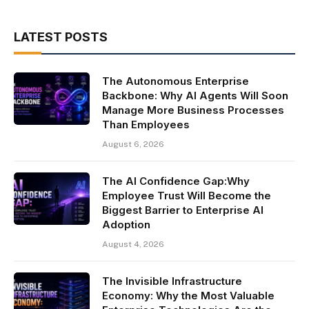
LATEST POSTS
The Autonomous Enterprise
Backbone: Why AI Agents Will Soon
Manage More Business Processes
Than Employees
August 6, 2026
The AI Confidence Gap:Why
Employee Trust Will Become the
Biggest Barrier to Enterprise AI
Adoption
August 4, 2026
The Invisible Infrastructure
Economy: Why the Most Valuable