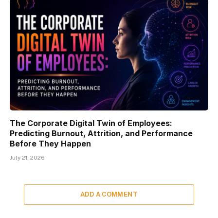
The Corporate Digital Twin of Employees:
Predicting Burnout, Attrition, and Performance
Before They Happen
July 21, 2026
ADD A COMMENT