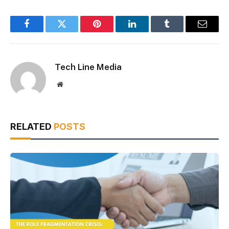
Facebook
Twitter
Pinterest
LinkedIn
Tumblr
Email
Tech Line Media
Website
RELATED
POSTS