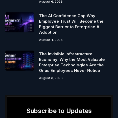
August 6, 2026
The AI Confidence Gap:Why
Employee Trust Will Become the
Biggest Barrier to Enterprise AI
Adoption
August 4, 2026
The Invisible Infrastructure
Economy: Why the Most Valuable
Enterprise Technologies Are the
Ones Employees Never Notice
August 3, 2026
Subscribe to Updates