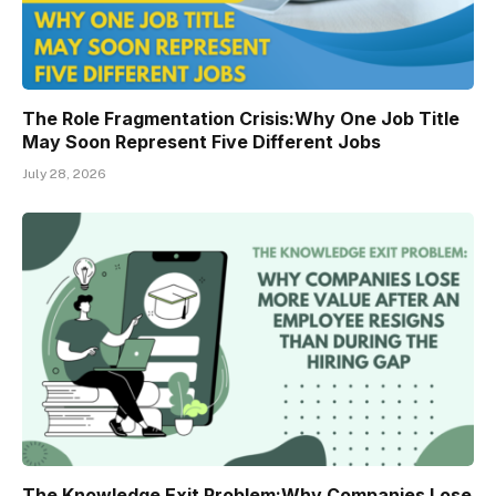
The Role Fragmentation Crisis:Why One Job Title
May Soon Represent Five Different Jobs
July 28, 2026
The Knowledge Exit Problem:Why Companies Lose