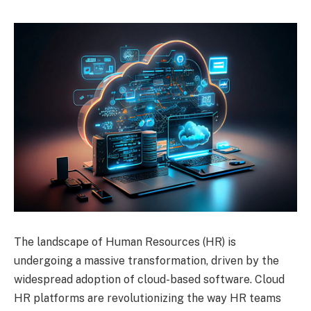
The landscape of Human Resources (HR) is
undergoing a massive transformation, driven by the
widespread adoption of cloud-based software. Cloud
HR platforms are revolutionizing the way HR teams