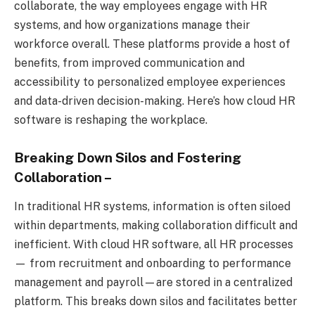
collaborate, the way employees engage with HR
systems, and how organizations manage their
workforce overall. These platforms provide a host of
benefits, from improved communication and
accessibility to personalized employee experiences
and data-driven decision-making. Here’s how cloud HR
software is reshaping the workplace.
Breaking Down Silos and Fostering
Collaboration
–
In traditional HR systems, information is often siloed
within departments, making collaboration difficult and
inefficient. With cloud HR software, all HR processes
— from recruitment and onboarding to performance
management and payroll—are stored in a centralized
platform. This breaks down silos and facilitates better