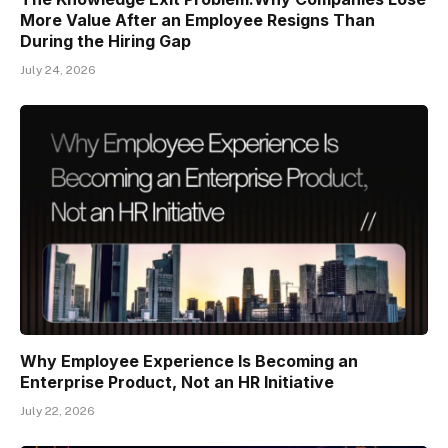
More Value After an Employee Resigns Than
During the Hiring Gap
July 24, 2026
Why Employee Experience Is Becoming an
Enterprise Product, Not an HR Initiative
July 22, 2026