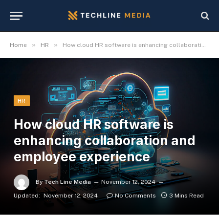
»
»
Home
HR
How cloud HR software is enhancing collaboration and employee experience
HR
How cloud HR software is
enhancing collaboration and
employee experience
By
Tech Line Media
November 12, 2024
Updated:
November 12, 2024
No Comments
3 Mins Read