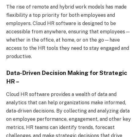
The rise of remote and hybrid work models has made
flexibility a top priority for both employees and
employers. Cloud HR software is designed to be
accessible from anywhere, ensuring that employees—
whether in the office, at home, or on the go—have
access to the HR tools they need to stay engaged and
productive.
Data-Driven Decision Making for Strategic
HR
–
Cloud HR software provides a wealth of data and
analytics that can help organizations make informed,
data-driven decisions. By collecting and analyzing data
on employee performance, engagement, and other key
metrics, HR teams can identify trends, forecast
challenges, and make strategic decisions that drive