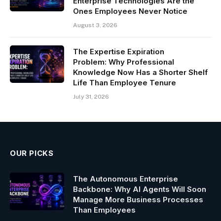
Enterprise Technologies Are the
Ones Employees Never Notice
August 3, 2026
The Expertise Expiration
Problem: Why Professional
Knowledge Now Has a Shorter Shelf
Life Than Employee Tenure
July 31, 2026
OUR PICKS
The Autonomous Enterprise
Backbone: Why AI Agents Will Soon
Manage More Business Processes
Than Employees