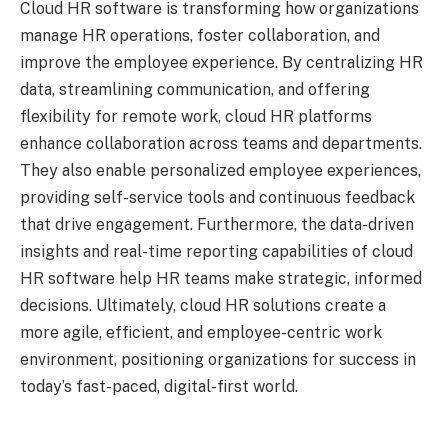
Cloud HR software is transforming how organizations
manage HR operations, foster collaboration, and
improve the employee experience. By centralizing HR
data, streamlining communication, and offering
flexibility for remote work, cloud HR platforms
enhance collaboration across teams and departments.
They also enable personalized employee experiences,
providing self-service tools and continuous feedback
that drive engagement. Furthermore, the data-driven
insights and real-time reporting capabilities of cloud
HR software help HR teams make strategic, informed
decisions. Ultimately, cloud HR solutions create a
more agile, efficient, and employee-centric work
environment, positioning organizations for success in
today’s fast-paced, digital-first world.