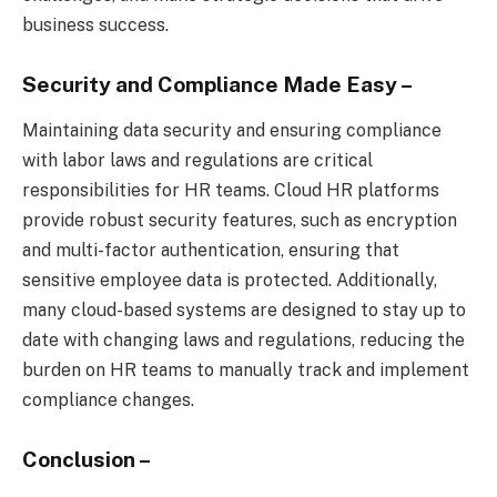
business success.
Security and Compliance Made Easy
–
Maintaining data security and ensuring compliance
with labor laws and regulations are critical
responsibilities for HR teams. Cloud HR platforms
provide robust security features, such as encryption
and multi-factor authentication, ensuring that
sensitive employee data is protected. Additionally,
many cloud-based systems are designed to stay up to
date with changing laws and regulations, reducing the
burden on HR teams to manually track and implement
compliance changes.
Conclusion –