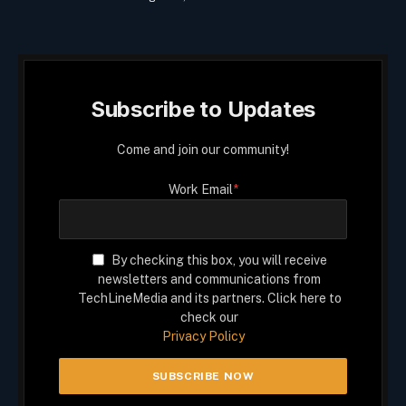
Subscribe to Updates
Come and join our community!
Work Email
*
By checking this box, you will receive
newsletters and communications from
TechLineMedia and its partners. Click here to
check our
Privacy Policy