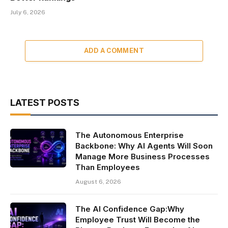
July 6, 2026
ADD A COMMENT
LATEST POSTS
The Autonomous Enterprise
Backbone: Why AI Agents Will Soon
Manage More Business Processes
Than Employees
August 6, 2026
The AI Confidence Gap:Why
Employee Trust Will Become the