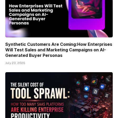
Synthetic Customers Are Coming:How Enterprises
Will Test Sales and Marketing Campaigns on AI-
Generated Buyer Personas
July 23, 2026