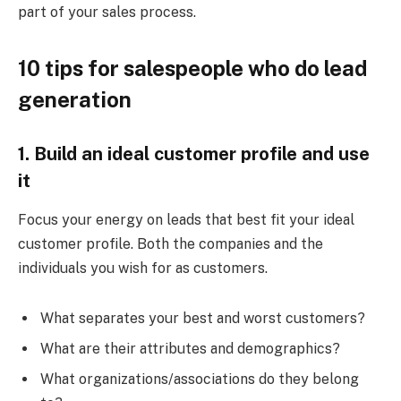
part of your sales process.
10 tips for salespeople who do lead
generation
1.
Build an ideal customer profile
and use
it
Focus your energy on leads that best fit your ideal
customer profile. Both the companies and the
individuals you wish for as customers.
What separates your best and worst customers?
What are their attributes and demographics?
What organizations/associations do they belong