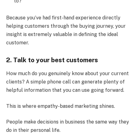
to?
Because you’ve had first-hand experience directly
helping customers through the buying journey, your
insight is extremely valuable in defining the ideal
customer.
2.
Talk to your best customers
How much do you genuinely know about your current
clients? A simple phone call can generate plenty of
helpful information that you can use going forward.
This is where empathy-based marketing shines.
People make decisions in business the same way they
do in their personal life.