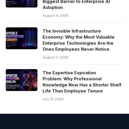
Biggest Barrier to Enterprise AI
Adoption
August 4, 2026
The Invisible Infrastructure
Economy: Why the Most Valuable
Enterprise Technologies Are the
Ones Employees Never Notice
August 3, 2026
The Expertise Expiration
Problem: Why Professional
Knowledge Now Has a Shorter Shelf
Life Than Employee Tenure
July 31, 2026