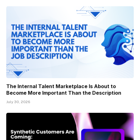
The Internal Talent Marketplace Is About to
Become More Important Than the Description
July 30, 2026