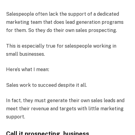
Salespeople often lack the support of a dedicated
marketing team that does lead generation programs
for them. So they do their own sales prospecting.
This is especially true for salespeople working in
small businesses.
Here’s what I mean:
Sales work to succeed despite it all.
In fact, they must generate their own sales leads and
meet their revenue and targets with little marketing
support.
Call it prospecting, business