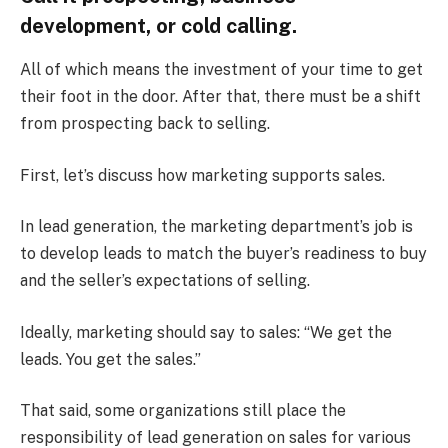
development, or cold calling.
All of which means the investment of your time to get
their foot in the door. After that, there must be a shift
from prospecting back to selling.
First, let’s discuss how marketing supports sales.
In lead generation, the marketing department’s job is
to develop leads to match the buyer’s readiness to buy
and the seller’s expectations of selling.
Ideally, marketing should say to sales: “We get the
leads. You get the sales.”
That said, some organizations still place the
responsibility of lead generation on sales for various