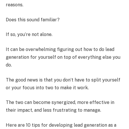
reasons.
Does this sound familiar?
If so, you’re not alone.
It can be overwhelming figuring out how to do lead
generation for yourself on top of everything else you
do.
The good news is that you don’t have to split yourself
or your focus into two to make it work.
The two can become synergized, more effective in
their impact, and less frustrating to manage.
Here are 10 tips for developing lead generation as a