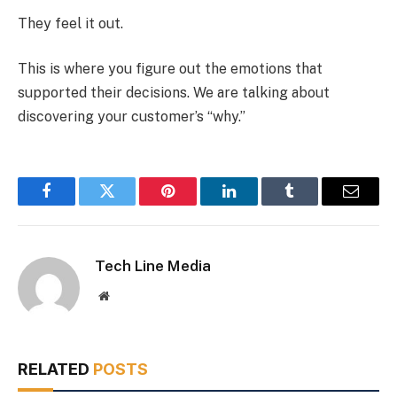
They feel it out.
This is where you figure out the emotions that
supported their decisions. We are talking about
discovering your customer’s “why.”
Facebook
Twitter
Pinterest
LinkedIn
Tumblr
Email
Tech Line Media
Website
RELATED
POSTS