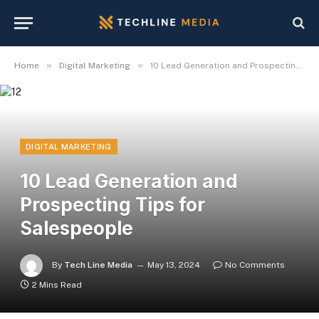
»
»
Home
Digital Marketing
10 Lead Generation and Prospecting Tips for Salespeople
DIGITAL MARKETING
10 Lead Generation and
Prospecting Tips for
Salespeople
By
Tech Line Media
May 13, 2024
No Comments
2 Mins Read