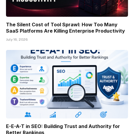
The Silent Cost of Tool Sprawl: How Too Many
SaaS Platforms Are Killing Enterprise Productivity
July 16, 2026
E-E-A-T in SEO: Building Trust and Authority for
Better Rankings