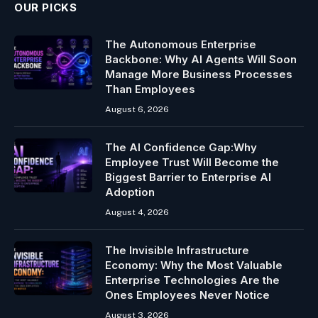
OUR PICKS
The Autonomous Enterprise
Backbone: Why AI Agents Will Soon
Manage More Business Processes
Than Employees
August 6, 2026
The AI Confidence Gap:Why
Employee Trust Will Become the
Biggest Barrier to Enterprise AI
Adoption
August 4, 2026
The Invisible Infrastructure
Economy: Why the Most Valuable
Enterprise Technologies Are the
Ones Employees Never Notice
August 3, 2026