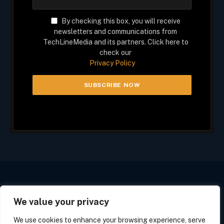
By checking this box, you will receive
newsletters and communications from
TechLineMedia and its partners. Click here to
check our
Privacy Policy
We value your privacy
Facebook
X
Instagram
(Twitter)
We use cookies to enhance your browsing experience, serve