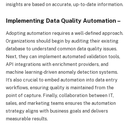
insights are based on accurate, up-to-date information.
Implementing Data Quality Automation –
Adopting automation requires a well-defined approach.
Organizations should begin by auditing their existing
database to understand common data quality issues.
Next, they can implement automated validation tools,
API integrations with enrichment providers, and
machine learning-driven anomaly detection systems.
It’s also crucial to embed automation into data entry
workflows, ensuring quality is maintained from the
point of capture. Finally, collaboration between IT,
sales, and marketing teams ensures the automation
strategy aligns with business goals and delivers
measurable results.