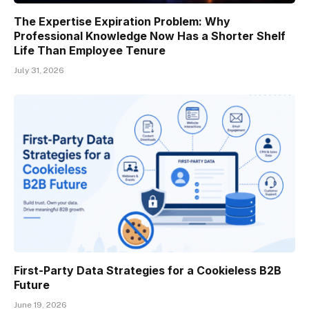
The Expertise Expiration Problem: Why
Professional Knowledge Now Has a Shorter Shelf
Life Than Employee Tenure
July 31, 2026
First-Party Data Strategies for a Cookieless B2B
Future
June 19, 2026