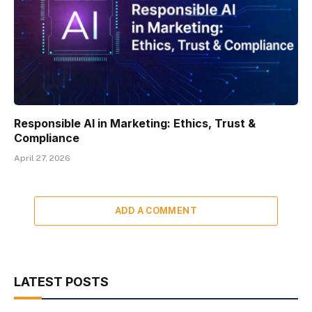
Responsible AI in Marketing: Ethics, Trust &
Compliance
April 27, 2026
ADD A COMMENT
LATEST POSTS