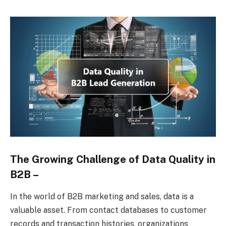
The Growing Challenge of Data Quality in
B2B –
In the world of B2B marketing and sales, data is a
valuable asset. From contact databases to customer
records and transaction histories, organizations