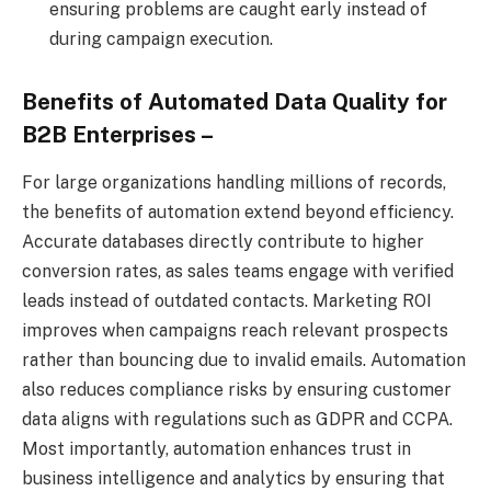
ensuring problems are caught early instead of
during campaign execution.
Benefits of Automated Data Quality for
B2B Enterprises –
For large organizations handling millions of records,
the benefits of automation extend beyond efficiency.
Accurate databases directly contribute to higher
conversion rates, as sales teams engage with verified
leads instead of outdated contacts. Marketing ROI
improves when campaigns reach relevant prospects
rather than bouncing due to invalid emails. Automation
also reduces compliance risks by ensuring customer
data aligns with regulations such as GDPR and CCPA.
Most importantly, automation enhances trust in
business intelligence and analytics by ensuring that