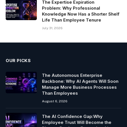
The Expertise Expiration
Problem: Why Professional
Knowledge Now Has a Shorter Shelf
Life Than Employee Tenure
July 31, 2026
OUR PICKS
The Autonomous Enterprise
Backbone: Why AI Agents Will Soon
Manage More Business Processes
Than Employees
August 6, 2026
The AI Confidence Gap:Why
Employee Trust Will Become the