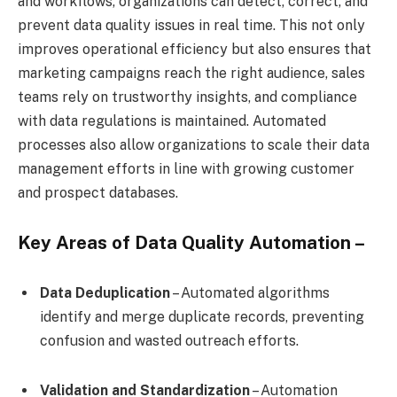
and workflows, organizations can detect, correct, and
prevent data quality issues in real time. This not only
improves operational efficiency but also ensures that
marketing campaigns reach the right audience, sales
teams rely on trustworthy insights, and compliance
with data regulations is maintained. Automated
processes also allow organizations to scale their data
management efforts in line with growing customer
and prospect databases.
Key Areas of Data Quality Automation –
Data Deduplication
– Automated algorithms
identify and merge duplicate records, preventing
confusion and wasted outreach efforts.
Validation and Standardization
– Automation