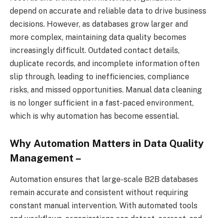
depend on accurate and reliable data to drive business
decisions. However, as databases grow larger and
more complex, maintaining data quality becomes
increasingly difficult. Outdated contact details,
duplicate records, and incomplete information often
slip through, leading to inefficiencies, compliance
risks, and missed opportunities. Manual data cleaning
is no longer sufficient in a fast-paced environment,
which is why automation has become essential.
Why Automation Matters in Data Quality
Management –
Automation ensures that large-scale B2B databases
remain accurate and consistent without requiring
constant manual intervention. With automated tools