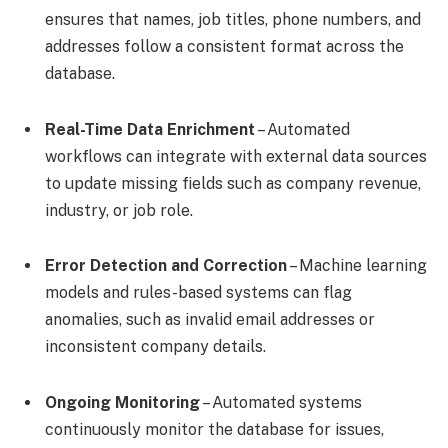
ensures that names, job titles, phone numbers, and
addresses follow a consistent format across the
database.
Real-Time Data Enrichment
– Automated
workflows can integrate with external data sources
to update missing fields such as company revenue,
industry, or job role.
Error Detection and Correction
– Machine learning
models and rules-based systems can flag
anomalies, such as invalid email addresses or
inconsistent company details.
Ongoing Monitoring
– Automated systems
continuously monitor the database for issues,