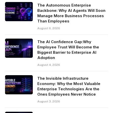
The Autonomous Enterprise
Backbone: Why AI Agents Will Soon
Manage More Business Processes
Than Employees
August 6, 2026
The AI Confidence Gap:Why
Employee Trust Will Become the
Biggest Barrier to Enterprise AI
Adoption
August 4, 2026
The Invisible Infrastructure
Economy: Why the Most Valuable
Enterprise Technologies Are the
Ones Employees Never Notice
August 3, 2026