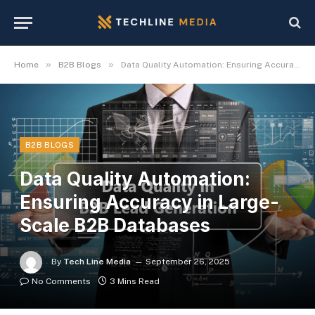
»
»
Home
B2B Blogs
Data Quality Automation: Ensuring Accuracy in Large-Scale B2B Databases
B2B BLOGS
Data Quality Automation:
Ensuring Accuracy in Large-
Scale B2B Databases
By
Tech Line Media
September 26, 2025
No Comments
3 Mins Read