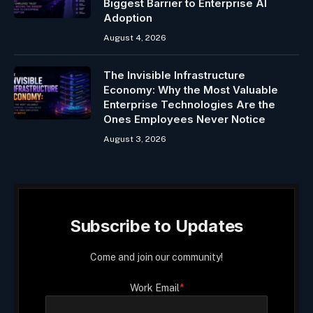
Biggest Barrier to Enterprise AI
Adoption
August 4, 2026
The Invisible Infrastructure
Economy: Why the Most Valuable
Enterprise Technologies Are the
Ones Employees Never Notice
August 3, 2026
Subscribe to Updates
Come and join our community!
Work Email
*