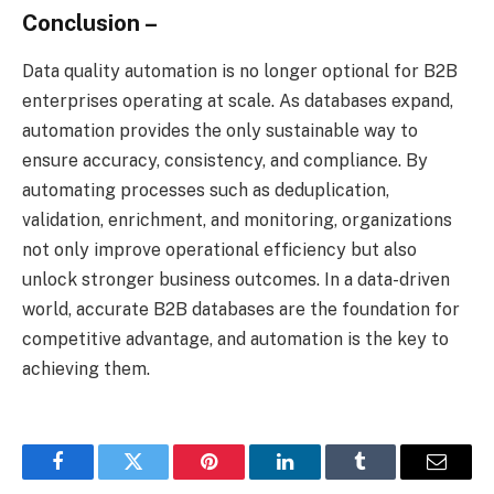
Conclusion –
Data quality automation is no longer optional for B2B
enterprises operating at scale. As databases expand,
automation provides the only sustainable way to
ensure accuracy, consistency, and compliance. By
automating processes such as deduplication,
validation, enrichment, and monitoring, organizations
not only improve operational efficiency but also
unlock stronger business outcomes. In a data-driven
world, accurate B2B databases are the foundation for
competitive advantage, and automation is the key to
achieving them.
Facebook
Twitter
Pinterest
LinkedIn
Tumblr
Email