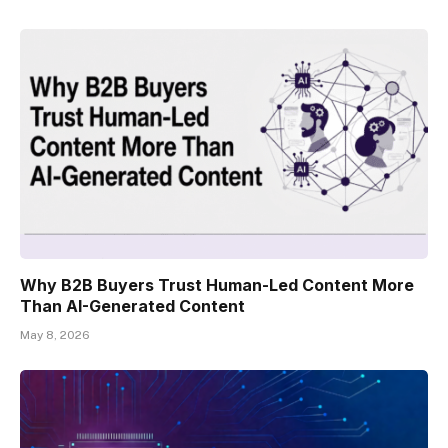
Why B2B Buyers Trust Human-Led Content More
Than AI-Generated Content
May 8, 2026