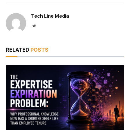
Tech Line Media
Website
RELATED
POSTS