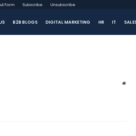
ut Form
Subscribe
Unsubscribe
US
B2B BLOGS
DIGITAL MARKETING
HR
IT
SALE
Websi