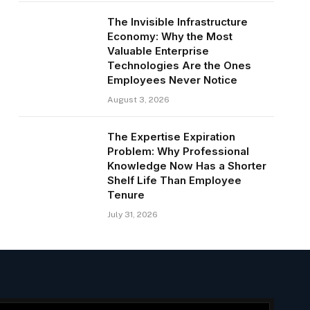
The Invisible Infrastructure
Economy: Why the Most
Valuable Enterprise
Technologies Are the Ones
Employees Never Notice
August 3, 2026
The Expertise Expiration
Problem: Why Professional
Knowledge Now Has a Shorter
Shelf Life Than Employee
Tenure
July 31, 2026