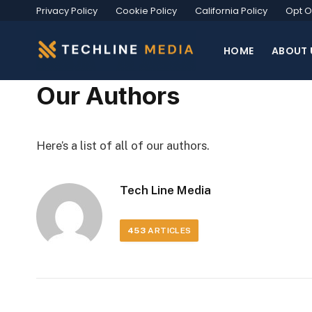
Privacy Policy
Cookie Policy
California Policy
Opt O
HOME
ABOUT 
Our Authors
Here’s a list of all of our authors.
Tech Line Media
453
ARTICLES