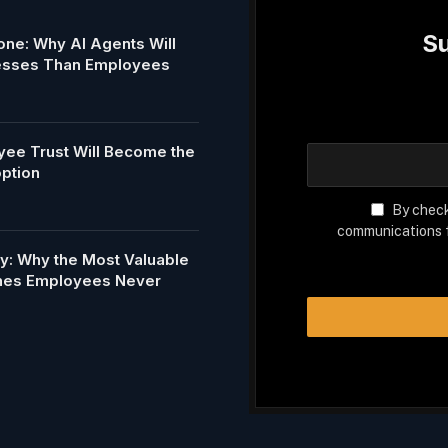
Su
ne: Why AI Agents Will
esses Than Employees
ee Trust Will Become the
option
By check
communications f
my: Why the Most Valuable
Ones Employees Never