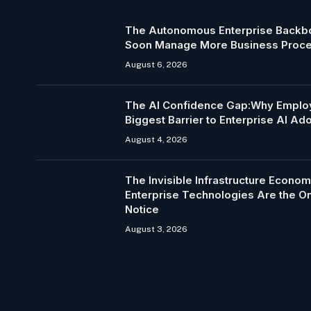
The Autonomous Enterprise Backbo
Soon Manage More Business Proc
August 6, 2026
The AI Confidence Gap:Why Employ
Biggest Barrier to Enterprise AI Ad
August 4, 2026
The Invisible Infrastructure Econo
Enterprise Technologies Are the 
Notice
August 3, 2026