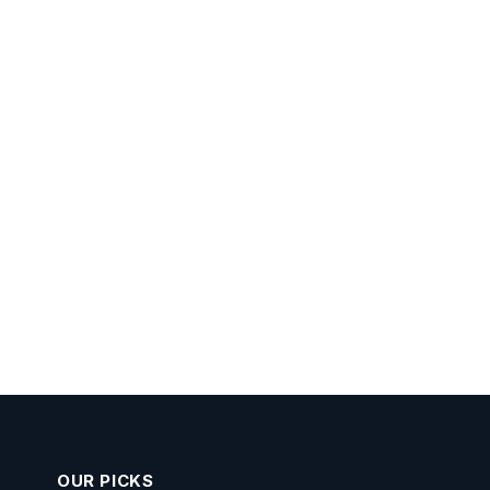
OUR PICKS