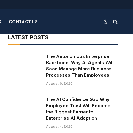
S
CONTACT US
LATEST POSTS
The Autonomous Enterprise
Backbone: Why AI Agents Will
Soon Manage More Business
Processes Than Employees
te
August 6, 2026
The AI Confidence Gap:Why
Employee Trust Will Become
the Biggest Barrier to
Enterprise AI Adoption
August 4, 2026