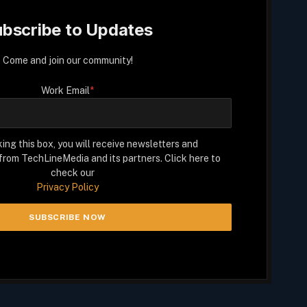
bscribe to Updates
Come and join our community!
Work Email
*
ing this box, you will receive newsletters and
rom TechLineMedia and its partners. Click here to
check our
Privacy Policy